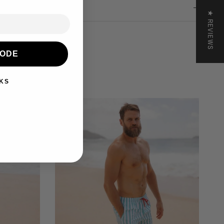
nd & Returns
★ REVIEWS
CODE
KS