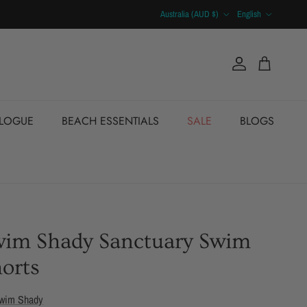
Country/Region
Language
Australia (AUD $)
English
Account
Cart
ALOGUE
BEACH ESSENTIALS
SALE
BLOGS
wim Shady Sanctuary Swim
orts
wim Shady