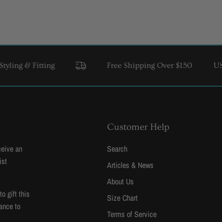
itting
Free Shipping Over $150
USA & Cana
Customer Help
ceive an
Search
ist
Articles & News
About Us
 gift this
Size Chart
ance to
Terms of Service