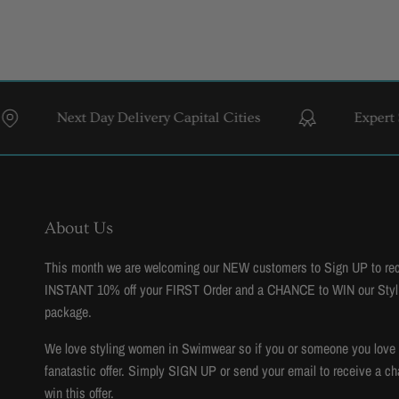
ext Day Delivery Capital Cities
Expert Styling & F
About Us
This month we are welcoming our NEW customers to Sign UP to re
INSTANT 10% off your FIRST Order and a CHANCE to WIN our Styl
package.
We love styling women in Swimwear so if you or someone you love to
fanatastic offer. Simply SIGN UP or send your email to receive a ch
win this offer.