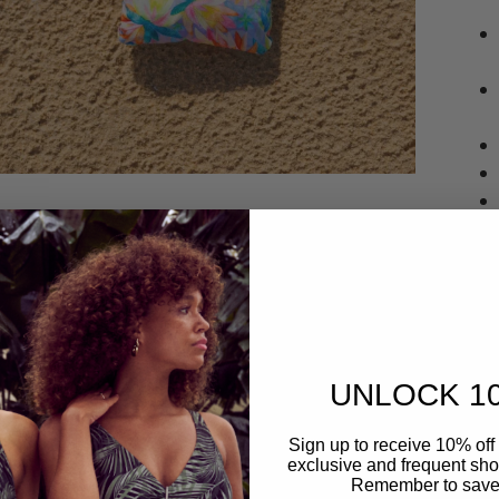
UNLOCK 1
Deliv
Sign up to receive 10% off 
exclusive and frequent shop
Remember to save