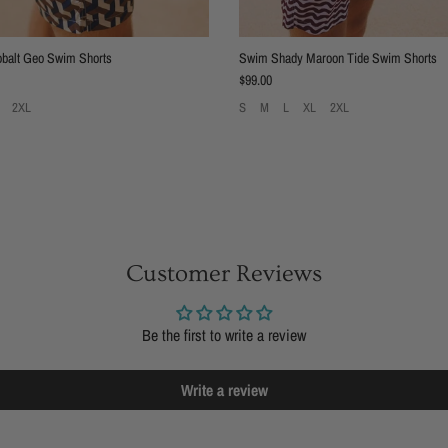
balt Geo Swim Shorts
Swim Shady Maroon Tide Swim Shorts
Regular price
$99.00
2XL
S
M
L
XL
2XL
Customer Reviews
Be the first to write a review
Write a review