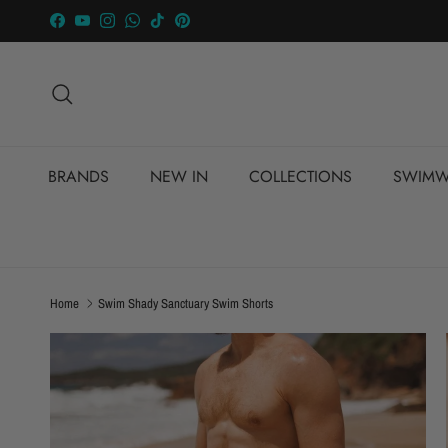
Skip to content
Facebook
YouTube
Instagram
WhatsApp
TikTok
Pinterest
Search
BRANDS
NEW IN
COLLECTIONS
SWIMW
Home
Swim Shady Sanctuary Swim Shorts
Skip to product information