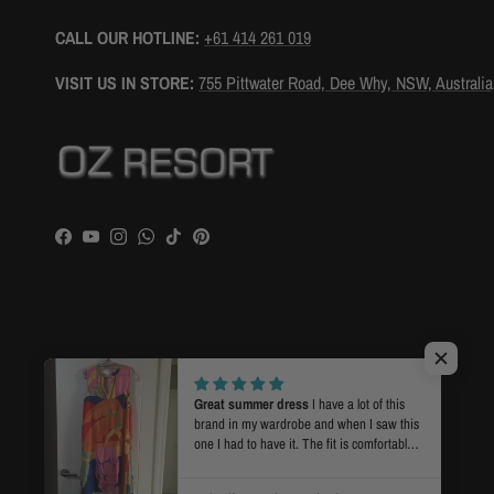
CALL OUR HOTLINE:
+61 414 261 019
VISIT US IN STORE:
755 Pittwater Road, Dee Why, NSW, Australia
Facebook
YouTube
Instagram
WhatsApp
TikTok
Pinterest
Country/Region
Language
Australia (AUD $)
English
Great summer dress
I have a lot of this
brand in my wardrobe and when I saw this
one I had to have it. The fit is comfortable
for warmer weather and the print and
© 2026
OZ RESORT
.
Powered by Shopify
colours are what I love. Super fast postage.