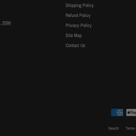
Shipping Policy
Refund Policy
, 2099
Privacy Policy
Site Map
Contact Us
Search
Terms 