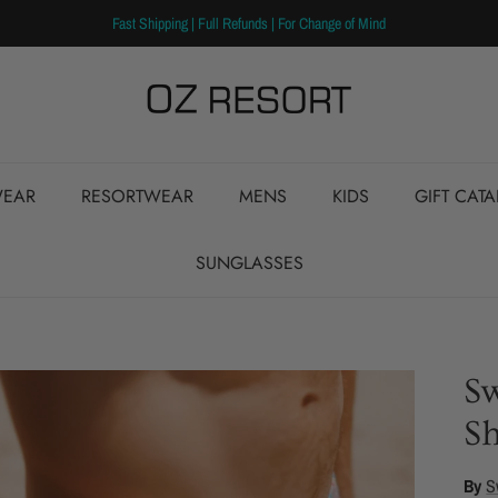
Fast Shipping | Full Refunds | For Change of Mind
EAR
RESORTWEAR
MENS
KIDS
GIFT CAT
SUNGLASSES
S
Sh
By
S