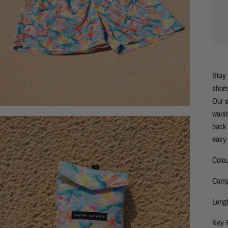
Stay 
short
Our s
waist
back 
easy 
Colou
Comp
Lengt
Key 