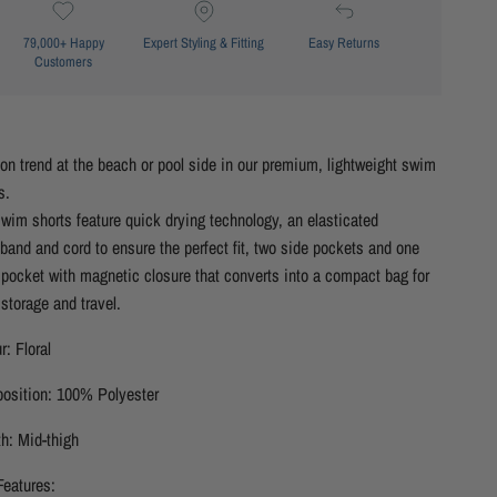
79,000+ Happy
Expert Styling & Fitting
Easy Returns
Customers
on trend at the beach or pool side in our premium, lightweight swim
s.
wim shorts feature quick drying technology, an elasticated
band and cord to ensure the perfect fit, two side pockets and one
pocket with magnetic closure that converts into a compact bag for
storage and travel.
r: Floral
osition: 100% Polyester
h: Mid-thigh
Features: