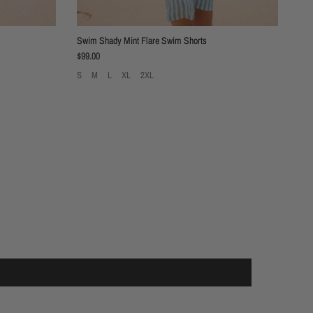
Swim Shady Mint Flare Swim Shorts
Regular price
$99.00
S
M
L
XL
2XL