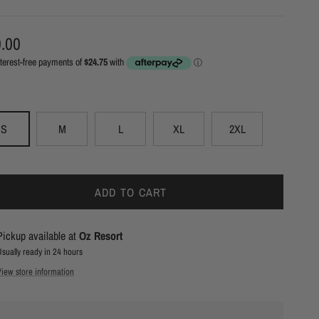
ular price
.00
S
M
L
XL
2XL
ADD TO CART
Pickup available at
Oz Resort
Usually ready in 24 hours
View store information