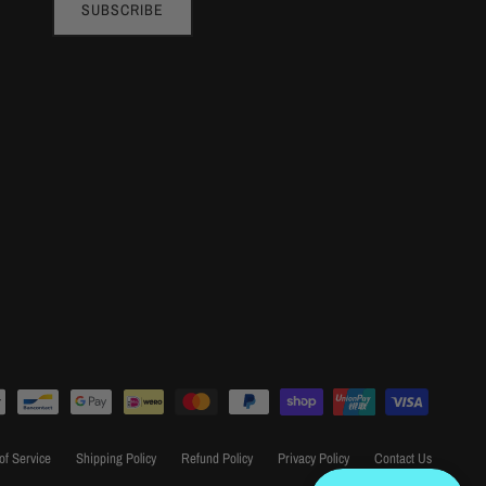
SUBSCRIBE
of Service
Shipping Policy
Refund Policy
Privacy Policy
Contact Us