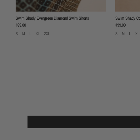
Swim Shady Evergreen Diamond Swim Shorts
Swim Shady Co
Regular price
Regular price
$99.00
$99.00
S
M
L
XL
2XL
S
M
L
XL