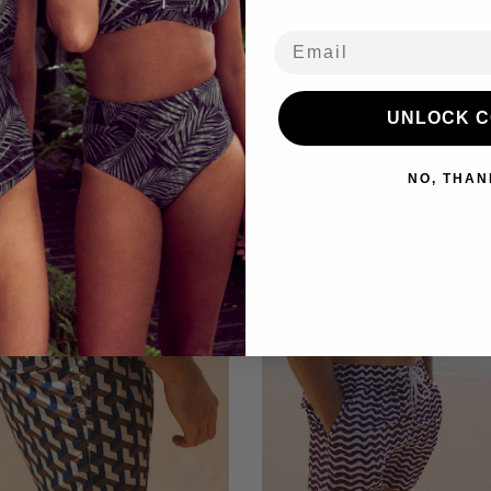
Refu
Email
UNLOCK 
You may also like
NO, THAN