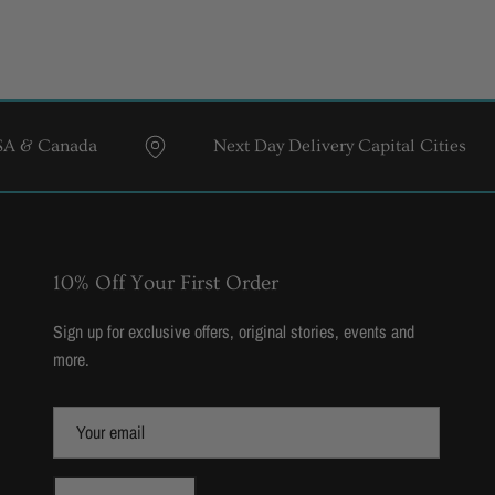
da
Next Day Delivery Capital Cities
10% Off Your First Order
Sign up for exclusive offers, original stories, events and
more.