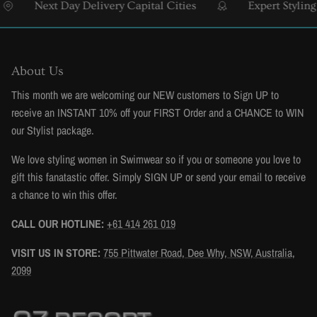
Next Day Delivery Capital Cities
Expert Styling & 
About Us
This month we are welcoming our NEW customers to Sign UP to
receive an INSTANT 10% off your FIRST Order and a CHANCE to WIN
our Stylist package.
We love styling women in Swimwear so if you or someone you love to
gift this fanatastic offer. Simply SIGN UP or send your email to receive
a chance to win this offer.
CALL OUR HOTLINE:
+61 414 261 019
VISIT US IN STORE:
755 Pittwater Road, Dee Why, NSW, Australia,
2099