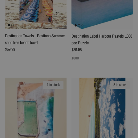
Destination Towels - Positano Summer
Destination Label Harbour Pastels 1000
sand free beach towel
pce Puzzle
Regular price
Regular price
$59.99
$39.95
1000
1 in stock
2 in stock