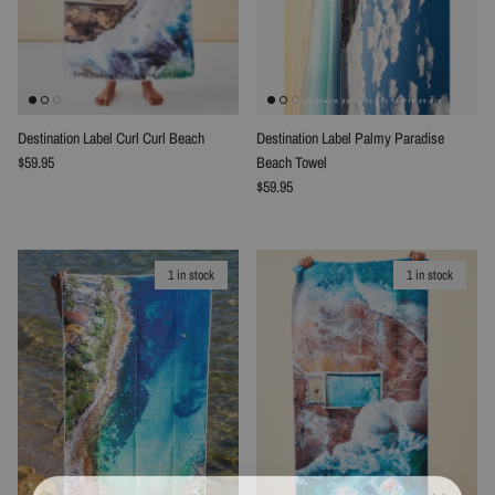
Destination Label Curl Curl Beach
Destination Label Palmy Paradise
Regular price
$59.95
Beach Towel
Regular price
$59.95
1 in stock
1 in stock