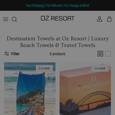
Skip to content
Fast Shipping | Full Refunds | For Change of Mind
Account
Cart
Destination Towels at Oz Resort | Luxury
Beach Towels & Travel Towels
Filter
6 products
2 in stock
1 in stock