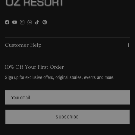
Facebook
YouTube
Instagram
WhatsApp
TikTok
Pinterest
Customer Help
10% Off Your First Order
Sign up for exclusive offers, original stories, events and more.
SUBSCRIBE