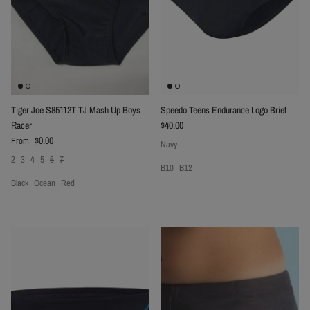
Tiger Joe S85112T TJ Mash Up Boys
Speedo Teens Endurance Logo Brief
Regular price
Racer
$40.00
Regular price
$0.00
From
Navy
2
3
4
5
6
7
B10
B12
Black
Ocean
Red