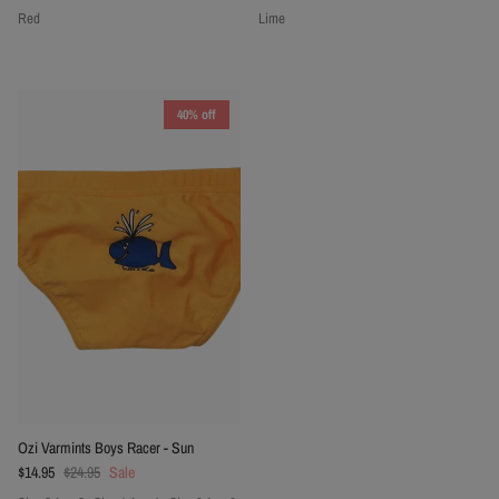
Red
Lime
40% off
Ozi Varmints Boys Racer - Sun
Sale price
Regular price
$14.95
$24.95
Sale