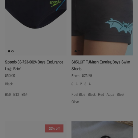
Speedo 33-723-0024 Boys Endurance
S85113T TJMash Euroleg Boys Swim
Logo Brief
Shorts
Regular price
Regular price
$40.00
$24.95
From
Black
0
1
2
3
4
B10
B12
B14
Fuel Blue
Black
Red
Aqua
Steel
Olive
20% off