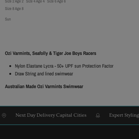
Size 2 Age 2
Size 4 Age 4
Size 6 Age 6
Size 8 Age 8
Sun
Ozi Varmints, Seafolly & Tiger Joe Boys Racers
Nylon Elastane Lycra - 50+ UPF sun Protection Factor
Draw String and lined swimwear
Australian Made Ozi Varmints Swimwear
Next Day Delivery Capital Cities
Expert Styling & F