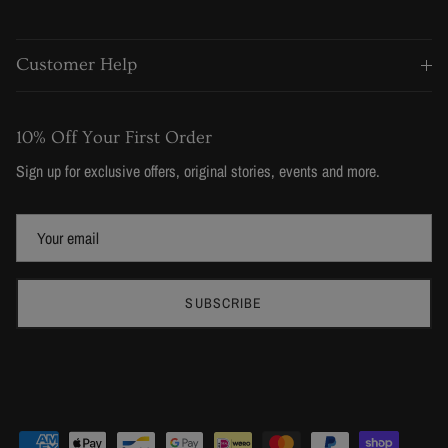
Customer Help
10% Off Your First Order
Sign up for exclusive offers, original stories, events and more.
SUBSCRIBE