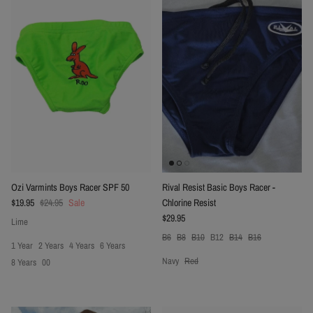
Ozi Varmints Boys Racer SPF 50
Rival Resist Basic Boys Racer -
Sale price
Regular price
$19.95
$24.95
Sale
Chlorine Resist
Regular price
$29.95
Lime
B6
B8
B10
B12
B14
B16
1 Year
2 Years
4 Years
6 Years
Navy
Red
8 Years
00