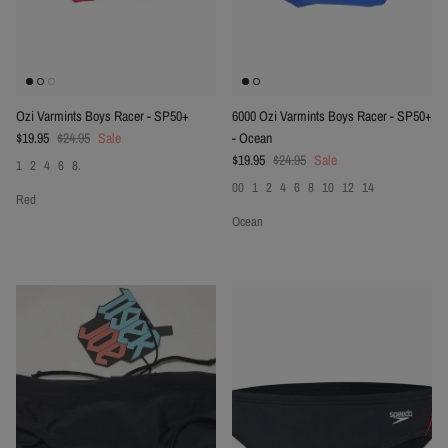
Ozi Varmints Boys Racer - SP50+
6000 Ozi Varmints Boys Racer - SP50+
Sale price
Regular price
$19.95
$24.95
Sale
- Ocean
Sale price
Regular price
$19.95
$24.95
Sale
1
2
4
6
8.
00
1
2
4
6
8
10
12
14
Red
Ocean