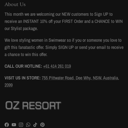
About Us
This month we are welcoming our NEW customers to Sign UP to
receive an INSTANT 10% off your FIRST Order and a CHANCE to WIN
our Stylist package.
We love styling women in Swimwear so if you or someone you love to
gift this fanatastic offer. Simply SIGN UP or send your email to receive
a chance to win this offer.
CALL OUR HOTLINE:
+61 414 261 019
VISIT US IN STORE:
755 Pittwater Road, Dee Why, NSW, Australia,
2099
Facebook
YouTube
Instagram
WhatsApp
TikTok
Pinterest