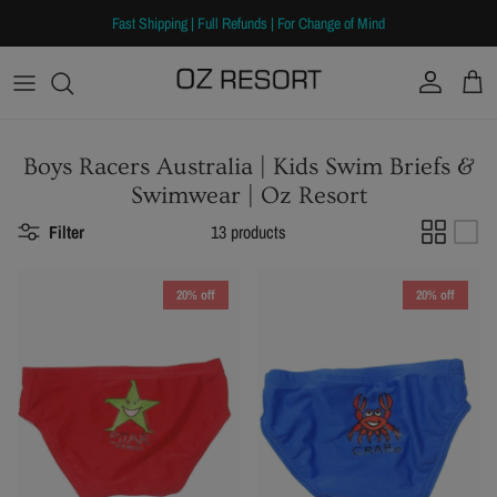
Skip to content
Fast Shipping | Full Refunds | For Change of Mind
Account
Cart
Boys Racers Australia | Kids Swim Briefs &
Swimwear | Oz Resort
Filter
13 products
20% off
20% off