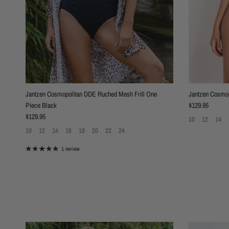
Jantzen Cosmopolitan DDE Ruched Mesh Frill One
Jantzen Cosmop
Regular price
Piece Black
$129.95
Regular price
$129.95
10
12
14
10
12
14
16
18
20
22
24
1 review