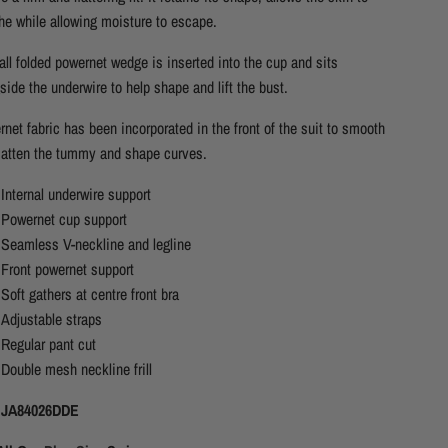
he while allowing moisture to escape.
ll folded powernet wedge is inserted into the cup and sits
side the underwire to help shape and lift the bust.
net fabric has been incorporated in the front of the suit to smooth
latten the tummy and shape curves.
Internal underwire support
Powernet cup support
Seamless V-neckline and legline
Front powernet support
Soft gathers at centre front bra
Adjustable straps
Regular pant cut
Double mesh neckline frill
 JA84026DDE