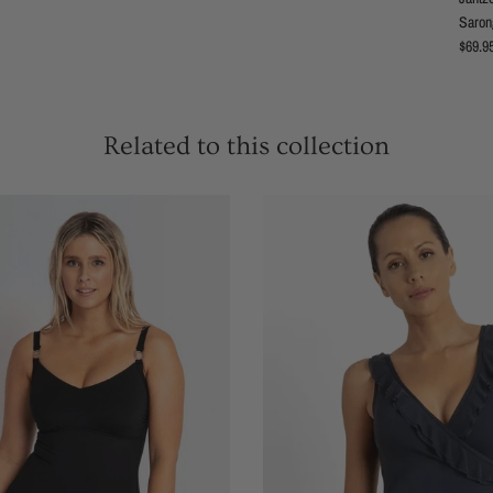
Sarong
Regula
$69.9
Related to this collection