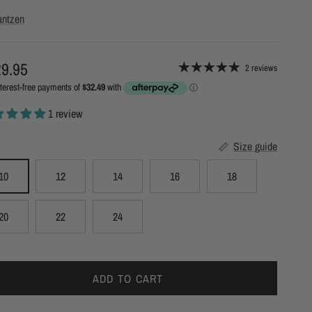
antzen
ular price
9.95
2 reviews
1 review
Size guide
10
12
14
16
18
20
22
24
ADD TO CART