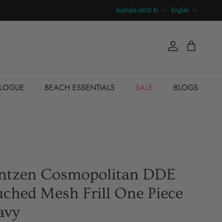
Country/Region
Language
Australia (AUD $)
English
Account
Cart
ALOGUE
BEACH ESSENTIALS
SALE
BLOGS
antzen Cosmopolitan DDE
ched Mesh Frill One Piece
avy