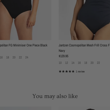
olitan FG Minimiser One Piece Black
Jantzen Cosmopolitan Mesh Frill Cross F
Navy
Regular price
$129.95
16
18
20
22
24
10
12
14
16
18
20
22
1 review
You may also like