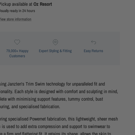
Pickup available at
Oz Resort
Usually ready in 24 hours
View store information
79,000+ Happy
Expert Styling & Fitting
Easy Returns
Customers
ising Janzten's Trim Swim technology for unparalleled fit and
ionality. Each style is designed with comfort and sculpting in mind,
ete with minimising support features, tummy control, bust
uring, and specialised fabrication.
ring specialised Powernet fabrication, this lightweight, sheer mesh
c is used to add extra compression and support to swimwear to
e a firm and flattering fit. It retains its shape, allows the skin to