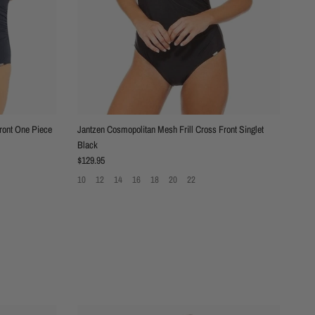
ront One Piece
Jantzen Cosmopolitan Mesh Frill Cross Front Singlet
Black
Regular price
$129.95
10
12
14
16
18
20
22