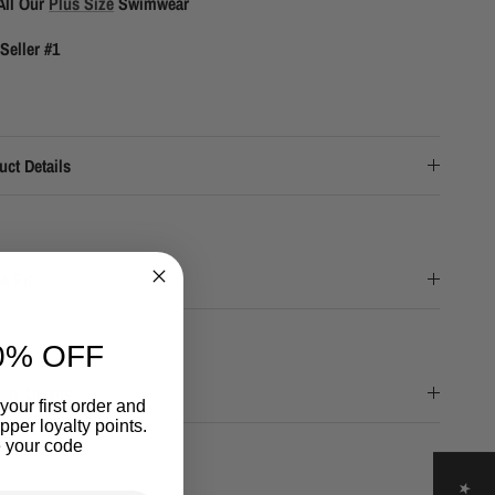
All Our
Plus Size
Swimwear
Seller #1
uct Details
& Fit
0% OFF
ery Details
your first order and
per loyalty points.
 your code