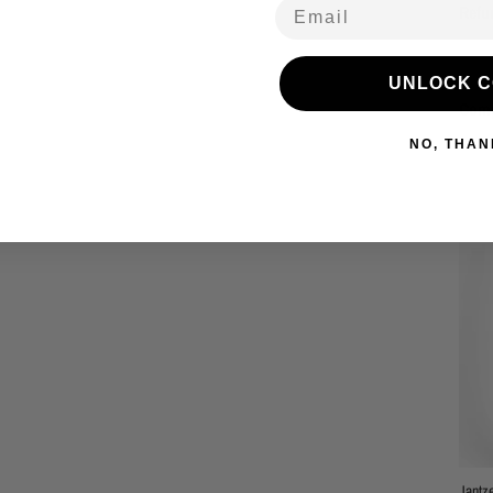
Email
Refu
UNLOCK 
Comp
NO, THAN
Jantz