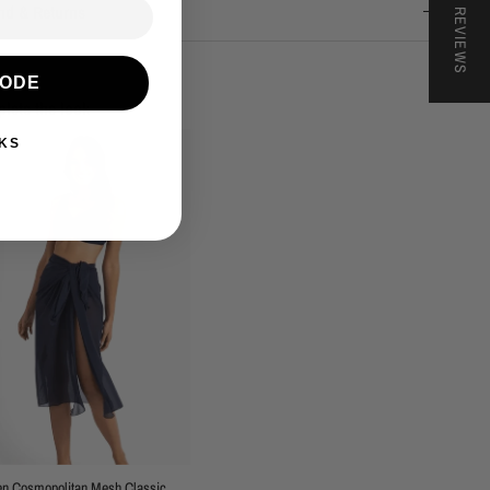
★ REVIEWS
nd & Returns
CODE
lete the look
KS
en Cosmopolitan Mesh Classic