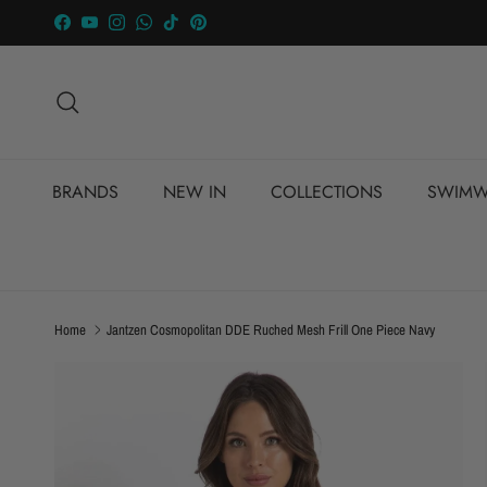
Skip to content
Facebook
YouTube
Instagram
WhatsApp
TikTok
Pinterest
Search
BRANDS
NEW IN
COLLECTIONS
SWIMW
Home
Jantzen Cosmopolitan DDE Ruched Mesh Frill One Piece Navy
Skip to product information