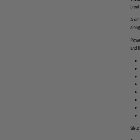
breat
A sma
along
Power
and f
Sku: