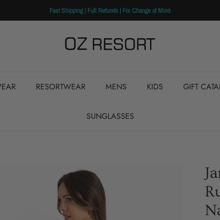
Fast Shipping | Full Refunds | For Change of Mind
EAR
RESORTWEAR
MENS
KIDS
GIFT CAT
SUNGLASSES
J
Ru
N