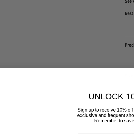
See 
Best 
Prod
Size 
UNLOCK 1
Deliv
Sign up to receive 10% off 
exclusive and frequent shop
Remember to save