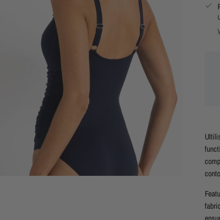
Ultil
funct
compl
conto
Featu
fabri
ensur