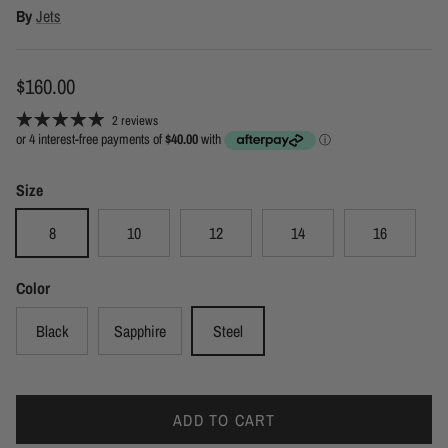
By
Jets
Regular price
$160.00
2 reviews
Size
8
10
12
14
16
Color
Black
Sapphire
Steel
ADD TO CART