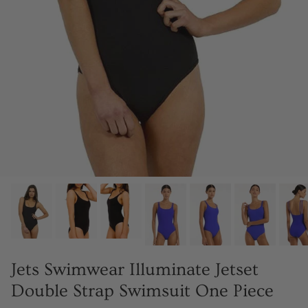
Jets Swimwear Illuminate Jetset
Double Strap Swimsuit One Piece