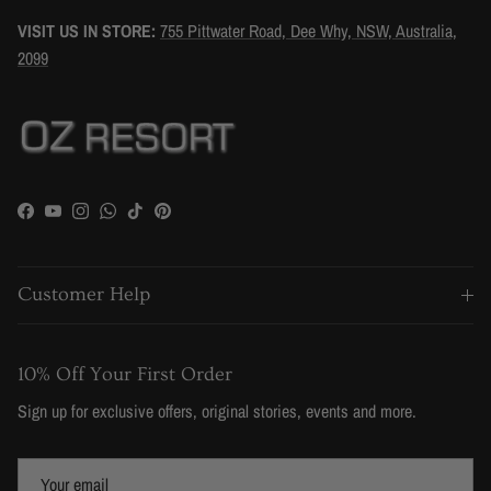
VISIT US IN STORE:
755 Pittwater Road, Dee Why, NSW, Australia,
2099
Facebook
YouTube
Instagram
WhatsApp
TikTok
Pinterest
Customer Help
10% Off Your First Order
Sign up for exclusive offers, original stories, events and more.