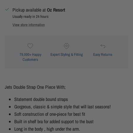
Pickup available at
Oz Resort
Usually ready in 24 hours
View store information
79,000+ Happy
Expert Styling & Fitting
Easy Returns
Customers
Jets Double Strap One Piece With;
Statement double bound straps
Gorgeous, classic & simple style that will last seasons!
Soft construction of one-piece for best fit
Built in shelf bra for added support to the bust
Long in the body , high under the arm.