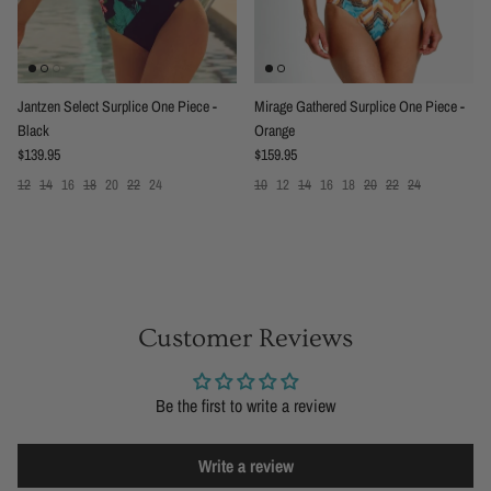
Jantzen Select Surplice One Piece -
Mirage Gathered Surplice One Piece -
Black
Orange
Regular price
Regular price
$139.95
$159.95
12
14
16
18
20
22
24
10
12
14
16
18
20
22
24
Customer Reviews
Be the first to write a review
Write a review