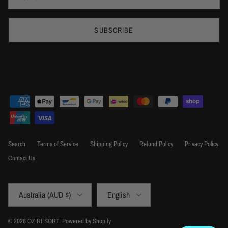
SUBSCRIBE
Search
Terms of Service
Shipping Policy
Refund Policy
Privacy Policy
Contact Us
Country/Region
Language
Australia (AUD $)
English
© 2026
OZ RESORT
.
Powered by Shopify