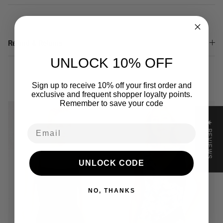
Refund & Returns
UNLOCK 10% OFF
You may also like
Sign up to receive 10% off your first order and
exclusive and frequent shopper loyalty points.
Remember to save your code
★ REVIEWS
Email
UNLOCK CODE
NO, THANKS