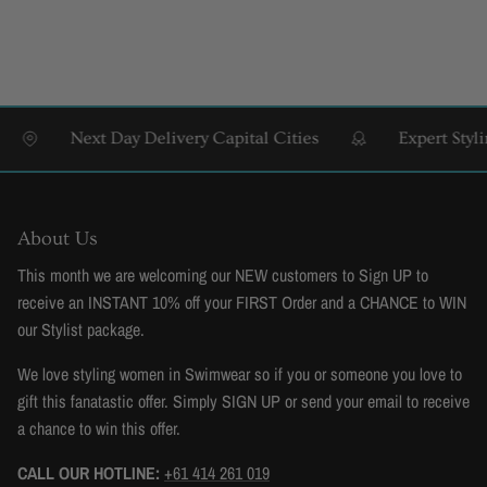
Next Day Delivery Capital Cities
Expert Styling 
About Us
This month we are welcoming our NEW customers to Sign UP to
receive an INSTANT 10% off your FIRST Order and a CHANCE to WIN
our Stylist package.
We love styling women in Swimwear so if you or someone you love to
gift this fanatastic offer. Simply SIGN UP or send your email to receive
a chance to win this offer.
CALL OUR HOTLINE:
+61 414 261 019