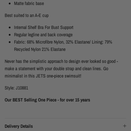
Matte fabric base
Best suited to an A-E cup
Internal Shelf Bra For Bust Support
Regular legline and back coverage
Fabric: 68% Microfibre Nylon, 32% Elastane/ Lining: 79%
Recycled Nylon 21% Elastane
Never has the simplistic approach to design ever looked so good -
make a statement with your double strap and clean lines. Go
minimalist in this JETS one-piece swimsuit!
Style: J10881
Our BEST Selling One Piece - for over 15 years
Delivery Details