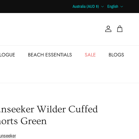
Country/Region
Language
Australia (AUD $)
English
Account
Cart
ALOGUE
BEACH ESSENTIALS
SALE
BLOGS
nseeker Wilder Cuffed
orts Green
unseeker