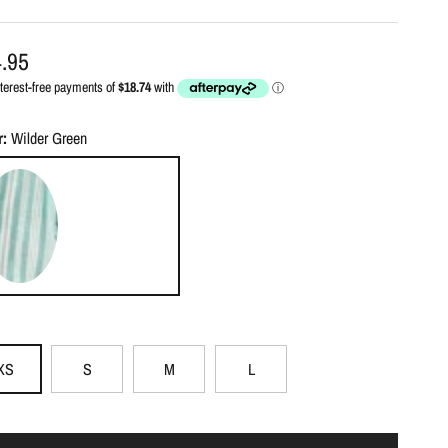
ular price
.95
r:
Wilder Green
lder Green
XS
S
M
L