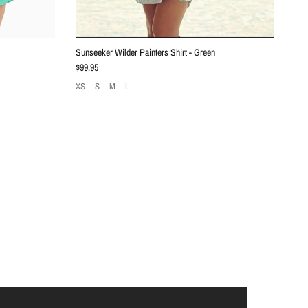
Sunseeker Wilder Painters Shirt - Green
Regular price
$99.95
XS
S
M
L