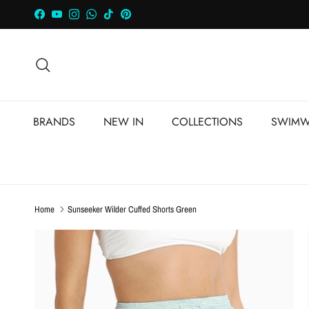
Skip to content
Facebook
YouTube
Instagram
WhatsApp
TikTok
Pinterest
Search
BRANDS
NEW IN
COLLECTIONS
SWIMW
Home
Sunseeker Wilder Cuffed Shorts Green
Skip to product information