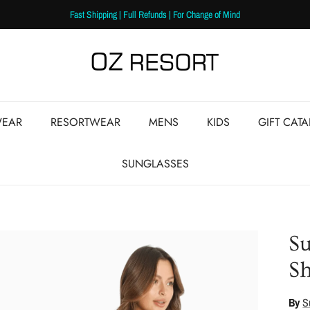
Fast Shipping | Full Refunds | For Change of Mind
EAR
RESORTWEAR
MENS
KIDS
GIFT CAT
SUNGLASSES
Su
Sh
By
S