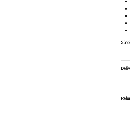
SS92
Deliv
Refu
UNLOCK 1
Sign up to receive 10% off 
exclusive and frequent shop