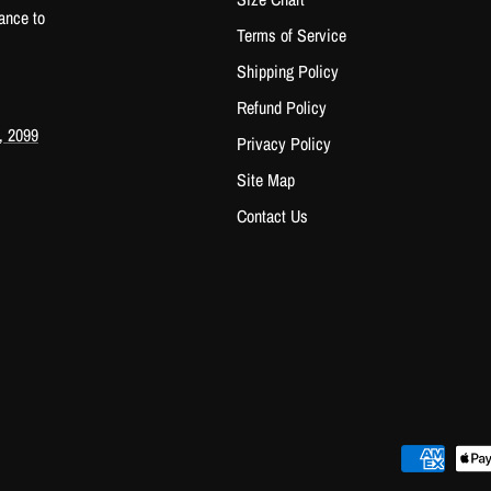
ance to
Terms of Service
Shipping Policy
Refund Policy
, 2099
Privacy Policy
Site Map
Contact Us