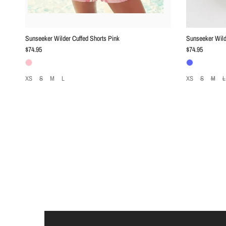
Sunseeker Wilder Cuffed Shorts Pink
Sunseeker Wild
Regular price
Regular price
$74.95
$74.95
XS
S
M
L
XS
S
M
L