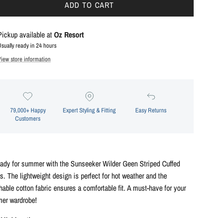
ADD TO CART
Pickup available at
Oz Resort
Usually ready in 24 hours
View store information
79,000+ Happy
Expert Styling & Fitting
Easy Returns
Customers
eady for summer with the Sunseeker Wilder Geen Striped Cuffed
s. The lightweight design is perfect for hot weather and the
hable cotton fabric ensures a comfortable fit. A must-have for your
er wardrobe!