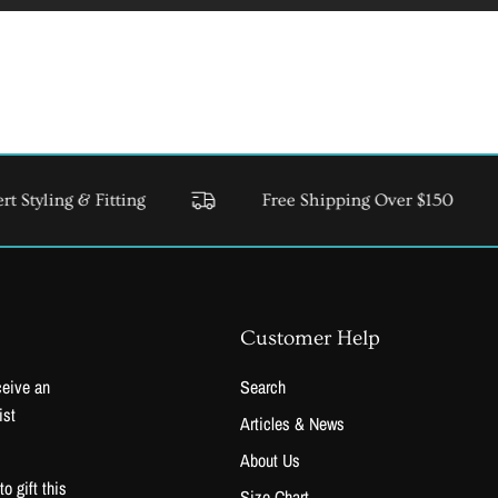
 & Fitting
Free Shipping Over $150
USA & C
Customer Help
ceive an
Search
ist
Articles & News
About Us
 gift this
Size Chart