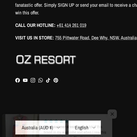
fanatastic offer. Simply SIGN UP or send your email to receive a ch
win this offer.
CALL OUR HOTLINE:
+61 414 261 019
VISIT US IN STORE:
755 Pittwater Road, Dee Why, NSW, Australia
Facebook
YouTube
Instagram
WhatsApp
TikTok
Pinterest
Country/Region
Language
Australia (AUD $)
English
Great summer dress
I have a lot of this
brand in my wardrobe and when I saw this