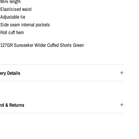
Mini length
Elasticised waist
Adjustable tie
Side seam internal pockets
Roll cuff hem
127GR Sunseeker Wilder Cuffed Shorts Green
ery Details
nd & Returns
0% OFF
your first order and
per loyalty points.