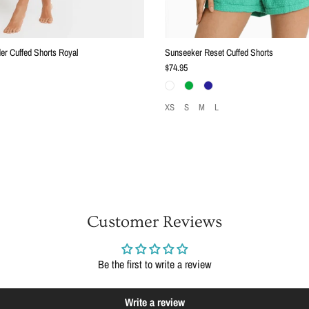
er Cuffed Shorts Royal
Sunseeker Reset Cuffed Shorts
Regular price
$74.95
XS
S
M
L
Customer Reviews
Be the first to write a review
Write a review