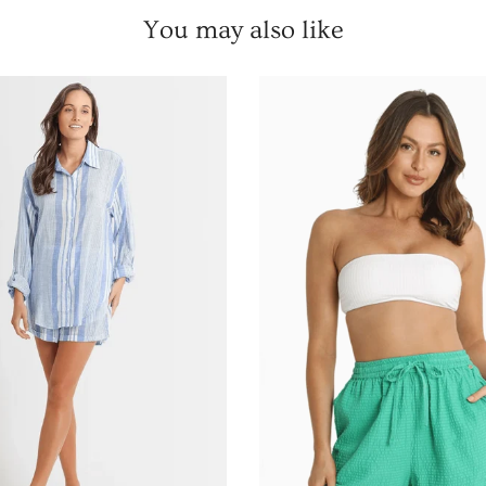
Remember to save
You may also like
Email
UNLOCK 
NO, THAN