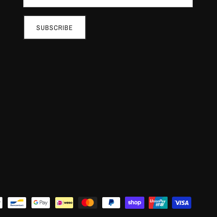
SUBSCRIBE