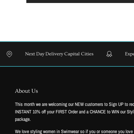
Next Day Delivery Capital Cities
Expert Styling
About Us
This month we are welcoming our NEW customers to Sign UP to re
INSTANT 10% off your FIRST Order and a CHANCE to WIN our Styl
package.
We love styling women in Swimwear so if you or someone you love to