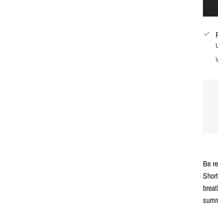
Be r
Short
breat
summ