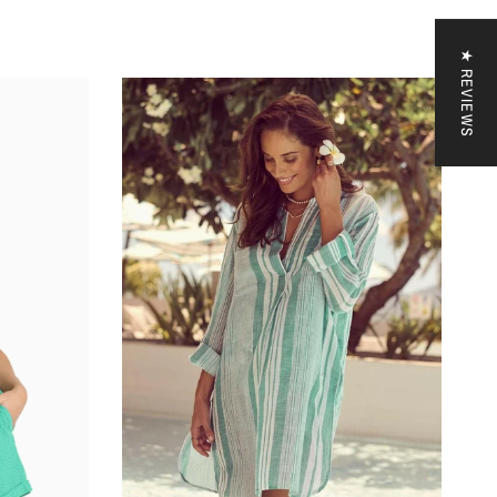
 your code
★ REVIEWS
CODE
KS