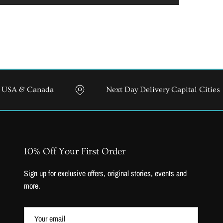
anada
Next Day Delivery Capital Cities
10% Off Your First Order
Sign up for exclusive offers, original stories, events and
more.