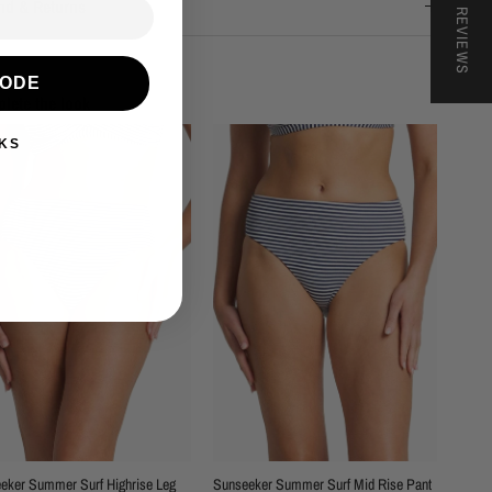
★ REVIEWS
nd & Returns
CODE
lete the look
KS
eker Summer Surf Highrise Leg
Sunseeker Summer Surf Mid Rise Pant