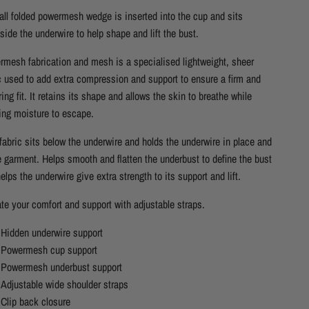
ll folded powermesh wedge is inserted into the cup and sits
side the underwire to help shape and lift the bust.
mesh fabrication and mesh is a specialised lightweight, sheer
c used to add extra compression and support to ensure a firm and
ering fit. It retains its shape and allows the skin to breathe while
ing moisture to escape.
fabric sits below the underwire and holds the underwire in place and
e garment. Helps smooth and flatten the underbust to define the bust
elps the underwire give extra strength to its support and lift.
te your comfort and support with adjustable straps.
Hidden underwire support
Powermesh cup support
Powermesh underbust support
Adjustable wide shoulder straps
Clip back closure