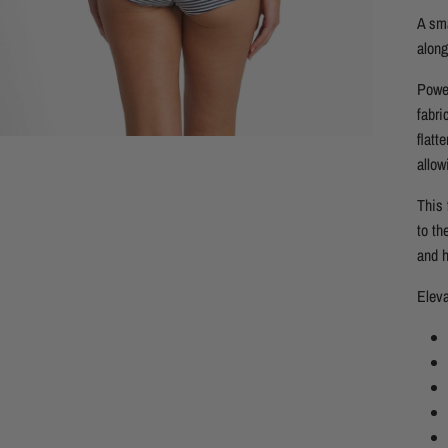
A sma
along
Power
fabri
flatt
allow
This 
to th
and h
Eleva