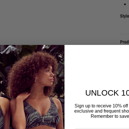
Styl
Prod
Size 
UNLOCK 1
Deliv
Sign up to receive 10% off 
exclusive and frequent shop
Remember to save