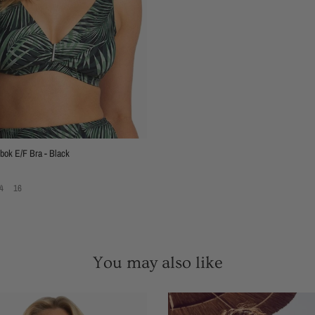
ok E/F Bra - Black
4
16
You may also like