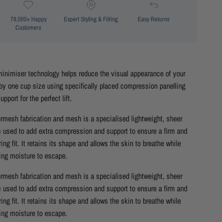
79,000+ Happy
Expert Styling & Fitting
Easy Returns
Customers
inimiser technology helps reduce the visual appearance of your
by one cup size using specifically placed compression panelling
upport for the perfect lift.
mesh fabrication and mesh is a specialised lightweight, sheer
c used to add extra compression and support to ensure a firm and
ering fit. It retains its shape and allows the skin to breathe while
ing moisture to escape.
mesh fabrication and mesh is a specialised lightweight, sheer
c used to add extra compression and support to ensure a firm and
ering fit. It retains its shape and allows the skin to breathe while
ing moisture to escape.