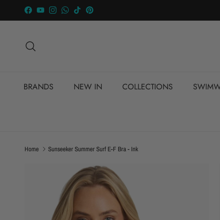
Skip to content
Facebook
YouTube
Instagram
WhatsApp
TikTok
Pinterest
Search
BRANDS
NEW IN
COLLECTIONS
SWIMW
Home
Sunseeker Summer Surf E-F Bra - Ink
Skip to product information