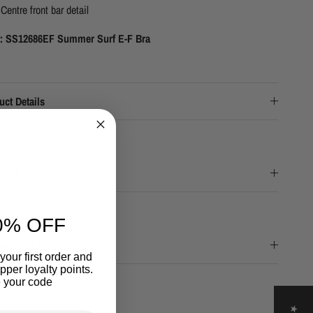
Centre front bar detail
e: SS12686EF Summer Surf E-F Bra
uct Details
& Fit
0% OFF
ery Details
your first order and
per loyalty points.
 your code