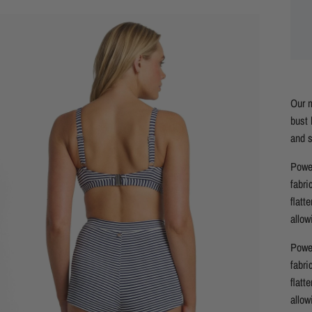
Our m
bust 
and s
Power
fabri
flatt
allow
Power
fabri
flatt
allow