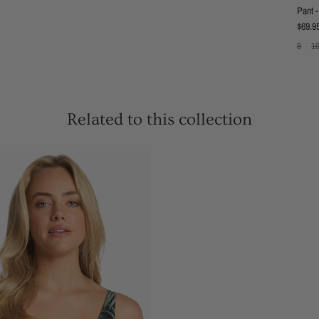
Pant -
Regula
$69.9
8
1
Related to this collection