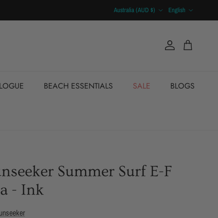
Country/Region
Language
Australia (AUD $)
English
Account
Cart
ALOGUE
BEACH ESSENTIALS
SALE
BLOGS
unseeker Summer Surf E-F
a - Ink
unseeker