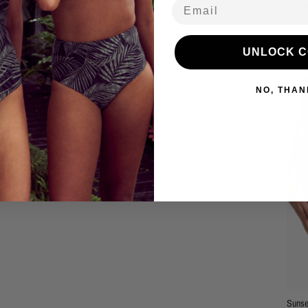
Email
Refu
UNLOCK 
Comp
NO, THAN
Sunse