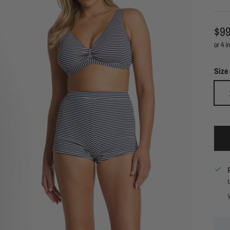
Reg
$99
Size