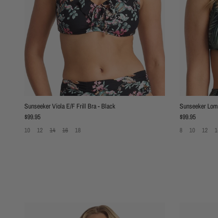
Sunseeker Viola E/F Frill Bra - Black
Sunseeker Lomb
Regular price
Regular price
$99.95
$99.95
10
12
14
16
18
8
10
12
1