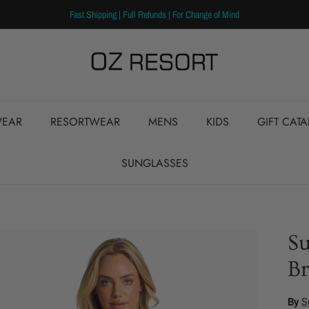
Fast Shipping | Full Refunds | For Change of Mind
EAR
RESORTWEAR
MENS
KIDS
GIFT CAT
SUNGLASSES
S
Br
By
S