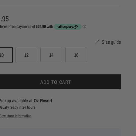
ular price
.95
Size guide
10
12
14
16
ADD TO CART
Pickup available at
Oz Resort
Usually ready in 24 hours
View store information