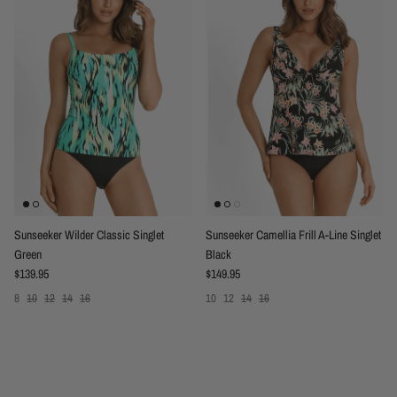
Sunseeker Wilder Classic Singlet
Sunseeker Camellia Frill A-Line Singlet
Green
Black
Regular price
Regular price
$139.95
$149.95
8
10
12
14
16
10
12
14
16