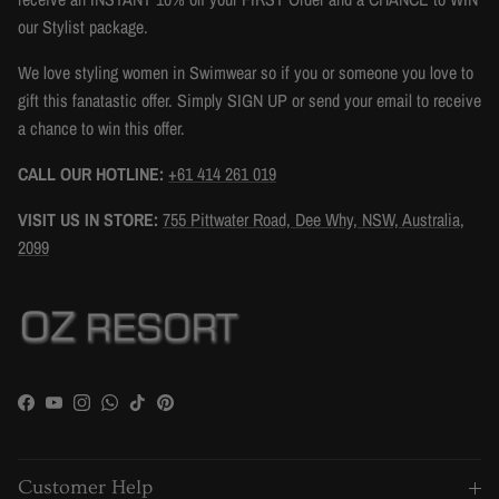
our Stylist package.
We love styling women in Swimwear so if you or someone you love to
gift this fanatastic offer. Simply SIGN UP or send your email to receive
a chance to win this offer.
CALL OUR HOTLINE:
+61 414 261 019
VISIT US IN STORE:
755 Pittwater Road, Dee Why, NSW, Australia,
2099
Facebook
YouTube
Instagram
WhatsApp
TikTok
Pinterest
Customer Help