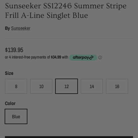
Sunseeker SS12246 Summer Stripe
Frill A-Line Singlet Blue
By
Sunseeker
Regular price
$139.95
Size
8
10
12
14
16
Color
Blue