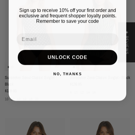
Sign up to receive 10% off your first order and
exclusive and frequent shopper loyalty points.
Remember to save your code
★ REVIEWS
Email
UNLOCK CODE
NO, THANKS
Sunseeker Seoul Classic Singlet -
Sunseeker Zena Classic Singlet - Black
Regular price
Black
$139.95
Regular price
$139.95
8
10
12
14
16
10
12
14
16
18
20