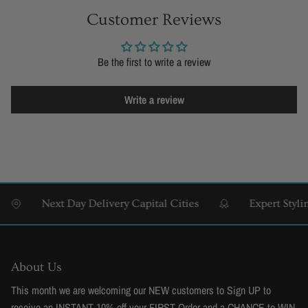
Customer Reviews
Be the first to write a review
Write a review
Next Day Delivery Capital Cities
Expert Styling &
About Us
This month we are welcoming our NEW customers to Sign UP to
receive an INSTANT 10% off your FIRST Order and a CHANCE to WIN