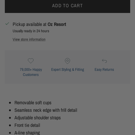
ADD TO CART
Pickup available at
Oz Resort
Usually ready in 24 hours
View store information
79,000+ Happy
Expert Styling & Fitting
Easy Returns
Customers
Removable soft cups
Seamless neck edge with frill detail
Adjustable shoulder straps
Front tie detail
A-line shaping