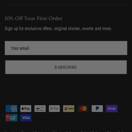
10% Off Your First Order
Sign up for exclusive offers, original stories, events and more.
SUBSCRIBE