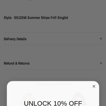
Style: SS12246 Summer Stripe Frill Singlet
Delivery Details
Refund & Returns
You may also like
UNLOCK 10% OFF