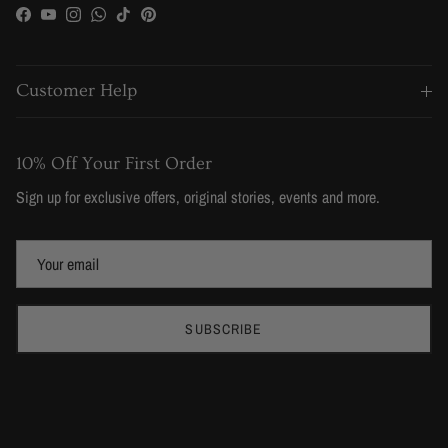
Facebook
YouTube
Instagram
WhatsApp
TikTok
Pinterest
Customer Help
10% Off Your First Order
Sign up for exclusive offers, original stories, events and more.
SUBSCRIBE