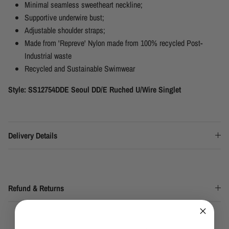
Minimal seamless sweetheart neckline;
Supportive underwire bust;
Adjustable shoulder straps;
Made from 'Repreve' Nylon made from 100% recycled Post-
Industrial waste
Recycled and Sustainable Swimwear
Style: SS12754DDE Seoul DD/E Ruched U/Wire Singlet
Delivery Details
Refund & Returns