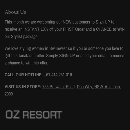
About Us
This month we are welcoming our NEW customers to Sign UP to
receive an INSTANT 10% off your FIRST Order and a CHANCE to WIN
our Stylist package.
We love styling women in Swimwear so if you or someone you love to
gift this fanatastic offer. Simply SIGN UP or send your email to receive
a chance to win this offer.
CALL OUR HOTLINE:
+61 414 261 019
VISIT US IN STORE:
755 Pittwater Road, Dee Why, NSW, Australia,
2099