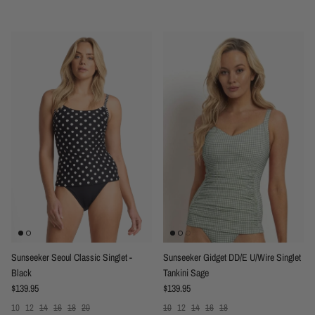
Sunseeker Seoul Classic Singlet -
Sunseeker Gidget DD/E U/Wire Singlet
Black
Tankini Sage
Regular price
Regular price
$139.95
$139.95
10
12
14
16
18
20
10
12
14
16
18