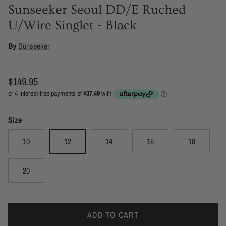
Sunseeker Seoul DD/E Ruched
U/Wire Singlet - Black
By
Sunseeker
Regular price
$149.95
Size
10
12
14
16
18
20
ADD TO CART