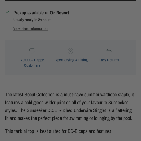
Pickup available at
Oz Resort
Usually ready in 24 hours
View store information
79,000+ Happy
Expert Styling & Fitting
Easy Returns
Customers
The latest Seoul Collection is a must-have summer wardrobe staple, it
features a bold green wilder print on all of your favourite Sunseeker
styles. The Sunseeker DD/E Ruched Underwire Singlet is a flattering
fit and makes the perfect piece for swimming or lounging by the pool.
This
tankini top is best suited for DD-E cups and
features: