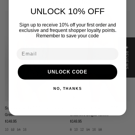
You may also like
UNLOCK 10% OFF
Sign up to receive 10% off your first order and
exclusive and frequent shopper loyalty points.
Remember to save your code
★ REVIEWS
Email
UNLOCK CODE
NO, THANKS
Sunseeker Wilder DD/E U/Wire Singlet
Sunseeker Summer Stripe DDE
Green
Underwire Singlet Tankini
Regular price
Regular price
$149.95
$149.95
10
12
14
16
8
10
12
14
16
18