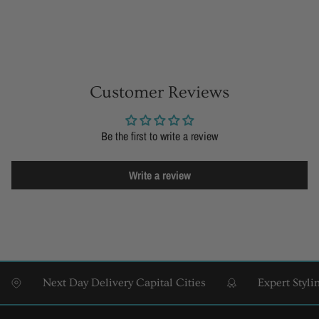
Customer Reviews
Be the first to write a review
Write a review
Next Day Delivery Capital Cities
Expert Styling &