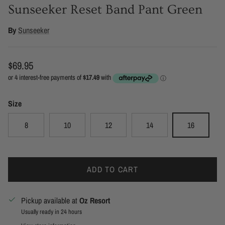
Sunseeker Reset Band Pant Green
By
Sunseeker
Regular price
$69.95
Size
8
10
12
14
16
ADD TO CART
Pickup available at
Oz Resort
Usually ready in 24 hours