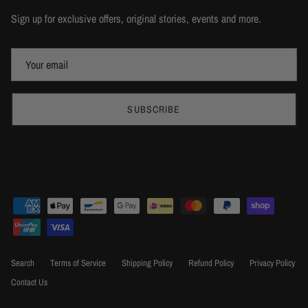
Sign up for exclusive offers, original stories, events and more.
SUBSCRIBE
Search
Terms of Service
Shipping Policy
Refund Policy
Privacy Policy
Contact Us