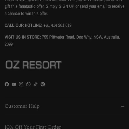
gift this fanatastic offer. Simply SIGN UP or send your email to receive
a chance to win this offer.
CALL OUR HOTLINE:
+61 414 261 019
VISIT US IN STORE:
755 Pittwater Road, Dee Why, NSW, Australia,
2099
Facebook
YouTube
Instagram
WhatsApp
TikTok
Pinterest
Customer Help
10% Off Your First Order