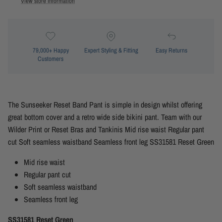
View store information
79,000+ Happy
Expert Styling & Fitting
Easy Returns
Customers
The Sunseeker Reset Band Pant is simple in design whilst offering
great bottom cover and a retro wide side bikini pant. Team with our
Wilder Print or Reset Bras and Tankinis Mid rise waist Regular pant
cut Soft seamless waistband Seamless front leg SS31581 Reset Green
Mid rise waist
Regular pant cut
Soft seamless waistband
Seamless front leg
SS31581 Reset Green