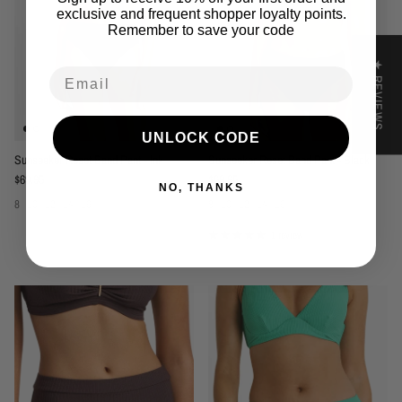
exclusive and frequent shopper loyalty points.
Remember to save your code
★ REVIEWS
Email
UNLOCK CODE
Sunseeker Reset Band Pant - Ink
Sunseeker Reset Band Pant - Black
Regular price
Regular price
$69.95
$69.95
NO, THANKS
8
10
12
14
16
8
10
12
14
16
1 review