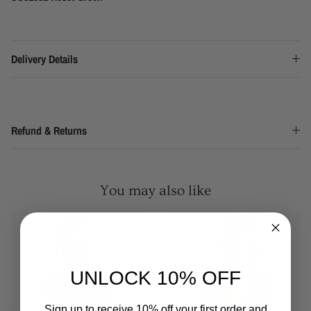
Delivery Details
Refund & Returns
You may also like
UNLOCK 10% OFF
Sign up to receive 10% off your first order and