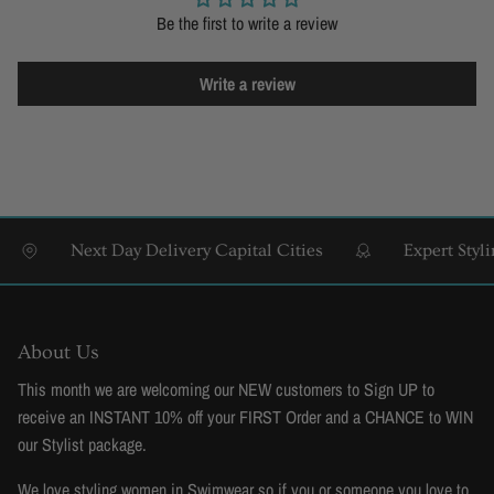
Be the first to write a review
Write a review
Next Day Delivery Capital Cities
Expert Styling 
About Us
This month we are welcoming our NEW customers to Sign UP to
receive an INSTANT 10% off your FIRST Order and a CHANCE to WIN
our Stylist package.
We love styling women in Swimwear so if you or someone you love to