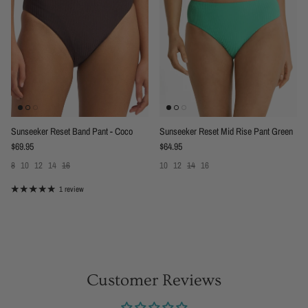
Sunseeker Reset Band Pant - Coco
Sunseeker Reset Mid Rise Pant Green
Regular price
Regular price
$69.95
$64.95
8
10
12
14
16
10
12
14
16
1 review
Customer Reviews