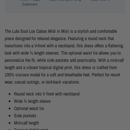
Customers
The Lula Soul Los Cabos Midi in Mist is a stylish and comfortable
piece designed for relaxed elegance. Featuring a round neck that
transitions into a V-front with a neckband, this dress offers a flattering
look with wide ¾ length sleeves. The optional waist tie allows you to
personalize the fit, while side pockets add practicality. With a mid-calf
length and a vibrant tropical digital print, this dress is crafted from
100% viscose modal for a soft and breathable feel. Perfect for resort
wear, casual outings, or laid-back vacations.
Round neck into V front with neckband
Wide ¾ length sleeve
Optional waist tie
Side pockets
Mid-calf length
Tropical digital print