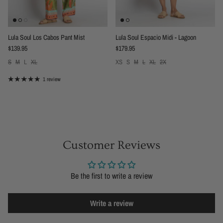
Lula Soul Los Cabos Pant Mist
Lula Soul Espacio Midi - Lagoon
Regular price
Regular price
$139.95
$179.95
S
M
L
XL
XS
S
M
L
XL
2X
1 review
Customer Reviews
Be the first to write a review
Write a review