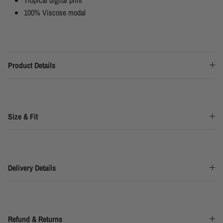
100% Viscose modal
Product Details
Size & Fit
Delivery Details
Refund & Returns