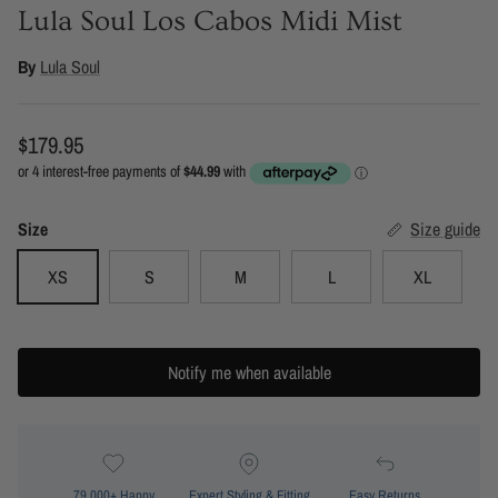
Lula Soul Los Cabos Midi Mist
By
Lula Soul
Regular price
$179.95
Size
Size guide
XS
S
M
L
XL
Notify me when available
79,000+ Happy
Expert Styling & Fitting
Easy Returns