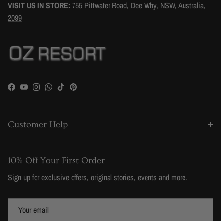
VISIT US IN STORE:
755 Pittwater Road, Dee Why, NSW, Australia,
2099
Facebook
YouTube
Instagram
WhatsApp
TikTok
Pinterest
Customer Help
10% Off Your First Order
Sign up for exclusive offers, original stories, events and more.