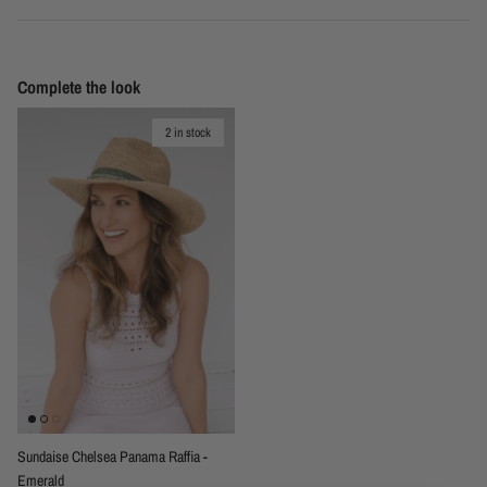
Complete the look
2 in stock
Sundaise Chelsea Panama Raffia -
Emerald