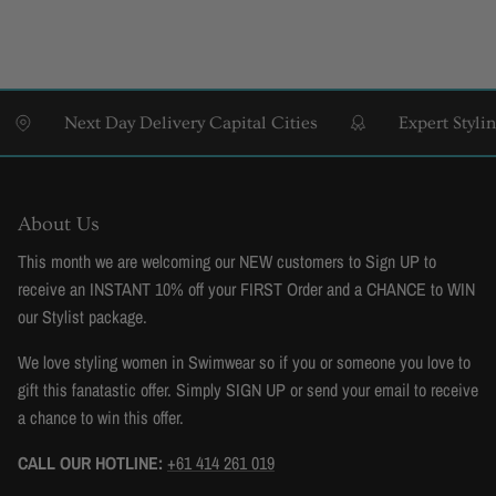
Next Day Delivery Capital Cities
Expert Styling & 
About Us
This month we are welcoming our NEW customers to Sign UP to
receive an INSTANT 10% off your FIRST Order and a CHANCE to WIN
our Stylist package.
We love styling women in Swimwear so if you or someone you love to
gift this fanatastic offer. Simply SIGN UP or send your email to receive
a chance to win this offer.
CALL OUR HOTLINE:
+61 414 261 019