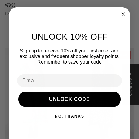
Regular price
$79.95
OS
UNLOCK 10% OFF
Related to this collection
Sign up to receive 10% off your first order and
39% off
exclusive and frequent shopper loyalty points.
Remember to save your code
★ REVIEWS
Email
UNLOCK CODE
NO, THANKS