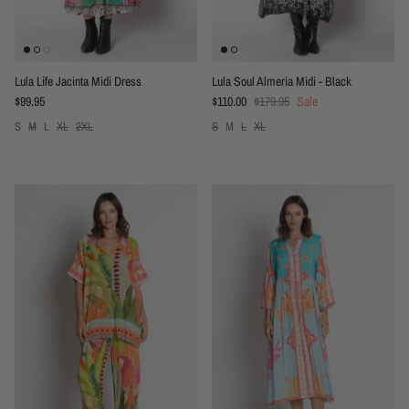
Lula Life Jacinta Midi Dress
Lula Soul Almeria Midi - Black
Regular price
Sale price
Regular price
$99.95
$110.00
$179.95
Sale
S
M
L
XL
2XL
S
M
L
XL