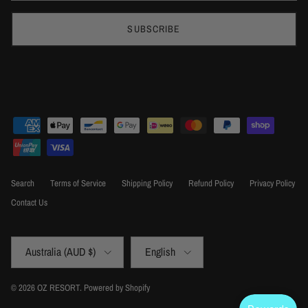
SUBSCRIBE
Search
Terms of Service
Shipping Policy
Refund Policy
Privacy Policy
Contact Us
Country/Region
Language
Australia (AUD $)
English
© 2026
OZ RESORT
.
Powered by Shopify