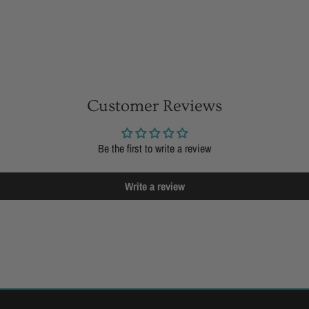
Customer Reviews
Be the first to write a review
Write a review