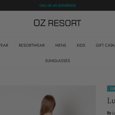
CALL US +61 (0)414261019
EAR
RESORTWEAR
MENS
KIDS
GIFT CAT
SUNGLASSES
Lu
By
L