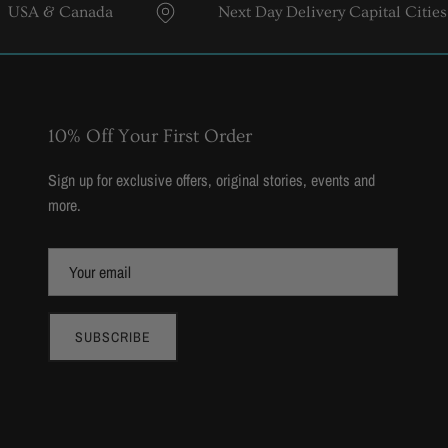
& Canada
Next Day Delivery Capital Cities
10% Off Your First Order
Sign up for exclusive offers, original stories, events and
more.
SUBSCRIBE