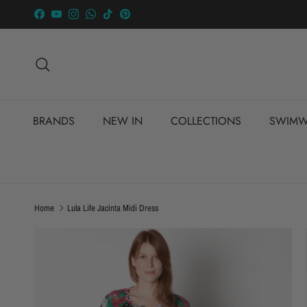
Skip to content
Facebook
YouTube
Instagram
WhatsApp
TikTok
Pinterest
Search
BRANDS
NEW IN
COLLECTIONS
SWIMW
Home
Lula Life Jacinta Midi Dress
Skip to product information