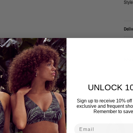
Styl
Deliv
Refu
UNLOCK 1
Related to this collection
Sign up to receive 10% off 
exclusive and frequent shop
Remember to save
Email