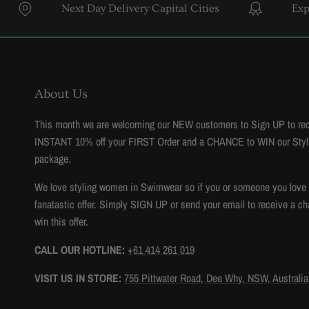
Next Day Delivery Capital Cities
Expert Sty
About Us
This month we are welcoming our NEW customers to Sign UP to re
INSTANT 10% off your FIRST Order and a CHANCE to WIN our Styl
package.
We love styling women in Swimwear so if you or someone you love to
fanatastic offer. Simply SIGN UP or send your email to receive a ch
win this offer.
CALL OUR HOTLINE:
+61 414 261 019
VISIT US IN STORE:
755 Pittwater Road, Dee Why, NSW, Australia