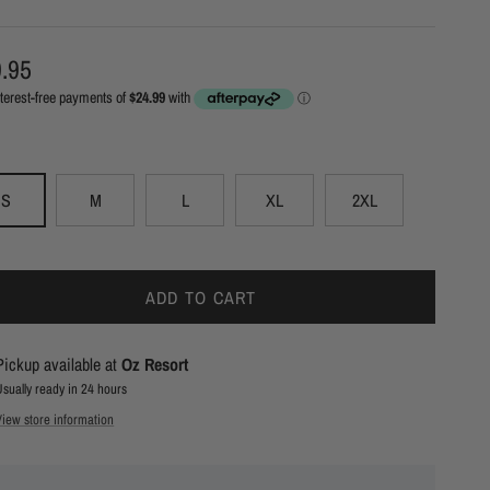
ular price
.95
S
M
L
XL
2XL
ADD TO CART
Pickup available at
Oz Resort
Usually ready in 24 hours
View store information