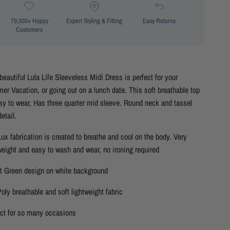
79,000+ Happy
Expert Styling & Fitting
Easy Returns
Customers
beautiful Lula Life Sleeveless Midi Dress is perfect for your
r Vacation, or going out on a lunch date. This soft breathable top
sy to wear, Has three quarter mid sleeve. Round neck and tassel
detail.
ux fabrication is created to breathe and cool on the body. Very
weight and easy to wash and wear, no ironing required
ht Green design on white background
oly breathable and soft lightweight fabric
ect for so many occasions