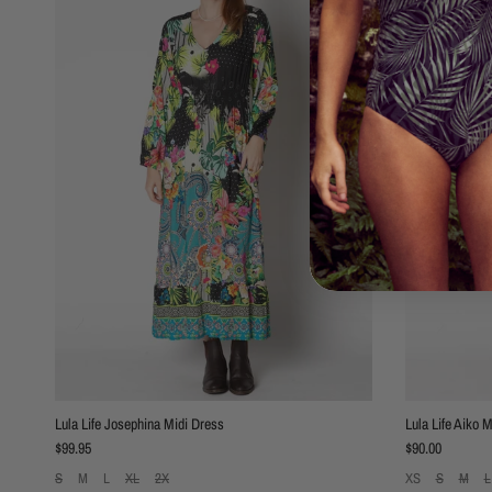
Lula Life Josephina Midi Dress
Lula Life Aiko 
Regular price
Regular price
$99.95
$90.00
S
M
L
XL
2X
XS
S
M
L