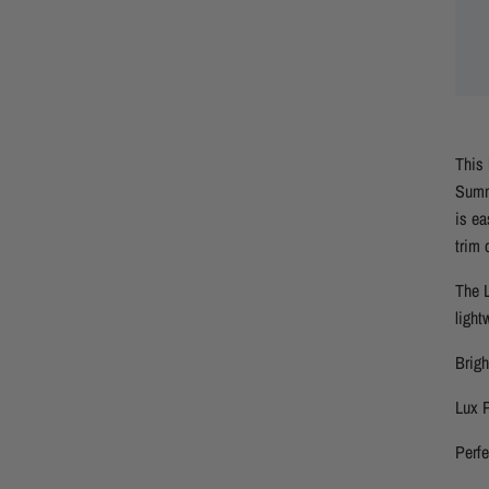
This 
Summe
is ea
trim 
The L
light
Brig
Lux P
Perf