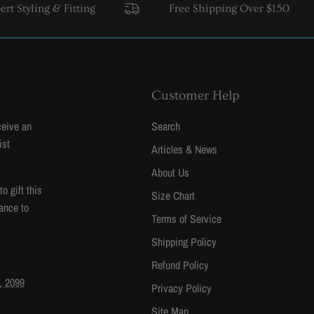
ling & Fitting
Free Shipping Over $150
USA 
Customer Help
ceive an
Search
ist
Articles & News
About Us
 gift this
Size Chart
ance to
Terms of Service
Shipping Policy
Refund Policy
, 2099
Privacy Policy
Site Map