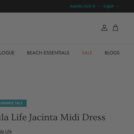
Country/Region
Language
Australia (AUD $)
English
Account
Cart
ALOGUE
BEACH ESSENTIALS
SALE
BLOGS
la Life Jacinta Midi Dress
ula Life