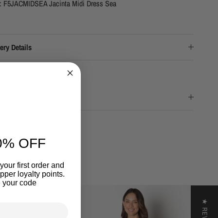
e: F5JACMIDSEA Jacinta Midi Dress Sea
ery Details
nd & Returns
0% OFF
your first order and
per loyalty points.
 your code
★ REVIEWS