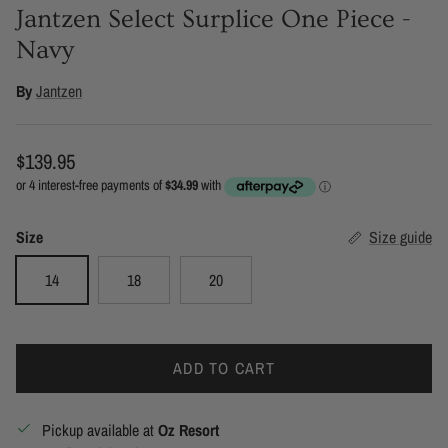
Jantzen Select Surplice One Piece -
Navy
By
Jantzen
Regular price
$139.95
Size
Size guide
14
18
20
ADD TO CART
Pickup available at
Oz Resort