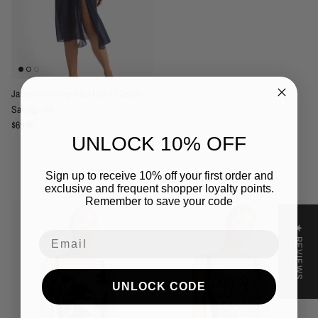
Jantzen Cosmopolitan Mesh Classic
Sarong - Ink
Regular price
$69.95
UNLOCK 10% OFF
Related to this collection
Sign up to receive 10% off your first order and
exclusive and frequent shopper loyalty points.
Remember to save your code
★ REVIEWS
Email
UNLOCK CODE