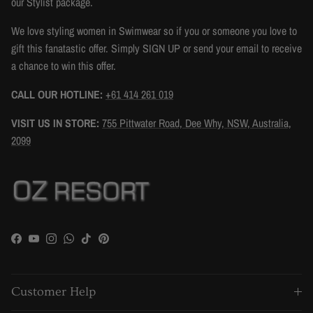
our Stylist package.
We love styling women in Swimwear so if you or someone you love to
gift this fanatastic offer. Simply SIGN UP or send your email to receive
a chance to win this offer.
CALL OUR HOTLINE:
+61 414 261 019
VISIT US IN STORE:
755 Pittwater Road, Dee Why, NSW, Australia,
2099
Facebook
YouTube
Instagram
WhatsApp
TikTok
Pinterest
Customer Help