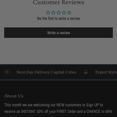
Customer Reviews
Be the first to write a review
Write a review
Next Day Delivery Capital Cities
Expert Styling & 
About Us
This month we are welcoming our NEW customers to Sign UP to
receive an INSTANT 10% off your FIRST Order and a CHANCE to WIN