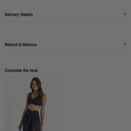
Delivery Details
Refund & Returns
Complete the look