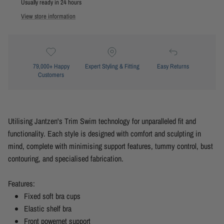
Usually ready in 24 hours
View store information
79,000+ Happy
Expert Styling & Fitting
Easy Returns
Customers
Utilising
Jantzen's
Trim Swim technology for unparalleled fit and
functionality. Each style is designed with comfort and sculpting in
mind, complete with minimising support features, tummy control, bust
contouring, and specialised fabrication.
Features:
Fixed soft bra cups
Elastic shelf bra
Front powernet support