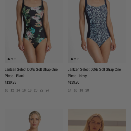
Jantzen Select DD/E Soft Strap One
Jantzen Select DD/E Soft Strap One
Piece - Black
Piece - Navy
Regular price
Regular price
$139.95
$139.95
10
12
14
16
18
20
22
24
14
16
18
20