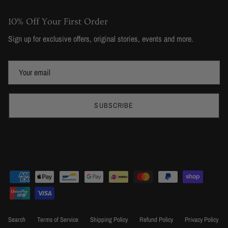
10% Off Your First Order
Sign up for exclusive offers, original stories, events and more.
SUBSCRIBE
Search
Terms of Service
Shipping Policy
Refund Policy
Privacy Policy