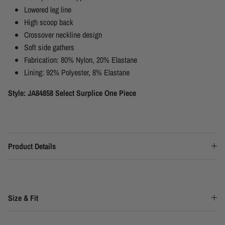
Lowered leg line
High scoop back
Crossover neckline design
Soft side gathers
Fabrication:
80% Nylon, 20% Elastane
Lining:
92% Polyester, 8% Elastane
Style: JA84858 Select Surplice One Piece
Product Details
Size & Fit