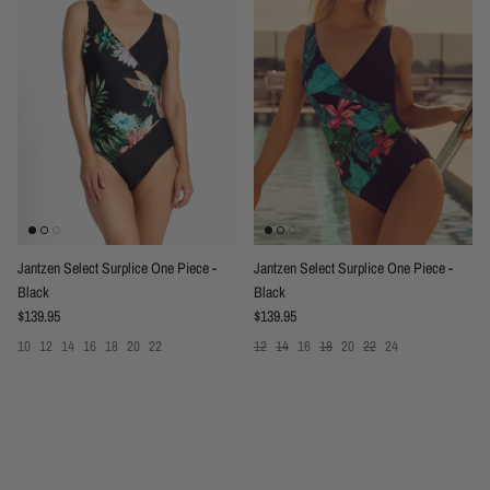
Jantzen Select Surplice One Piece -
Jantzen Select Surplice One Piece -
Black
Black
Regular price
Regular price
$139.95
$139.95
10
12
14
16
18
20
22
12
14
16
18
20
22
24