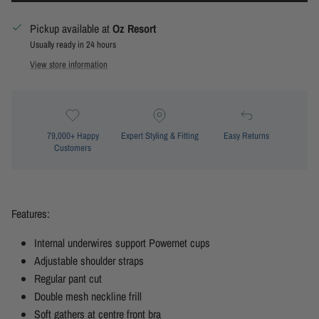
Pickup available at
Oz Resort
Usually ready in 24 hours
View store information
79,000+ Happy
Expert Styling & Fitting
Easy Returns
Customers
Features:
Internal underwires support Powernet cups
Adjustable shoulder straps
Regular pant cut
Double mesh neckline frill
Soft gathers at centre front bra