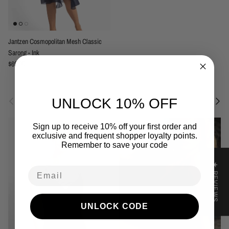
Jantzen Cosmopolitan Mesh Classic
Sarong - Ink
Regular price
$69.95
Previous
Next
Related to this collection
UNLOCK 10% OFF
Sign up to receive 10% off your first order and
exclusive and frequent shopper loyalty points.
Remember to save your code
★ REVIEWS
Email
UNLOCK CODE