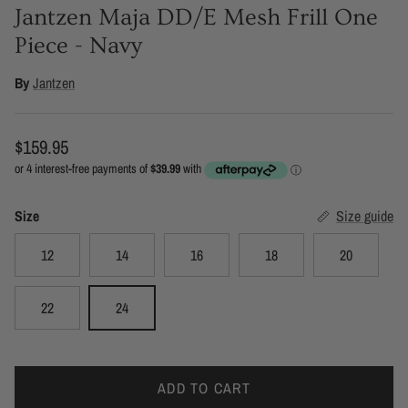
Jantzen Maja DD/E Mesh Frill One
Piece - Navy
By
Jantzen
Regular price
$159.95
Size
Size guide
12
14
16
18
20
22
24
ADD TO CART