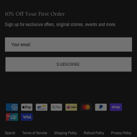
10% Off Your First Order
Sign up for exclusive offers, original stories, events and more.
SUBSCRIBE
Search
Terms of Service
Shipping Policy
Refund Policy
Privacy Policy