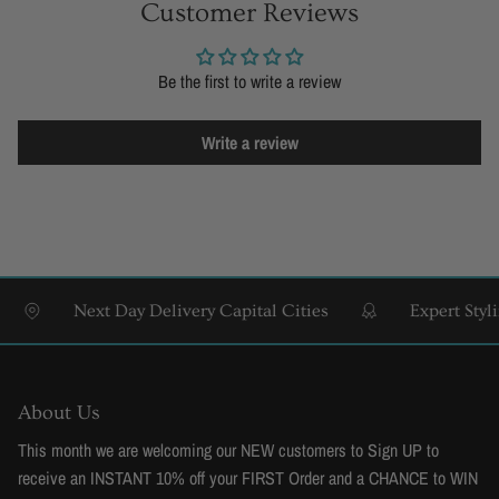
Customer Reviews
Be the first to write a review
Write a review
Next Day Delivery Capital Cities
Expert Styling &
About Us
This month we are welcoming our NEW customers to Sign UP to
receive an INSTANT 10% off your FIRST Order and a CHANCE to WIN