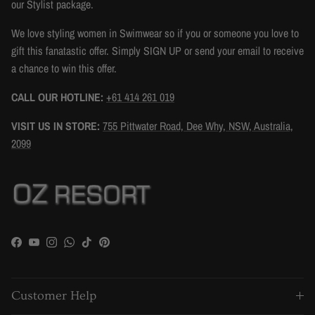
our Stylist package.
We love styling women in Swimwear so if you or someone you love to
gift this fanatastic offer. Simply SIGN UP or send your email to receive
a chance to win this offer.
CALL OUR HOTLINE:
+61 414 261 019
VISIT US IN STORE:
755 Pittwater Road, Dee Why, NSW, Australia,
2099
Facebook
YouTube
Instagram
WhatsApp
TikTok
Pinterest
Customer Help