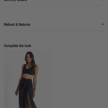
Refund & Returns
Complete the look