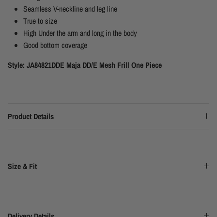
Seamless V-neckline and leg line
True to size
High Under the arm and long in the body
Good bottom coverage
Style: JA84821DDE Maja DD/E Mesh Frill One Piece
Product Details
Size & Fit
Delivery Details