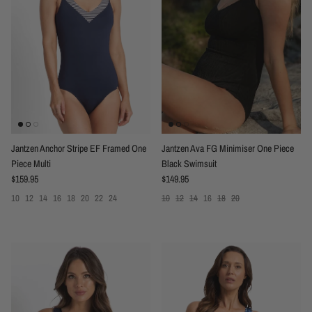
Jantzen Anchor Stripe EF Framed One
Jantzen Ava FG Minimiser One Piece
Piece Multi
Black Swimsuit
Regular price
Regular price
$159.95
$149.95
10
12
14
16
18
20
22
24
10
12
14
16
18
20