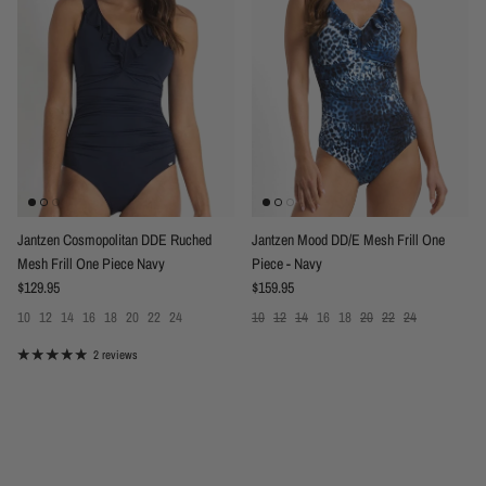
Jantzen Cosmopolitan DDE Ruched
Jantzen Mood DD/E Mesh Frill One
Mesh Frill One Piece Navy
Piece - Navy
Regular price
Regular price
$129.95
$159.95
10
12
14
16
18
20
22
24
10
12
14
16
18
20
22
24
2 reviews