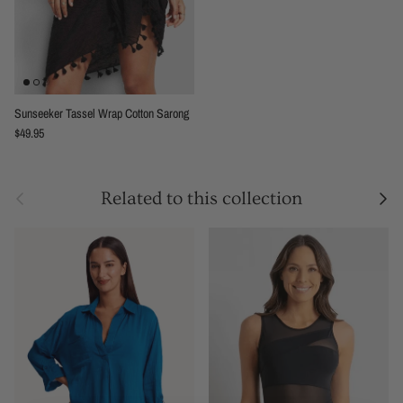
Sunseeker Tassel Wrap Cotton Sarong
Regular price
$49.95
Previous
Next
Related to this collection