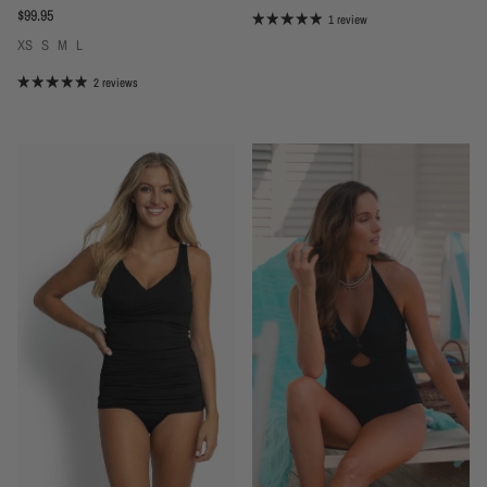
Regular price
$99.95
1 review
XS
S
M
L
2 reviews