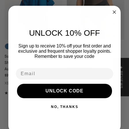
UNLOCK 10% OFF
Sunseeker Basix Cross Bow Spliced
Sign up to receive 10% off your first order and
+ 1 more
exclusive and frequent shopper loyalty points.
One Piece Black
Sunseeker Basix Classic Painter's
Remember to save your code
Regular price
$139.95
Shirt | Women's Beach Cover-Up
8
10
12
14
16
★ REVIEWS
Australia
Email
Regular price
$99.95
1 review
XS
S
M
L
UNLOCK CODE
2 reviews
NO, THANKS
You may also like