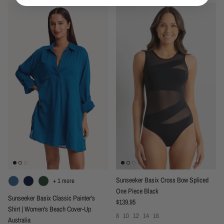
Sunseeker Basix Cross Bow Spliced
+ 1 more
One Piece Black
Sunseeker Basix Classic Painter's
Regular price
$139.95
Shirt | Women's Beach Cover-Up
8
10
12
14
16
Australia