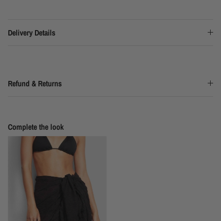
Delivery Details
Refund & Returns
Complete the look