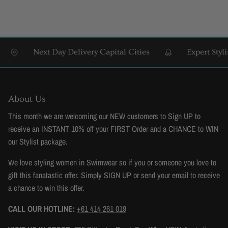
Next Day Delivery Capital Cities
Expert Styling &
About Us
This month we are welcoming our NEW customers to Sign UP to
receive an INSTANT 10% off your FIRST Order and a CHANCE to WIN
our Stylist package.
We love styling women in Swimwear so if you or someone you love to
gift this fanatastic offer. Simply SIGN UP or send your email to receive
a chance to win this offer.
CALL OUR HOTLINE:
+61 414 261 019