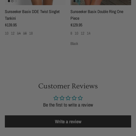
Sunseeker Basix DDE Twist Singlet
Sunseeker Basix Double Ring One
Tankini
Piece
Regular price
Regular price
$139.95
$129.95
10
12
14
16
18
8
10
12
14
Black
Customer Reviews
Be the first to write a review
Write a review