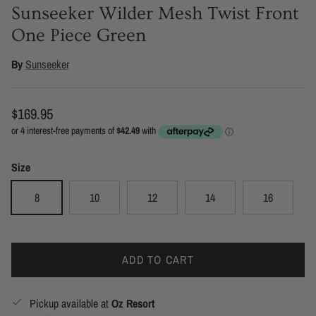
Sunseeker Wilder Mesh Twist Front
One Piece Green
By
Sunseeker
Regular price
$169.95
Size
8
10
12
14
16
ADD TO CART
Pickup available at
Oz Resort