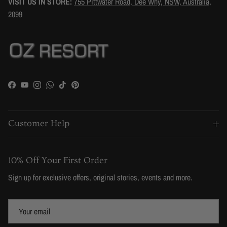
VISIT US IN STORE:
755 Pittwater Road, Dee Why, NSW, Australia,
2099
Facebook
YouTube
Instagram
WhatsApp
TikTok
Pinterest
Customer Help
10% Off Your First Order
Sign up for exclusive offers, original stories, events and more.