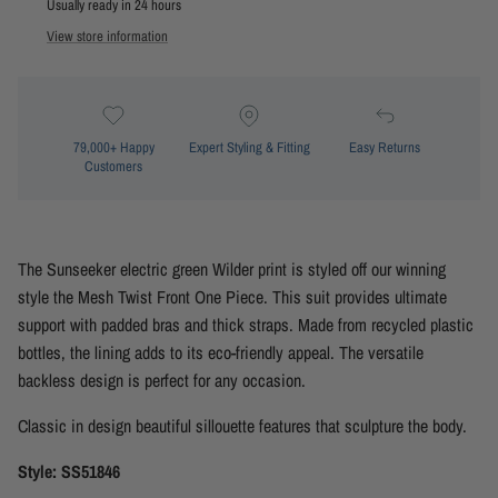
Usually ready in 24 hours
View store information
79,000+ Happy
Expert Styling & Fitting
Easy Returns
Customers
The Sunseeker electric green Wilder print is styled off our winning
style the Mesh Twist Front One Piece. This suit provides ultimate
support with padded bras and thick straps. Made from recycled plastic
bottles, the lining adds to its eco-friendly appeal. The versatile
backless design is perfect for any occasion.
Classic in design beautiful sillouette features that sculpture the body.
Style: SS51846