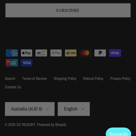
SUBSCRIBE
Search
Terms of Service
Shipping Policy
Refund Policy
Privacy Policy
Contact Us
Country/Region
Language
Australia (AUD $)
English
© 2026
OZ RESORT
.
Powered by Shopify