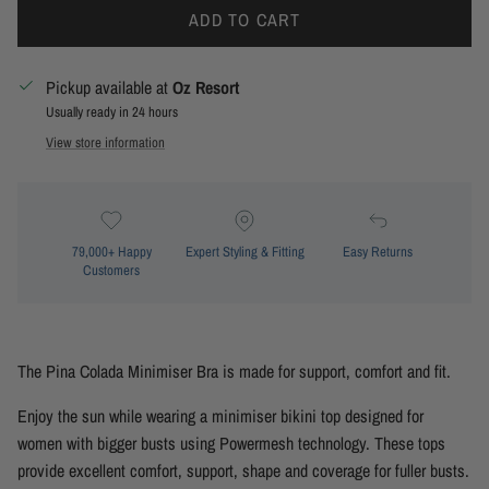
ADD TO CART
Pickup available at
Oz Resort
Usually ready in 24 hours
View store information
79,000+ Happy
Expert Styling & Fitting
Easy Returns
Customers
The Pina Colada Minimiser Bra is made for support, comfort and fit.
Enjoy the sun while wearing a minimiser bikini top designed for
women with bigger busts using Powermesh technology. These tops
provide excellent comfort, support, shape and coverage for fuller busts.