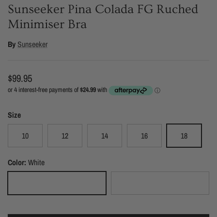
Sunseeker Pina Colada FG Ruched
Minimiser Bra
By
Sunseeker
Regular price
$99.95
Size
10
12
14
16
18
Color:
White
White
Black