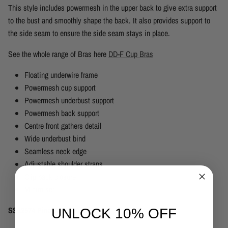
This style includes powermesh in the upper back to give extra support
to the bust and smoothly shape the back. It also provides support to
the side seam to ensure the side seam stays in place.
See the whole range of Bras here
DD-F Cup Bras
Floating underwire frame
Powermesh cup support
Powermesh underbust support
Powermesh back support
Centre front gathers detail
Wide underbust bind
Seamless neck edge
Adjustable shoulder straps
Clip back closure
Minimiser
SS12574 Pina Colada White
UNLOCK 10% OFF