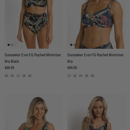
Sunseeker Evie FG Ruched Minimiser
Sunseeker Evie FG Ruched Minimiser
Bra Black
Bra
Regular price
Regular price
$99.95
$99.95
10
12
14
16
18
10
12
14
16
18