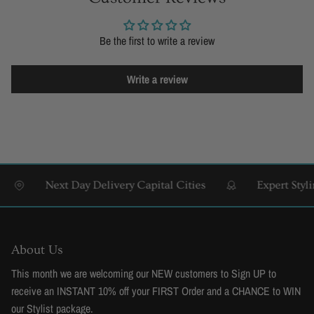
Be the first to write a review
Write a review
Next Day Delivery Capital Cities
Expert Styling &
About Us
This month we are welcoming our NEW customers to Sign UP to
receive an INSTANT 10% off your FIRST Order and a CHANCE to WIN
our Stylist package.