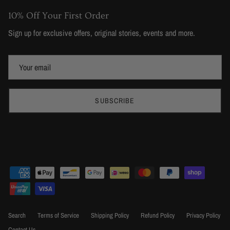
10% Off Your First Order
Sign up for exclusive offers, original stories, events and more.
SUBSCRIBE
Search
Terms of Service
Shipping Policy
Refund Policy
Privacy Policy
Contact Us