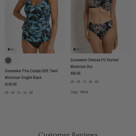
Sunseeker Chelsea FG Ruched
Minimiser Bra
Sunseeker Pina Colada DDE Twist
Regular price
$94.95
Minimiser Singlet Black
10
12
14
16
18
Regular price
$149.95
Sage
Black
10
12
14
16
18
Customer Reviews