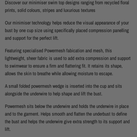
Discover our minimiser swim top designs ranging from recycled floral
prints, solid colours, stripes and luxurious textures
Our minimiser technology helps reduce the visual appearance of your
bust by one cup size using specifically placed compression panelling
and support for the perfect lift.
Featuring specialised Powermesh fabication and mesh, this
lightweight, sheer fabric is used to add extra compression and support
to swimwear to ensure a firm and flattering fit. It retains its shape,
allows the skin to breathe while allowing moisture to escape.
A small folded powermesh wedge is inserted into the cup and sits
alongside the underwire to help shape and lift the bust.
Powermesh sits below the underwire and holds the underwire in place
and to the garment. Helps smooth and flatten the underbust to define
the bust and helps the underwire give extra strength to its support and
lift.