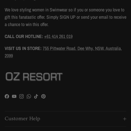
We love styling women in Swimwear so if you or someone you love to
gift this fanatastic offer. Simply SIGN UP or send your email to receive
a chance to win this offer.
CALL OUR HOTLINE:
+61 414 261 019
VISIT US IN STORE:
755 Pittwater Road, Dee Why, NSW, Australia,
2099
Facebook
YouTube
Instagram
WhatsApp
TikTok
Pinterest
Customer Help