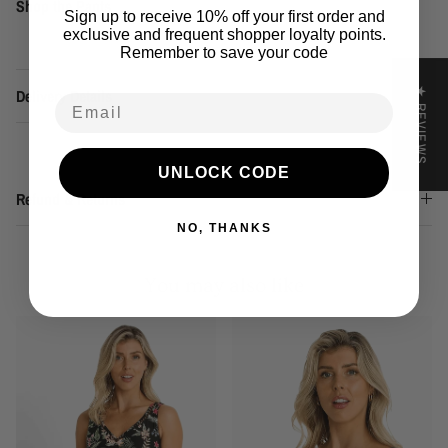
Shop the Pants
Sign up to receive 10% off your first order and
exclusive and frequent shopper loyalty points.
Remember to save your code
★ REVIEWS
Delivery Details
Email
UNLOCK CODE
Refund & Returns
NO, THANKS
You may also like