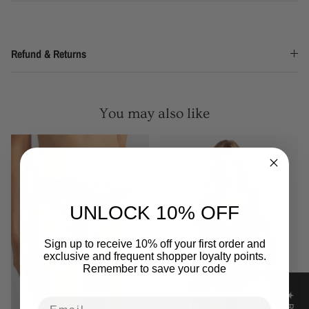
Refund & Returns
You may also like
UNLOCK 10% OFF
Sign up to receive 10% off your first order and
exclusive and frequent shopper loyalty points.
Remember to save your code
Email