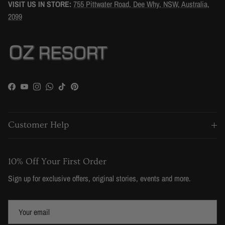
VISIT US IN STORE:
755 Pittwater Road, Dee Why, NSW, Australia,
2099
Facebook
YouTube
Instagram
WhatsApp
TikTok
Pinterest
Customer Help
10% Off Your First Order
Sign up for exclusive offers, original stories, events and more.