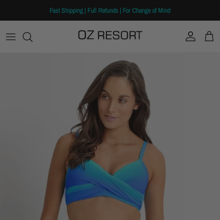
Skip to content
Fast Shipping | Full Refunds | For Change of Mind
Account
Cart
Skip to product information