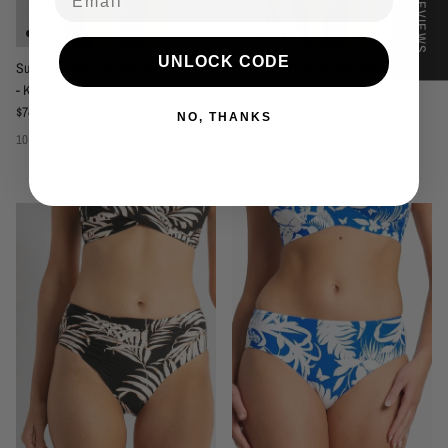
★ REVIEWS
UNLOCK CODE
Sunseeker Mae Ruched Mid Rise Pant
Sunseeker Summer Surf Plain Mid
- Khaki
Rise Pant - Ink
Regular price
Regular price
$74.95
$69.95
NO, THANKS
10
12
14
16
18
10
12
14
16