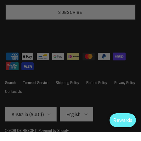
SUBSCRIBE
Search
Terms of Service
Shipping Policy
Refund Policy
Privacy Policy
Contact Us
Country/Region
Language
Australia (AUD $)
English
© 2026
OZ RESORT
.
Powered by Shopify