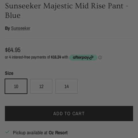
Sunseeker Majestic Mid Rise Pant -
Blue
By
Sunseeker
Regular price
$64.95
Size
10
12
14
ADD TO CART
Pickup available at
Oz Resort