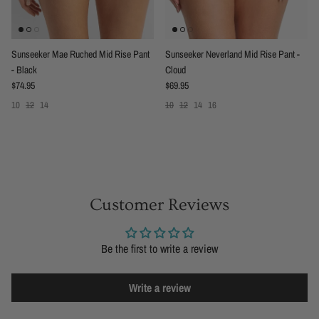
Sunseeker Mae Ruched Mid Rise Pant
Sunseeker Neverland Mid Rise Pant -
- Black
Cloud
Regular price
Regular price
$74.95
$69.95
10
12
14
10
12
14
16
Customer Reviews
Be the first to write a review
Write a review