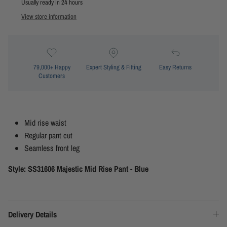
Usually ready in 24 hours
View store information
79,000+ Happy
Expert Styling & Fitting
Easy Returns
Customers
Mid rise waist
Regular pant cut
Seamless front leg
Style: SS31606 Majestic Mid Rise Pant - Blue
Delivery Details