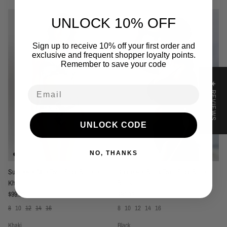
UNLOCK 10% OFF
Sign up to receive 10% off your first order and
exclusive and frequent shopper loyalty points.
Remember to save your code
★ REVIEWS
Email
UNLOCK CODE
NO, THANKS
Sunseeker Mae Twist Front Bralette -
Sunseeker Basix Twist Front Bralette
Khaki
Black
Regular price
Regular price
$99.95
$84.95
8
10
12
14
16
8
10
12
14
16
Khaki
Black