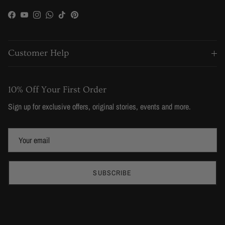
Facebook
YouTube
Instagram
WhatsApp
TikTok
Pinterest
Customer Help
10% Off Your First Order
Sign up for exclusive offers, original stories, events and more.
SUBSCRIBE