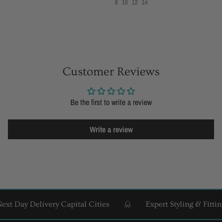
8
10
12
14
Customer Reviews
Be the first to write a review
Write a review
 Day Delivery Capital Cities
Expert Styling & Fitting