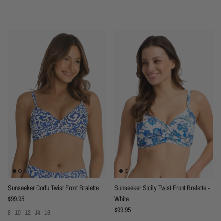
Sunseeker Corfu Twist Front Bralette
Sunseeker Sicily Twist Front Bralette -
Regular price
$99.95
White
Regular price
$99.95
8
10
12
14
16