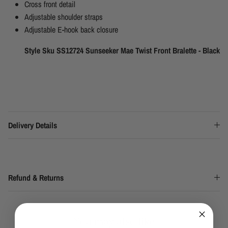
Cross front detail
Adjustable shoulder straps
Adjustable E-hook back closure
Style Sku SS12724 Sunseeker Mae Twist Front Bralette - Black
Delivery Details
Refund & Returns
You may also like