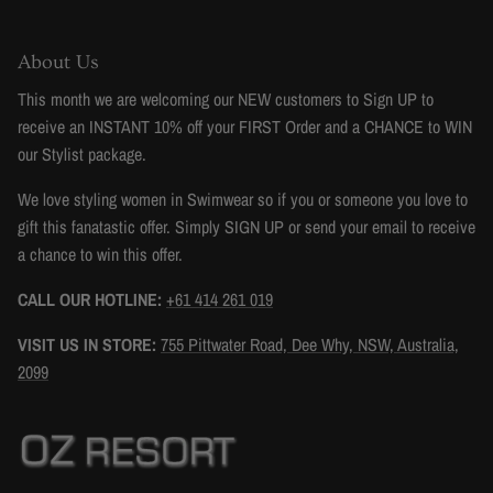
About Us
This month we are welcoming our NEW customers to Sign UP to
receive an INSTANT 10% off your FIRST Order and a CHANCE to WIN
our Stylist package.
We love styling women in Swimwear so if you or someone you love to
gift this fanatastic offer. Simply SIGN UP or send your email to receive
a chance to win this offer.
CALL OUR HOTLINE:
+61 414 261 019
VISIT US IN STORE:
755 Pittwater Road, Dee Why, NSW, Australia,
2099