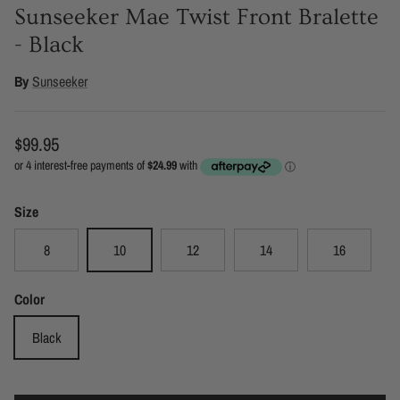
Sunseeker Mae Twist Front Bralette
- Black
By
Sunseeker
Regular price
$99.95
Size
8
10
12
14
16
Color
Black