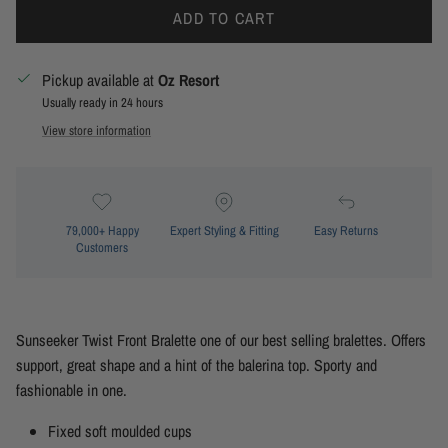
ADD TO CART
Pickup available at
Oz Resort
Usually ready in 24 hours
View store information
79,000+ Happy
Expert Styling & Fitting
Easy Returns
Customers
Sunseeker Twist Front Bralette one of our best selling bralettes. Offers
support, great shape and a hint of the balerina top. Sporty and
fashionable in one.
Fixed soft moulded cups