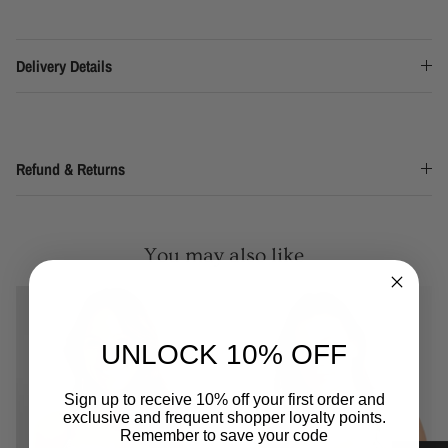
Delivery Details
Refund & Returns
You may also like
UNLOCK 10% OFF
Sign up to receive 10% off your first order and
exclusive and frequent shopper loyalty points.
Remember to save your code