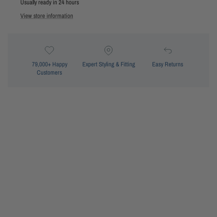
Usually ready in 24 hours
View store information
79,000+ Happy
Expert Styling & Fitting
Easy Returns
Customers
Fixed moulded cups
Removable booster pads
underwire support
Adjustable E-hook back closure
Adjustable straps
Front tie detail
Style: SS12723 Mae Moulded Push Up Bra