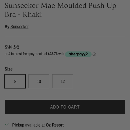
Sunseeker Mae Moulded Push Up
Bra - Khaki
By
Sunseeker
Regular price
$94.95
Size
8
10
12
ADD TO CART
Pickup available at
Oz Resort