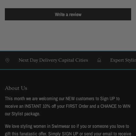
Write a review
Next Day Delivery Capital Cities
Expert Styling 
About Us
This month we are welcoming our NEW customers to Sign UP to
receive an INSTANT 10% off your FIRST Order and a CHANCE to WIN
our Stylist package.
We love styling women in Swimwear so if you or someone you love to
gift this fanatastic offer. Simply SIGN UP or send your email to receive