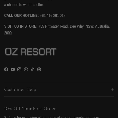
a chance to win this offer.
CALL OUR HOTLINE:
+61 414 261 019
VISIT US IN STORE:
755 Pittwater Road, Dee Why, NSW, Australia,
2099
Facebook
YouTube
Instagram
WhatsApp
TikTok
Pinterest
Customer Help
10% Off Your First Order
Sign up for exclusive offers, original stories, events and more.