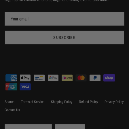
SUBSCRIBE
Search
Terms of Service
Shipping Policy
Refund Policy
Privacy Policy
Contact Us
Country/Region
Language