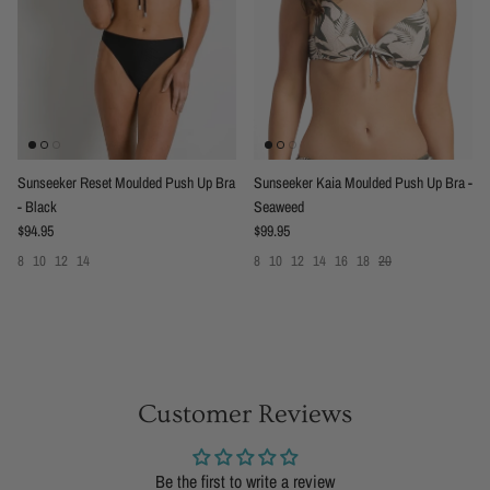
Sunseeker Reset Moulded Push Up Bra
Sunseeker Kaia Moulded Push Up Bra -
- Black
Seaweed
Regular price
Regular price
$94.95
$99.95
8
10
12
14
8
10
12
14
16
18
20
Customer Reviews
Be the first to write a review