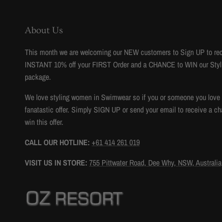
About Us
This month we are welcoming our NEW customers to Sign UP to re
INSTANT 10% off your FIRST Order and a CHANCE to WIN our Styl
package.
We love styling women in Swimwear so if you or someone you love to
fanatastic offer. Simply SIGN UP or send your email to receive a ch
win this offer.
CALL OUR HOTLINE:
+61 414 261 019
VISIT US IN STORE:
755 Pittwater Road, Dee Why, NSW, Australia