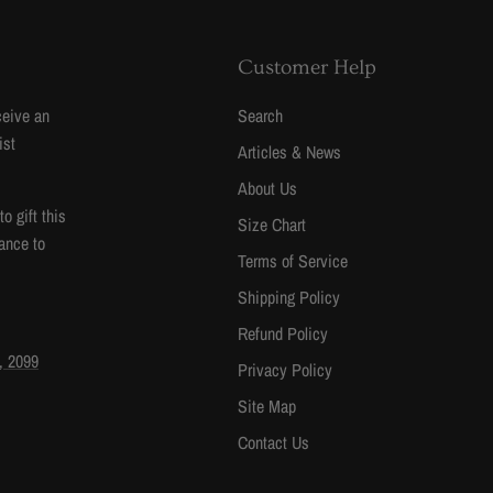
Customer Help
ceive an
Search
ist
Articles & News
About Us
 gift this
Size Chart
ance to
Terms of Service
Shipping Policy
Refund Policy
, 2099
Privacy Policy
Site Map
Contact Us