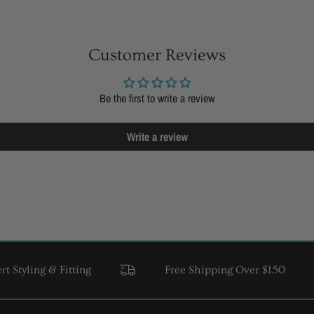
Customer Reviews
Be the first to write a review
Write a review
ling & Fitting
Free Shipping Over $150
USA 