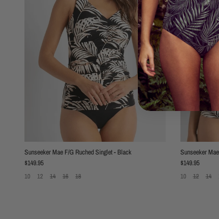
Sunseeker Mae F/G Ruched Singlet - Black
Sunseeker Mae 
Regular price
Regular price
$149.95
$149.95
10
12
14
16
18
10
12
14