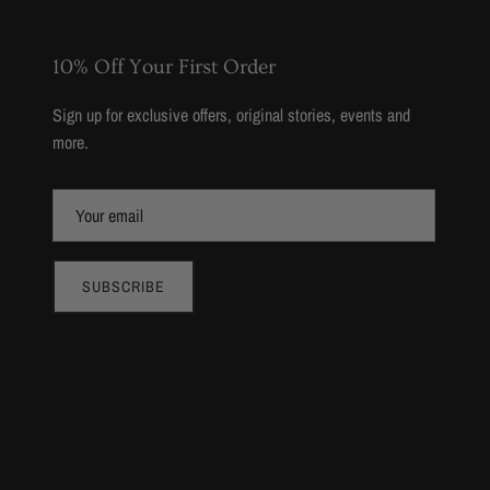
10% Off Your First Order
Sign up for exclusive offers, original stories, events and
more.
SUBSCRIBE