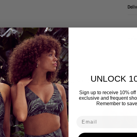
Deliv
Refu
UNLOCK 1
You may also like
Sign up to receive 10% off 
exclusive and frequent shop
Remember to save
Email