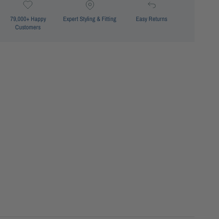
79,000+ Happy
Expert Styling & Fitting
Easy Returns
Customers
Minimiser fit
Floating underwire support
Powermesh cup support
Powermesh underbust support
Powermesh front support
Adjustable shoulder straps
Centre front and lower front ruching detail
Seamless neck edge
e: SS12730FG Mae F/G Ruched Singlet