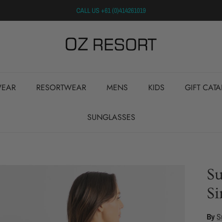
CALL US +61 (0)414261019
EAR
RESORTWEAR
MENS
KIDS
GIFT CAT
SUNGLASSES
S
Si
By
S