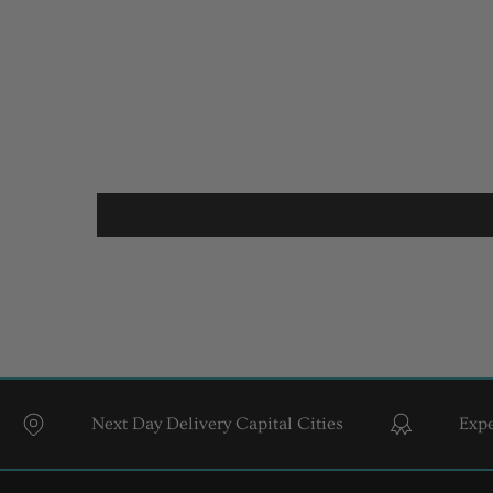
Next Day Delivery Capital Cities
Expert Sty