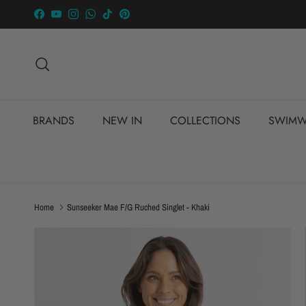
Skip to content
Facebook
YouTube
Instagram
WhatsApp
TikTok
Pinterest
Search
BRANDS
NEW IN
COLLECTIONS
SWIMW
Home
Sunseeker Mae F/G Ruched Singlet - Khaki
Skip to product information