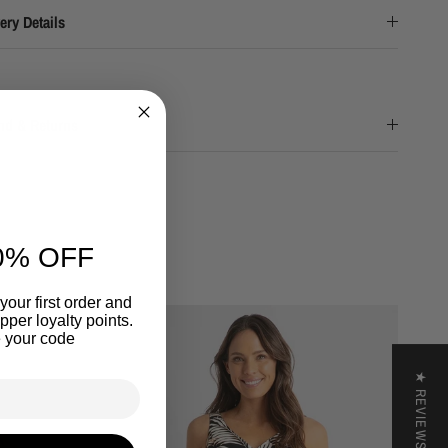
ery Details
nd & Returns
0% OFF
your first order and
per loyalty points.
 your code
★ REVIEWS