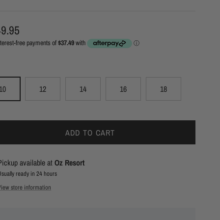
ular price
9.95
10
12
14
16
18
ADD TO CART
Pickup available at
Oz Resort
Usually ready in 24 hours
View store information