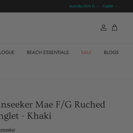
Country/Region
Language
Australia (AUD $)
English
Account
Cart
ALOGUE
BEACH ESSENTIALS
SALE
BLOGS
unseeker Mae F/G Ruched
nglet - Khaki
unseeker