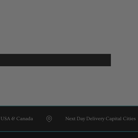
& Canada
Next Day Delivery Capital Cities