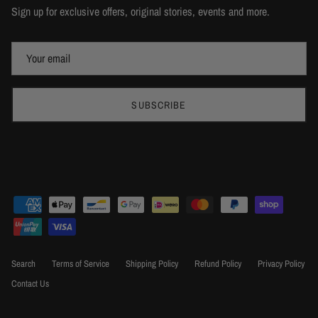
Sign up for exclusive offers, original stories, events and more.
SUBSCRIBE
Search
Terms of Service
Shipping Policy
Refund Policy
Privacy Policy
Contact Us