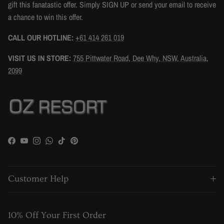
gift this fanatastic offer. Simply SIGN UP or send your email to receive
a chance to win this offer.
CALL OUR HOTLINE:
+61 414 261 019
VISIT US IN STORE:
755 Pittwater Road, Dee Why, NSW, Australia,
2099
Facebook
YouTube
Instagram
WhatsApp
TikTok
Pinterest
Customer Help
10% Off Your First Order