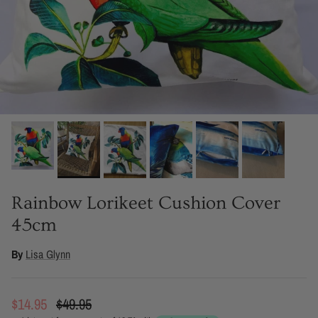
Rainbow Lorikeet Cushion Cover
45cm
By
Lisa Glynn
Sale price
Regular price
$14.95
$49.95