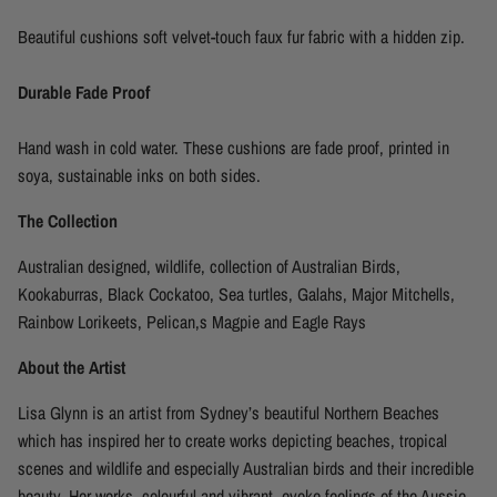
Beautiful cushions soft velvet-touch faux fur fabric with a hidden zip.
Durable Fade Proof
Hand wash in cold water. These cushions are fade proof, printed in
soya, sustainable inks on both sides.
The Collection
Australian designed, wildlife, collection of Australian Birds,
Kookaburras, Black Cockatoo, Sea turtles, Galahs, Major Mitchells,
Rainbow Lorikeets, Pelican,s Magpie and Eagle Rays
About the Artist
Lisa Glynn is an artist from
Sydney’s beautiful
Northern Beaches
which has
inspired
her
to create works depicting beaches, tropical
scenes and wildlife and especially Australian birds and their incredible
beauty. Her works
,
colourful
and vibrant,
evoke feelings of the Aussie