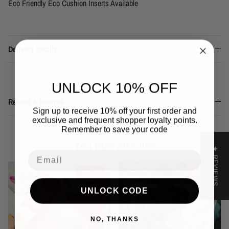
Eco Friendly Eco Cushion Inserts Available
Delivery Details
UNLOCK 10% OFF
Refund & Returns
Sign up to receive 10% off your first order and
exclusive and frequent shopper loyalty points.
Remember to save your code
You may also like
★ REVIEWS
Email
70% off
70% off
UNLOCK CODE
NO, THANKS