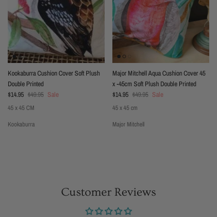
Kookaburra Cushion Cover Soft Plush
Major Mitchell Aqua Cushion Cover 45
Double Printed
x -45cm Soft Plush Double Printed
Sale price
Regular price
Sale price
Regular price
$14.95
$49.95
Sale
$14.95
$49.95
Sale
45 x 45 CM
45 x 45 cm
Kookaburra
Major Mitchell
Customer Reviews