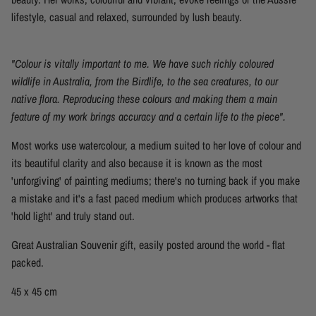
lifestyle, casual and relaxed, surrounded by lush beauty.
"Colour is vitally important to me. We have such richly coloured
wildlife in Australia, from the Birdlife, to the sea creatures, to our
native flora. Reproducing these colours and making them a main
feature of my work brings accuracy and a certain life to the piece".
Most works
use
watercolour, a medium suited to her love of colour and
its
beautiful clarity and also because
it
is known as the most
'unforgiving' of painting mediums; there's no turning back if you make
a mistake and it's a fast paced medium which produces artworks that
'hold light'
and truly stand out.
Great Australian Souvenir gift, easily posted around the world - flat
packed.
45 x 45 cm