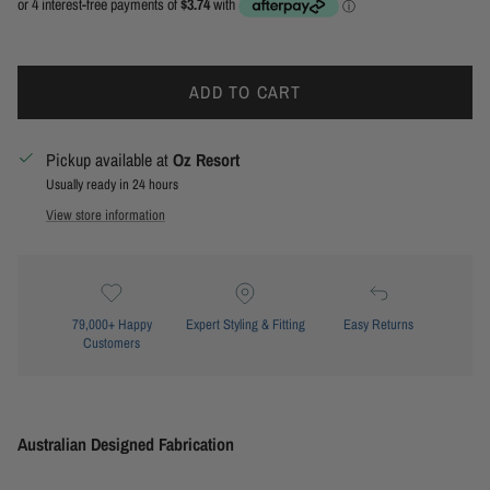
ADD TO CART
Pickup available at
Oz Resort
Usually ready in 24 hours
View store information
79,000+ Happy
Expert Styling & Fitting
Easy Returns
Customers
Australian Designed Fabrication