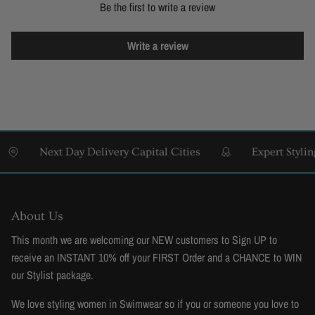
Be the first to write a review
Write a review
Next Day Delivery Capital Cities
Expert Styling & 
About Us
This month we are welcoming our NEW customers to Sign UP to
receive an INSTANT 10% off your FIRST Order and a CHANCE to WIN
our Stylist package.
We love styling women in Swimwear so if you or someone you love to