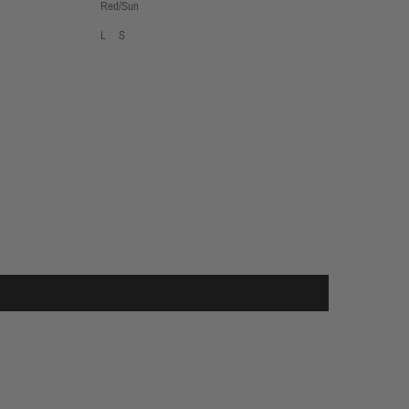
Red/Sun
L
S