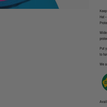
Keep 
Hat -
Prote
Wide 
prote
Put y
to ha
We ar
Avail