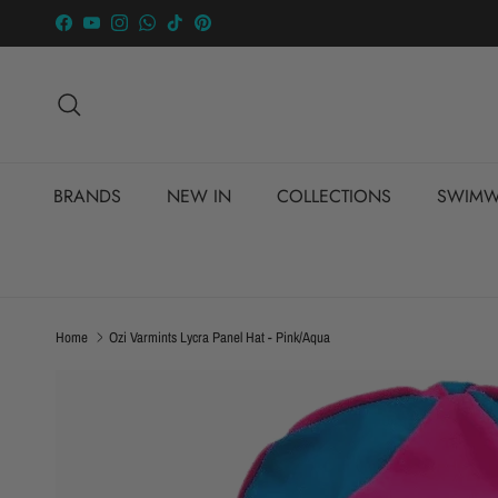
Skip to content
Facebook
YouTube
Instagram
WhatsApp
TikTok
Pinterest
Search
BRANDS
NEW IN
COLLECTIONS
SWIMW
Home
Ozi Varmints Lycra Panel Hat - Pink/Aqua
Skip to product information