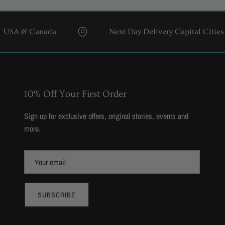
& Canada
Next Day Delivery Capital Cities
10% Off Your First Order
Sign up for exclusive offers, original stories, events and
more.
SUBSCRIBE