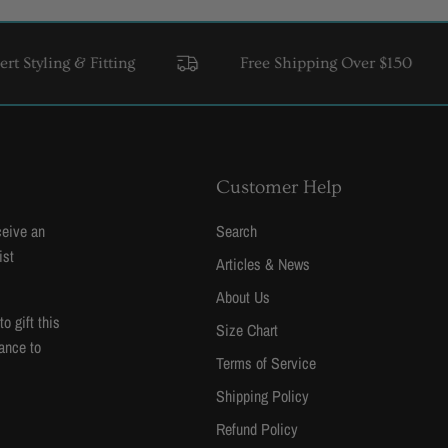
ing & Fitting
Free Shipping Over $150
USA 
Customer Help
ceive an
Search
ist
Articles & News
About Us
 gift this
Size Chart
ance to
Terms of Service
Shipping Policy
Refund Policy