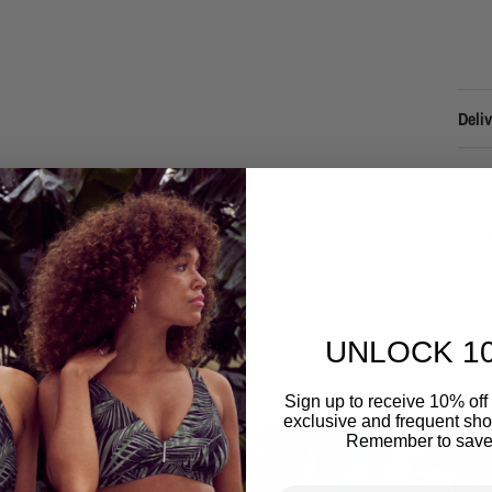
Deliv
Refu
UNLOCK 1
You may also like
Sign up to receive 10% off 
exclusive and frequent shop
Remember to save