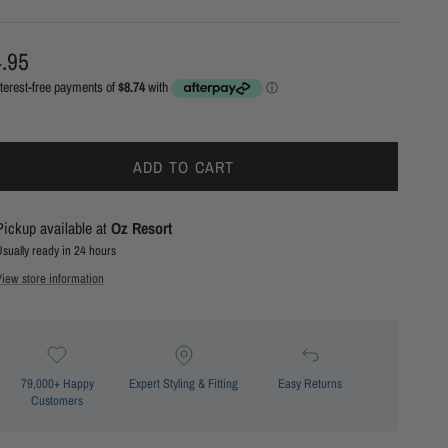
ular price
.95
ADD TO CART
Pickup available at
Oz Resort
Usually ready in 24 hours
View store information
79,000+ Happy
Expert Styling & Fitting
Easy Returns
Customers