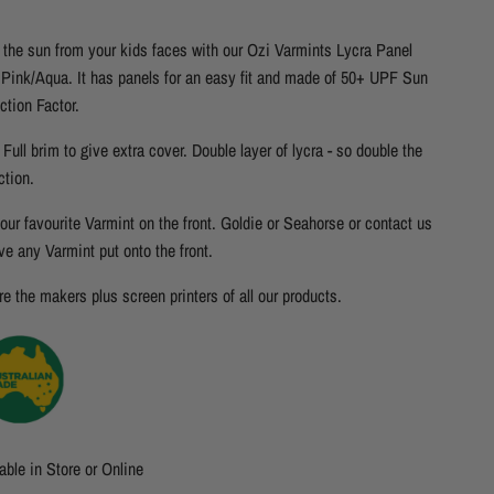
the sun from your kids faces with our Ozi Varmints Lycra Panel
 Pink/Aqua. It has panels for an easy fit and made of 50+ UPF Sun
ction Factor.
Full brim to give extra cover. Double layer of lycra - so double the
ction.
our favourite Varmint on the front. Goldie or Seahorse or contact us
ve any Varmint put onto the front.
e the makers plus screen printers of all our products.
able in Store or Online