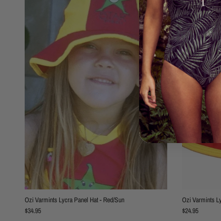
Ozi Varmints Lycra Panel Hat - Red/Sun
Ozi Varmints L
Regular price
Regular price
$34.95
$24.95