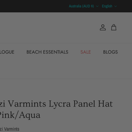
Country/Region
Language
Australia (AUD $)
English
Account
Cart
ALOGUE
BEACH ESSENTIALS
SALE
BLOGS
i Varmints Lycra Panel Hat
Pink/Aqua
zi Varmints