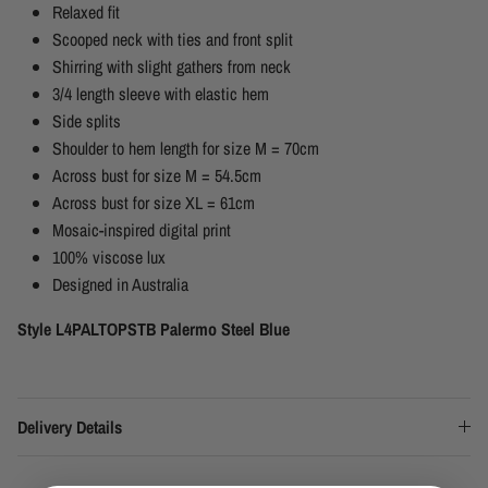
Relaxed fit
Scooped neck with ties and front split
Shirring with slight gathers from neck
3/4 length sleeve with elastic hem
Side splits
Shoulder to hem length for size M = 70cm
Across bust for size M = 54.5cm
Across bust for size XL = 61cm
Mosaic-inspired digital print
100% viscose lux
Designed in Australia
Style L4PALTOPSTB Palermo Steel Blue
Delivery Details