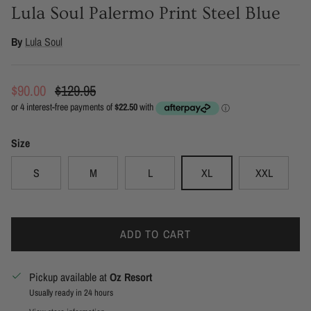
Lula Soul Palermo Print Steel Blue
By
Lula Soul
Sale price
Regular price
$90.00
$129.95
Size
S
M
L
XL
XXL
ADD TO CART
Pickup available at
Oz Resort
Usually ready in 24 hours