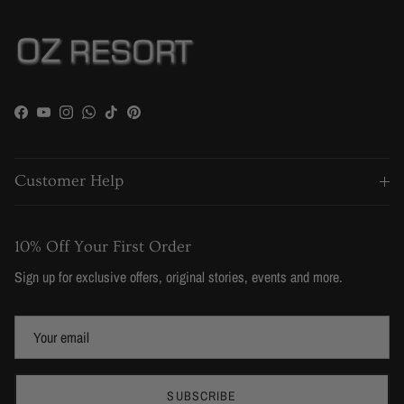
Facebook
YouTube
Instagram
WhatsApp
TikTok
Pinterest
Customer Help
10% Off Your First Order
Sign up for exclusive offers, original stories, events and more.
SUBSCRIBE