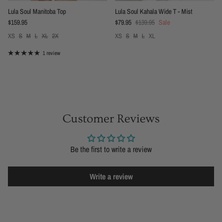
Lula Soul Manitoba Top
Lula Soul Kahala Wide T - Mist
Regular price
Sale price
Regular price
$159.95
$79.95
$139.95
Sale
XS
S
M
L
XL
2X
XS
S
M
L
XL
1 review
Customer Reviews
Be the first to write a review
Write a review