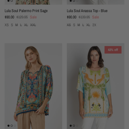
Lula Soul Palermo Print Sage
Lula Soul Anassa Top - Blue
Sale price
Regular price
Sale price
Regular price
$90.00
$129.95
Sale
$90.00
$139.95
Sale
XS
S
M
L
XL
XXL
XS
S
M
L
XL
2X
43% off