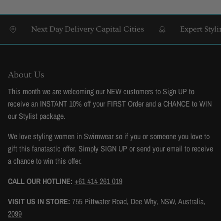
Next Day Delivery Capital Cities
Expert Styling 
About Us
This month we are welcoming our NEW customers to Sign UP to
receive an INSTANT 10% off your FIRST Order and a CHANCE to WIN
our Stylist package.
We love styling women in Swimwear so if you or someone you love to
gift this fanatastic offer. Simply SIGN UP or send your email to receive
a chance to win this offer.
CALL OUR HOTLINE:
+61 414 261 019
VISIT US IN STORE:
755 Pittwater Road, Dee Why, NSW, Australia,
2099