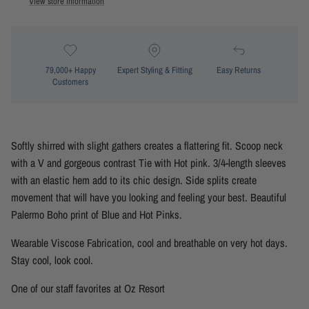
View store information
79,000+ Happy
Expert Styling & Fitting
Easy Returns
Customers
Softly shirred with slight gathers creates a flattering fit. Scoop neck
with a V and gorgeous contrast Tie with Hot pink. 3/4-length sleeves
with an elastic hem add to its chic design. Side splits create
movement that will have you looking and feeling your best. Beautiful
Palermo Boho print of Blue and Hot Pinks.
Wearable Viscose Fabrication, cool and breathable on very hot days.
Stay cool, look cool.
One of our staff favorites at Oz Resort