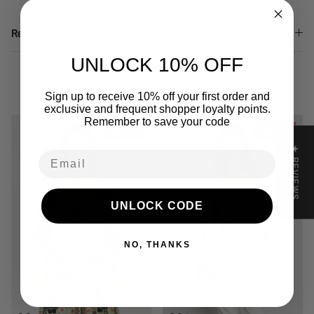
Refund & Returns
UNLOCK 10% OFF
You may also like
Sign up to receive 10% off your first order and
exclusive and frequent shopper loyalty points.
Remember to save your code
31% off
36% off
★ REVIEWS
Email
UNLOCK CODE
NO, THANKS