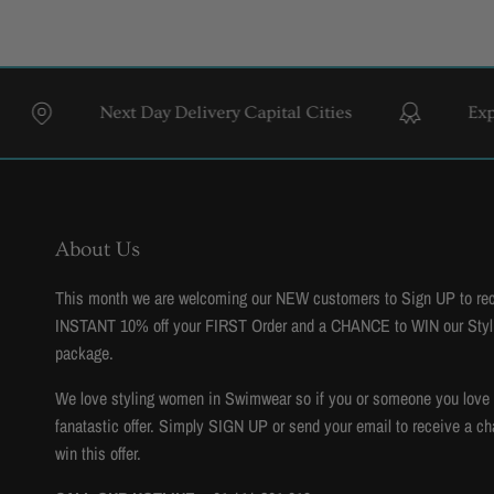
Next Day Delivery Capital Cities
Expert Styl
About Us
This month we are welcoming our NEW customers to Sign UP to re
INSTANT 10% off your FIRST Order and a CHANCE to WIN our Styl
package.
We love styling women in Swimwear so if you or someone you love to
fanatastic offer. Simply SIGN UP or send your email to receive a ch
win this offer.