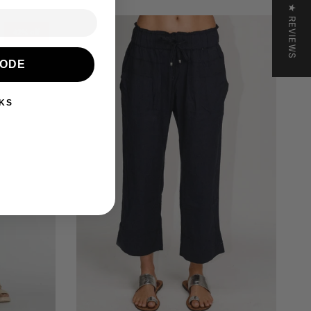
★ REVIEWS
42% off
CODE
KS