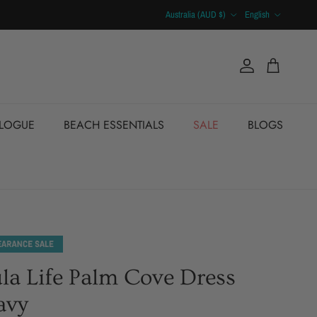
Country/Region
Language
Australia (AUD $)
English
Account
Cart
ALOGUE
BEACH ESSENTIALS
SALE
BLOGS
la Life Palm Cove Dress
avy