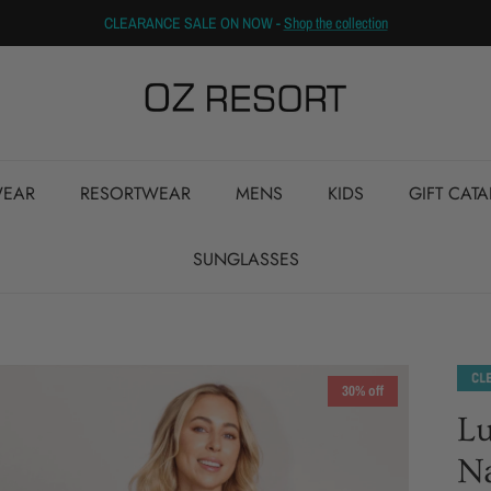
CLEARANCE SALE ON NOW -
Shop the collection
EAR
RESORTWEAR
MENS
KIDS
GIFT CAT
SUNGLASSES
30% off
Lu
N