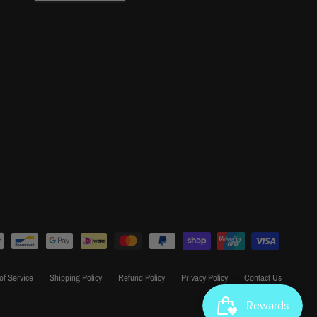
of Service
Shipping Policy
Refund Policy
Privacy Policy
Contact Us