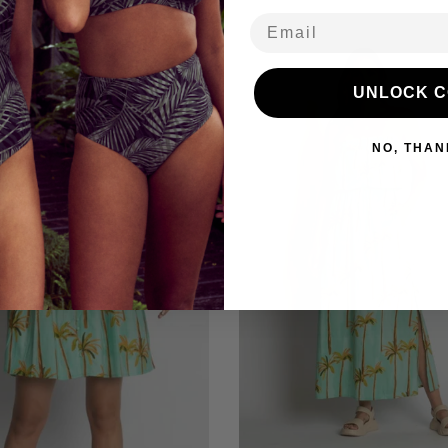
Email
39% off
UNLOCK 
NO, THAN