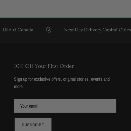
& Canada
Next Day Delivery Capital Cities
10% Off Your First Order
Sign up for exclusive offers, original stories, events and
more.
SUBSCRIBE