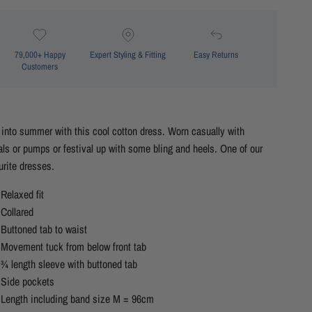
79,000+ Happy
Expert Styling & Fitting
Easy Returns
Customers
 into summer with this cool cotton dress. Worn casually with
ls or pumps or festival up with some bling and heels. One of our
urite dresses.
Relaxed fit
Collared
Buttoned tab to waist
Movement tuck from below front tab
¾ length sleeve with buttoned tab
Side pockets
Length including band size M = 96cm