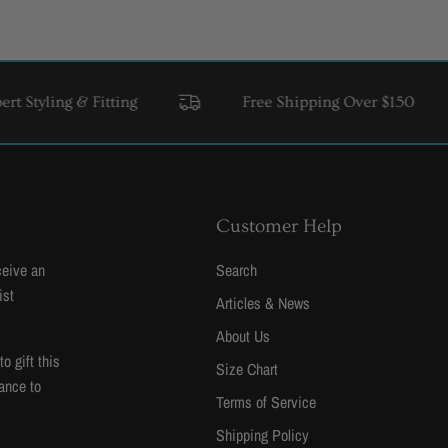
ing & Fitting
Free Shipping Over $150
USA 
Customer Help
ceive an
Search
ist
Articles & News
About Us
 gift this
Size Chart
ance to
Terms of Service
Shipping Policy