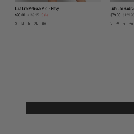
Lula Life Melrose Midi - Navy
Lula Life Badira
Sale price
Regular price
Sale price
Regular
$90.00
$149.95
Sale
$79.00
$129.9
S
M
L
XL
2X
S
M
L
XL