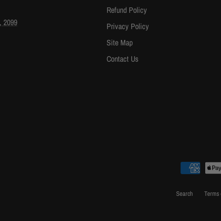
Refund Policy
, 2099
Privacy Policy
Site Map
Contact Us
Search
Terms 