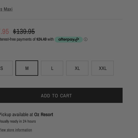
ris Maxi
e price
Regular price
7.95
$139.95
S
M
L
XL
XXL
ADD TO CART
Pickup available at
Oz Resort
Usually ready in 24 hours
View store information