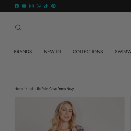
Skip to content
Facebook
YouTube
Instagram
WhatsApp
TikTok
Pinterest
Search
BRANDS
NEW IN
COLLECTIONS
SWIMW
Home
Lula Life Palm Cove Dress Navy
Skip to product information