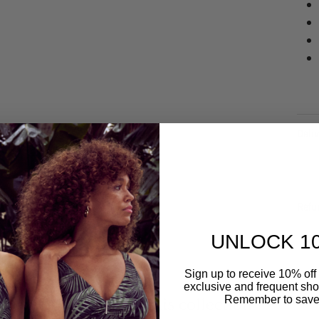
Deliv
Refu
UNLOCK 1
Sign up to receive 10% off 
exclusive and frequent shop
Remember to save
Related to this collection