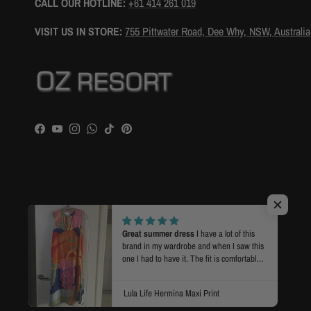
CALL OUR HOTLINE:
+61 414 261 019
VISIT US IN STORE:
755 Pittwater Road, Dee Why, NSW, Australia
Facebook
YouTube
Instagram
WhatsApp
TikTok
Pinterest
Country/Region
Language
Australia (AUD $)
English
© 2026
OZ RESORT
.
Powered by Shopify