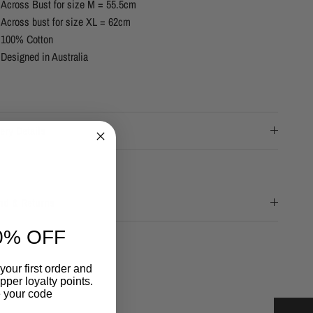
Across Bust for size M = 55.5cm
Across bust for size XL = 62cm
100% Cotton
Designed in Australia
ery Details
nd & Returns
0% OFF
your first order and
per loyalty points.
 your code