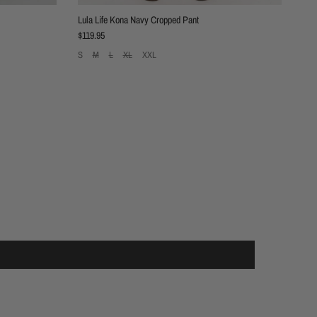
Lula Life Kona Navy Cropped Pant
Regular price
$119.95
S
M
L
XL
XXL