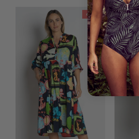
40% off