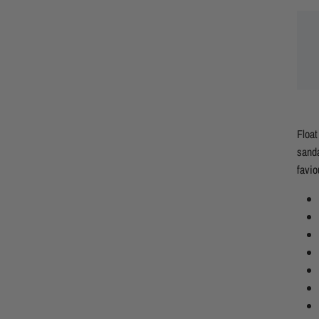
Float
sanda
favio