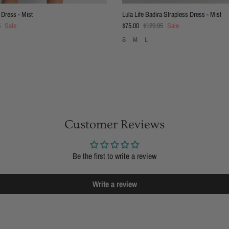
 Dress - Mist
Lula Life Badira Strapless Dress - Mist
 price
Sale price
Regular price
5
Sale
$75.00
$129.95
Sale
S
M
L
Customer Reviews
Be the first to write a review
Write a review