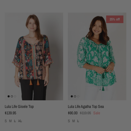
25% off
Lula Life Gisele Top
Lula Life Agatha Top Sea
Regular price
Sale price
Regular price
$139.95
$90.00
$119.95
Sale
S
M
L
XL
S
M
L