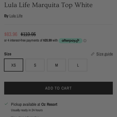
Lula Life Marquita Top White
By
Lula Life
Sale price
Regular price
$83.96
$119.95
Size
Size guide
XS
S
M
L
ADD TO CART
Pickup available at
Oz Resort
Usually ready in 24 hours