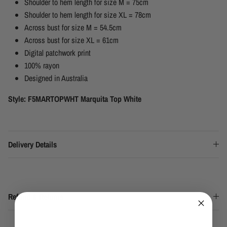
Shoulder to hem length for size M = 75cm
Shoulder to hem length for size XL = 78cm
Across bust for size M = 54.5cm
Across bust for size XL = 61cm
Digital patchwork print
100% rayon
Designed in Australia
Style: F5MARTOPWHT Marquita Top White
Delivery Details
Refund & Returns