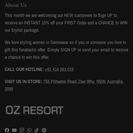
About Us
This month we are welcoming our NEW customers to Sign UP to
receive an INSTANT 10% off your FIRST Order and a CHANCE to WIN
our Stylist package.
We love styling women in Swimwear so if you or someone you love to
gift this fanatastic offer. Simply SIGN UP or send your email to receive
a chance to win this offer.
CALL OUR HOTLINE:
+61 414 261 019
VISIT US IN STORE:
755 Pittwater Road, Dee Why, NSW, Australia,
2099
Facebook
YouTube
Instagram
WhatsApp
TikTok
Pinterest