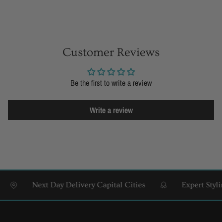
Customer Reviews
Be the first to write a review
Write a review
Next Day Delivery Capital Cities
Expert Styling 