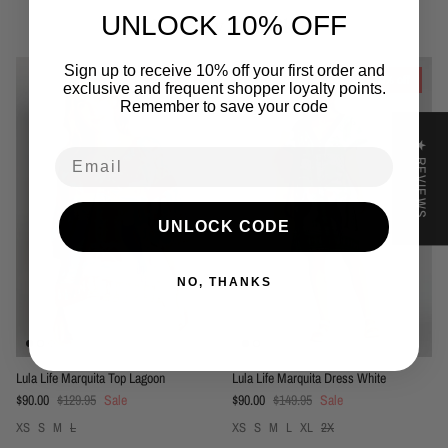
UNLOCK 10% OFF
You may also like
Sign up to receive 10% off your first order and
31% off
40% off
exclusive and frequent shopper loyalty points.
Remember to save your code
★ REVIEWS
Email
UNLOCK CODE
NO, THANKS
Lula Life Marquita Top Lagoon
Lula Life Marquita Dress White
Sale price
Regular price
Sale price
Regular price
$90.00
$129.95
Sale
$90.00
$149.95
Sale
XS
S
M
L
XS
S
M
L
XL
2X