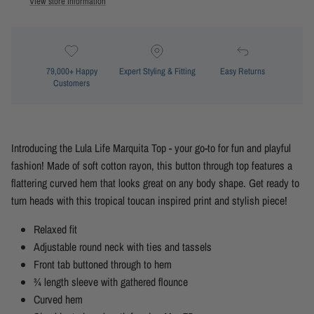
View store information
79,000+ Happy
Expert Styling & Fitting
Easy Returns
Customers
Introducing the Lula Life Marquita Top - your go-to for fun and playful
fashion! Made of soft cotton rayon, this button through top features a
flattering curved hem that looks great on any body shape. Get ready to
turn heads with this tropical toucan inspired print and stylish piece!
Relaxed fit
Adjustable round neck with ties and tassels
Front tab buttoned through to hem
¾ length sleeve with gathered flounce
Curved hem