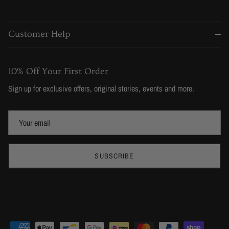
Customer Help
10% Off Your First Order
Sign up for exclusive offers, original stories, events and more.
SUBSCRIBE