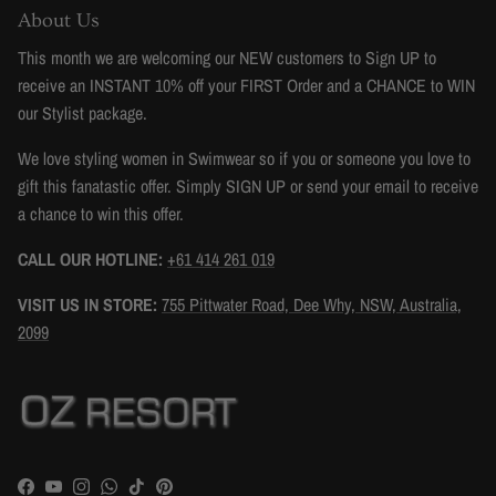
About Us
This month we are welcoming our NEW customers to Sign UP to
receive an INSTANT 10% off your FIRST Order and a CHANCE to WIN
our Stylist package.
We love styling women in Swimwear so if you or someone you love to
gift this fanatastic offer. Simply SIGN UP or send your email to receive
a chance to win this offer.
CALL OUR HOTLINE:
+61 414 261 019
VISIT US IN STORE:
755 Pittwater Road, Dee Why, NSW, Australia,
2099
Facebook
YouTube
Instagram
WhatsApp
TikTok
Pinterest