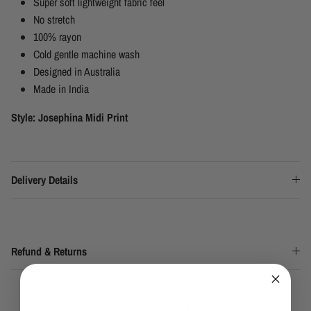
Super soft lightweight fabric feel
No stretch
100% rayon
Cold gentle machine wash
Designed in Australia
Made in India
Style: Josephina Midi Print
Delivery Details
Refund & Returns