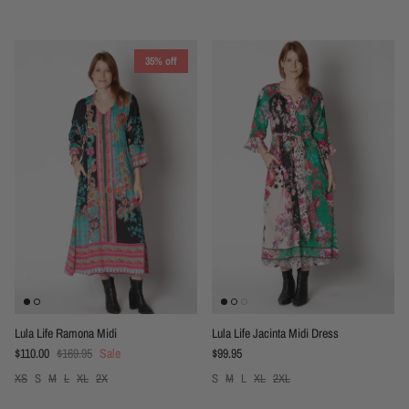
35% off
Lula Life Ramona Midi
Lula Life Jacinta Midi Dress
Sale price
Regular price
Regular price
$110.00
$169.95
Sale
$99.95
XS
S
M
L
XL
2X
S
M
L
XL
2XL