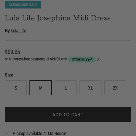
Lula Life Josephina Midi Dress
By
Lula Life
Regular price
$99.95
Size
S
M
L
XL
2X
ADD TO CART
Pickup available at
Oz Resort