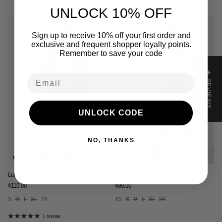
Related to this collection
UNLOCK 10% OFF
Sign up to receive 10% off your first order and
exclusive and frequent shopper loyalty points.
Remember to save your code
★ REVIEWS
Email
UNLOCK CODE
NO, THANKS
Lula Life Josephina Button Dress
Lula Life Aiko Midi Dress
Regular price
Regular price
$110.00
$90.00
S
M
L
XL
2X
XS
S
M
L
XL
2X
1 review