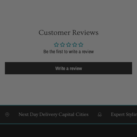
Customer Reviews
Be the first to write a review
Write a review
Next Day Delivery Capital Cities
Expert Styling &