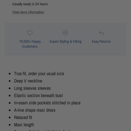
Usually ready in 24 hours
View store information
79,000+ Happy
Expert Styling & Fitting
Easy Returns
Customers
True fit, order your usual size
Deep V neckline
Long sleeves sleeves
Elastic section beneath bust
In-seam side pockets stitched in place
A-line shape maxi dress
Relaxed fit
Maxi length