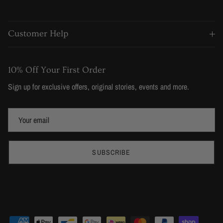
Customer Help
10% Off Your First Order
Sign up for exclusive offers, original stories, events and more.
SUBSCRIBE