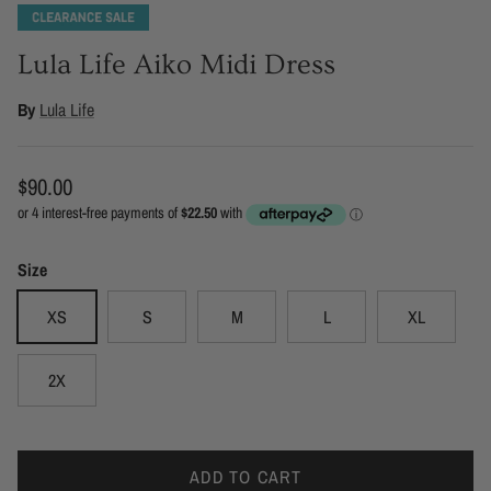
Lula Life Aiko Midi Dress
By
Lula Life
Regular price
$90.00
Size
XS
S
M
L
XL
2X
ADD TO CART