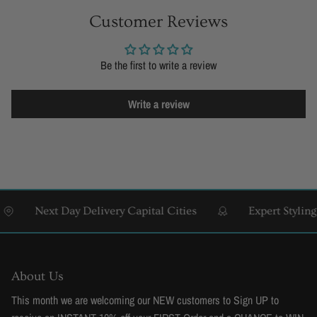
Customer Reviews
Be the first to write a review
Write a review
Next Day Delivery Capital Cities
Expert Styling & 
About Us
This month we are welcoming our NEW customers to Sign UP to