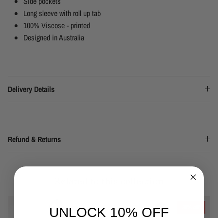
Side pockets
Long sleeve with roll up tab
100% Viscose - printed
Designed in Australia
Delivery Details
Refund & Returns
Related to this collection
35% off
UNLOCK 10% OFF