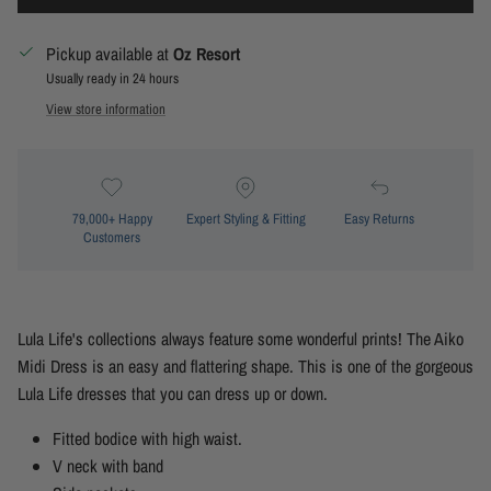
Pickup available at
Oz Resort
Usually ready in 24 hours
View store information
79,000+ Happy
Expert Styling & Fitting
Easy Returns
Customers
Lula Life's collections always feature some wonderful prints! The Aiko
Midi Dress is an easy and flattering shape. This is one of the gorgeous
Lula Life dresses that you can dress up or down.
Fitted bodice with high waist.
V neck with band