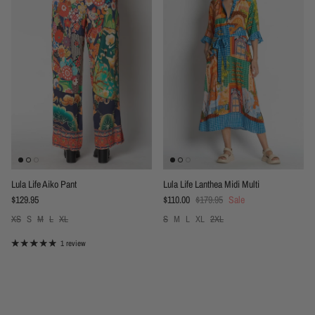
Lula Life Aiko Pant
Lula Life Lanthea Midi Multi
Regular price
Sale price
Regular price
$129.95
$110.00
$179.95
Sale
XS
S
M
L
XL
S
M
L
XL
2XL
1 review