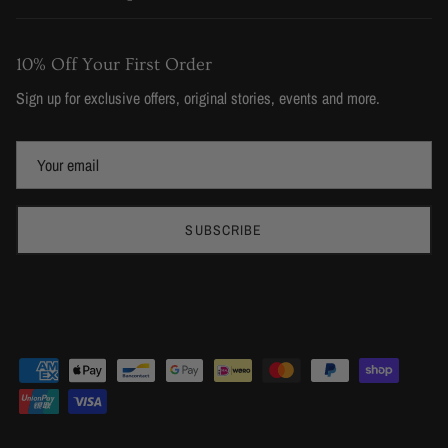
10% Off Your First Order
Sign up for exclusive offers, original stories, events and more.
SUBSCRIBE