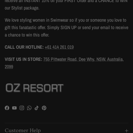
receive an INSTANT 10% off your FIRST Order and a CHANCE to WIN
our Stylist package.
We love styling women in Swimwear so if you or someone you love to
gift this fanatastic offer. Simply SIGN UP or send your email to receive
a chance to win this offer.
CALL OUR HOTLINE:
+61 414 261 019
VISIT US IN STORE:
755 Pittwater Road, Dee Why, NSW, Australia,
2099
Facebook
YouTube
Instagram
WhatsApp
TikTok
Pinterest
Customer Help