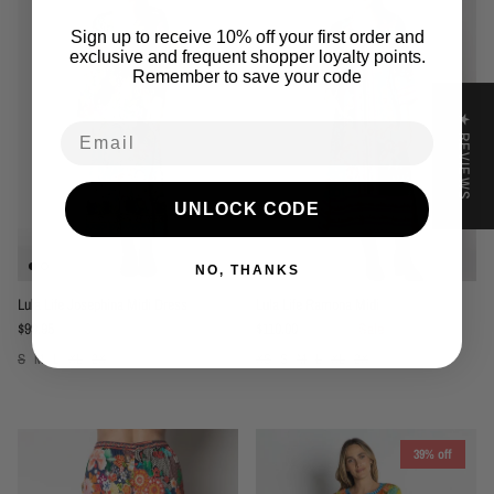
Sign up to receive 10% off your first order and
exclusive and frequent shopper loyalty points.
Remember to save your code
★ REVIEWS
Email
UNLOCK CODE
NO, THANKS
Lula Life Josephina Midi Dress
Lula Life Ramona Midi
Regular price
Sale price
Regular price
$99.95
$110.00
$169.95
Sale
S
M
L
XL
2X
XS
S
M
L
XL
2X
39% off