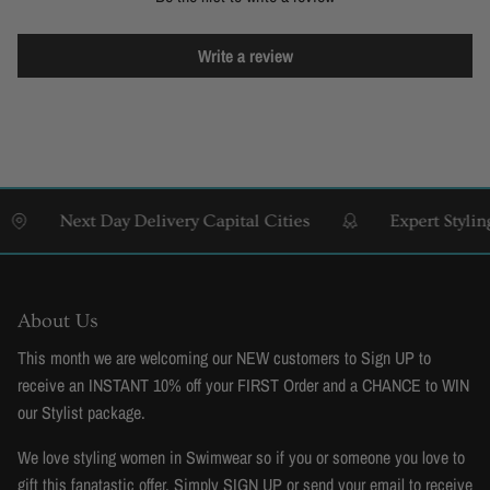
Write a review
Next Day Delivery Capital Cities
Expert Styling & 
About Us
This month we are welcoming our NEW customers to Sign UP to
receive an INSTANT 10% off your FIRST Order and a CHANCE to WIN
our Stylist package.
We love styling women in Swimwear so if you or someone you love to
gift this fanatastic offer. Simply SIGN UP or send your email to receive