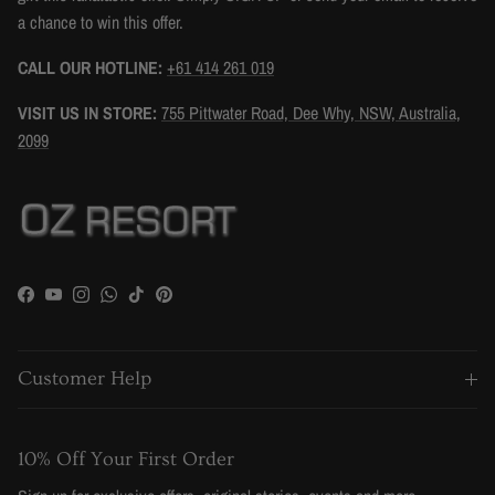
a chance to win this offer.
CALL OUR HOTLINE:
+61 414 261 019
VISIT US IN STORE:
755 Pittwater Road, Dee Why, NSW, Australia,
2099
Facebook
YouTube
Instagram
WhatsApp
TikTok
Pinterest
Customer Help
10% Off Your First Order