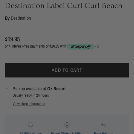
Destination Label Curl Curl Beach
By
Destination
Regular price
$59.95
ADD TO CART
Pickup available at
Oz Resort
Usually ready in 24 hours
View store information
79,000+ Happy
Expert Styling & Fitting
Easy Returns