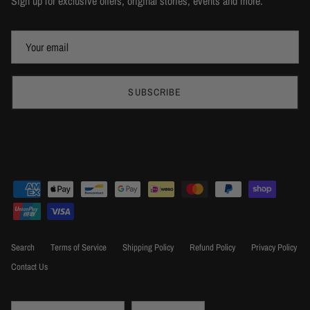
Sign up for exclusive offers, original stories, events and more.
SUBSCRIBE
Search
Terms of Service
Shipping Policy
Refund Policy
Privacy Policy
Contact Us
Country/Region
Language