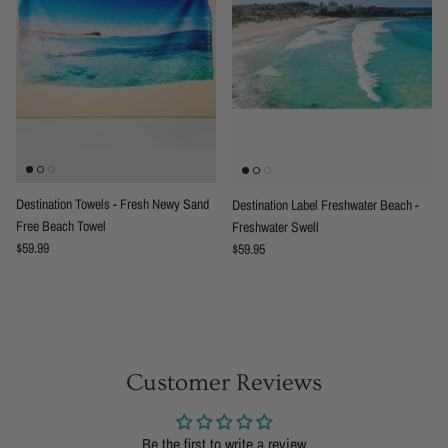
Destination Towels - Fresh Newy Sand
Destination Label Freshwater Beach -
Free Beach Towel
Freshwater Swell
Regular price
Regular price
$59.99
$59.95
Customer Reviews
Be the first to write a review