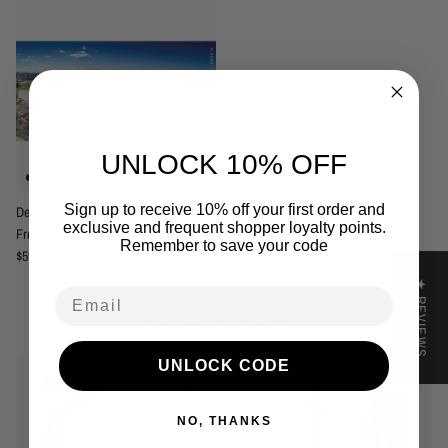
UNLOCK 10% OFF
Sign up to receive 10% off your first order and
Destination Label Freshwater Beach -
exclusive and frequent shopper loyalty points.
Freshwater Swell
Remember to save your code
Regular price
$59.95
★ REVIEWS
Email
You may also like
UNLOCK CODE
2 in stock
NO, THANKS