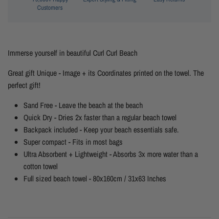
Customers
Immerse yourself in beautiful Curl Curl Beach
Great gift Unique - Image + its Coordinates printed on the towel. The
perfect gift!
Sand Free - Leave the beach at the beach
Quick Dry - Dries 2x faster than a regular beach towel
Backpack included - Keep your beach essentials safe.
Super compact - Fits in most bags
Ultra Absorbent + Lightweight - Absorbs 3x more water than a
cotton towel
Full sized beach towel - 80x160cm / 31x63 Inches