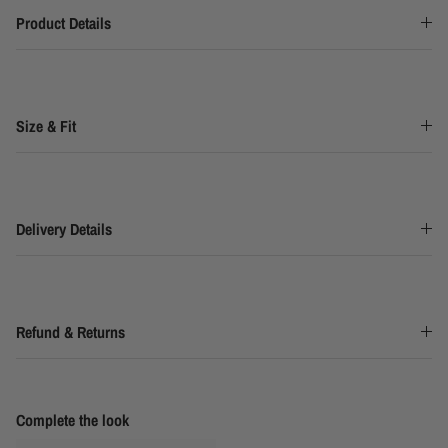
Product Details
Size & Fit
Delivery Details
Refund & Returns
Complete the look