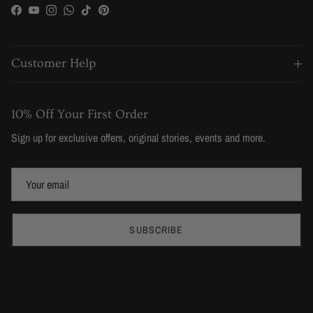
Facebook
YouTube
Instagram
WhatsApp
TikTok
Pinterest
Customer Help
10% Off Your First Order
Sign up for exclusive offers, original stories, events and more.
SUBSCRIBE