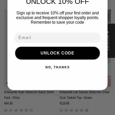
UNLOCK 10% OFF
You may also like
Sign up to receive 10% off your first order and
exclusive and frequent shopper loyalty points.
Remember to save your code
★ REVIEWS
Email
UNLOCK CODE
NO, THANKS
Artesands Hues Delacroix Basic Swim
Artesands Les Fauves Delacroix Cross
Pant - Olive
Over Tankini Top - Green
Regular price
Regular price
$54.95
$119.95
12
14
16
18
20
22
12
14
16
18
20
22