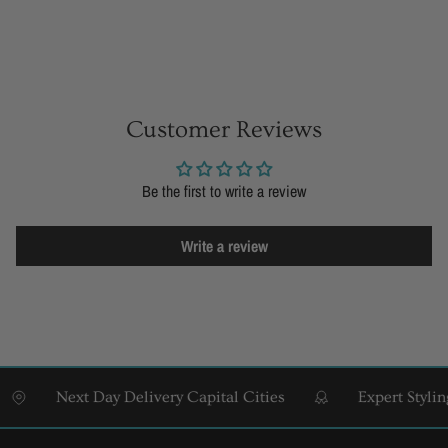
Customer Reviews
Be the first to write a review
Write a review
Next Day Delivery Capital Cities
Expert Styling &