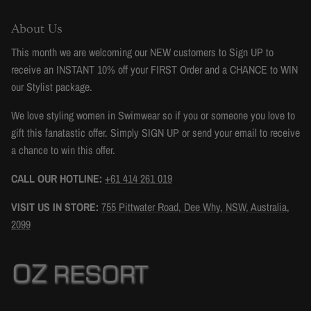
About Us
This month we are welcoming our NEW customers to Sign UP to
receive an INSTANT 10% off your FIRST Order and a CHANCE to WIN
our Stylist package.
We love styling women in Swimwear so if you or someone you love to
gift this fanatastic offer. Simply SIGN UP or send your email to receive
a chance to win this offer.
CALL OUR HOTLINE:
+61 414 261 019
VISIT US IN STORE:
755 Pittwater Road, Dee Why, NSW, Australia,
2099