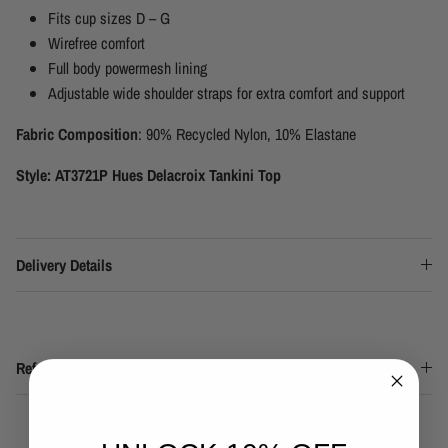
Fits cup sizes D – G
Wirefree comfort
Full body powermesh lining
Adjustable wide shoulder straps for extra comfort and support
Fabric Composition
: 90% Recycled Nylon, 10% Elastane
Style: AT3721P Hues Delacroix Tankini Top
Delivery Details
Refund & Returns