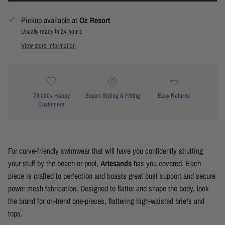
Pickup available at
Oz Resort
Usually ready in 24 hours
View store information
79,000+ Happy
Expert Styling & Fitting
Easy Returns
Customers
For curve-friendly swimwear that will have you confidently strutting
your stuff by the beach or pool,
Artesands
has you covered. Each
piece is crafted to perfection and boasts great bust support and secure
power mesh fabrication. Designed to flatter and shape the body, look
the brand for on-trend one-pieces, flattering high-waisted briefs and
tops.