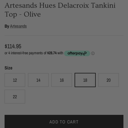
Artesands Hues Delacroix Tankini
Top - Olive
By
Artesands
Regular price
$114.95
Size
12
14
16
18
20
22
ADD TO CART