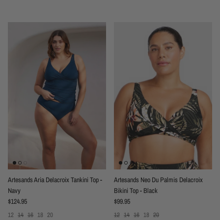
Artesands Aria Delacroix Tankini Top -
Artesands Neo Du Palmis Delacroix
Navy
Bikini Top - Black
Regular price
Regular price
$124.95
$99.95
12
14
16
18
20
12
14
16
18
20