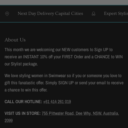
Next Day Delivery Capital Cities
Expert Styling &
About Us
This month we are welcoming our NEW customers to Sign UP to
receive an INSTANT 10% off your FIRST Order and a CHANCE to WIN
our Stylist package.
We love styling women in Swimwear so if you or someone you love to
gift this fanatastic offer. Simply SIGN UP or send your email to receive
a chance to win this offer.
CALL OUR HOTLINE:
+61 414 261 019
VISIT US IN STORE:
755 Pittwater Road, Dee Why, NSW, Australia,
2099