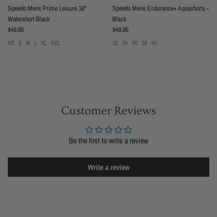
Speedo Mens Prime Leisure 16"
Speedo Mens Endurance+ Aquashorts -
Watershort Black
Black
Regular price
Regular price
$49.95
$49.95
XS
S
M
L
XL
XXL
32
34
36
38
40
Customer Reviews
Be the first to write a review
Write a review