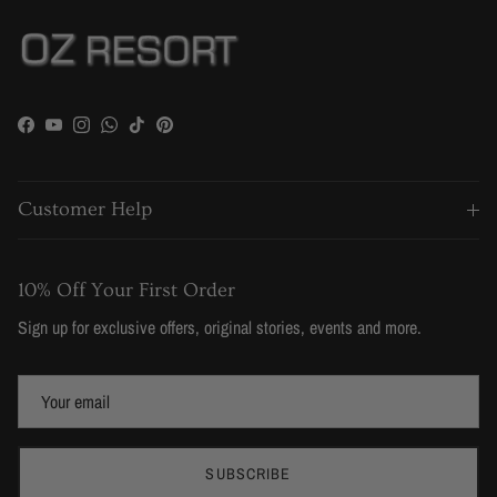
Facebook
YouTube
Instagram
WhatsApp
TikTok
Pinterest
Customer Help
10% Off Your First Order
Sign up for exclusive offers, original stories, events and more.
SUBSCRIBE