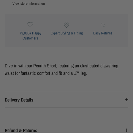
View store information
79,000+ Happy
Expert Styling & Fitting
Easy Returns
Customers
Dive in with our Penrith Short, featuring an elasticated drawstring
waist for fantastic comfort and fit and a 17" leg.
Delivery Details
Refund & Returns