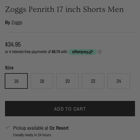
Zoggs Penrith 17 inch Shorts Men
By
Zoggs
Regular price
$34.95
Size
16
18
20
22
24
ADD TO CART
Pickup available at
Oz Resort
Usually ready in 24 hours