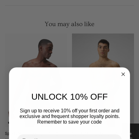
You may also like
UNLOCK 10% OFF
Sign up to receive 10% off your first order and
exclusive and frequent shopper loyalty points.
Remember to save your code
Speedo Mens Endurance + 7cm Brief -
Speedo Mens Endurance + 7cm Brief -
Email