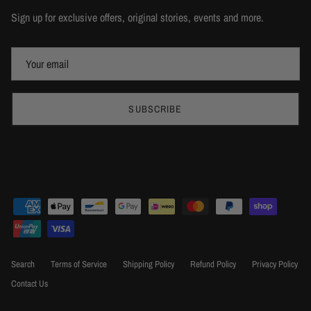
Sign up for exclusive offers, original stories, events and more.
SUBSCRIBE
Search
Terms of Service
Shipping Policy
Refund Policy
Privacy Policy
Contact Us