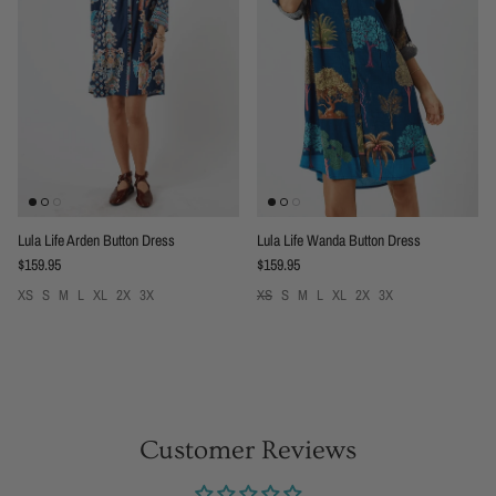
Lula Life Arden Button Dress
Lula Life Wanda Button Dress
Regular price
Regular price
$159.95
$159.95
XS
S
M
L
XL
2X
3X
XS
S
M
L
XL
2X
3X
Customer Reviews