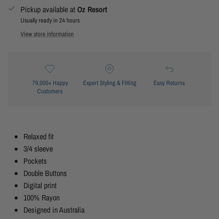
Pickup available at
Oz Resort
Usually ready in 24 hours
View store information
79,000+ Happy
Expert Styling & Fitting
Easy Returns
Customers
Relaxed fit
3/4 sleeve
Pockets
Double Buttons
Digital print
100% Rayon
Designed in Australia