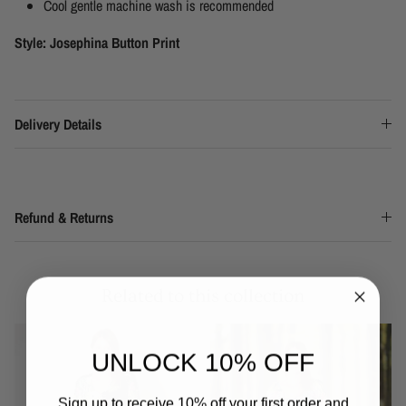
Cool gentle machine wash is recommended
Style: Josephina Button Print
Delivery Details
Refund & Returns
Related to this collection
UNLOCK 10% OFF
Sign up to receive 10% off your first order and