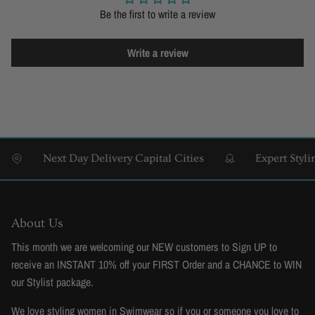
Be the first to write a review
Write a review
Next Day Delivery Capital Cities
Expert Styling &
About Us
This month we are welcoming our NEW customers to Sign UP to
receive an INSTANT 10% off your FIRST Order and a CHANCE to WIN
our Stylist package.
We love styling women in Swimwear so if you or someone you love to