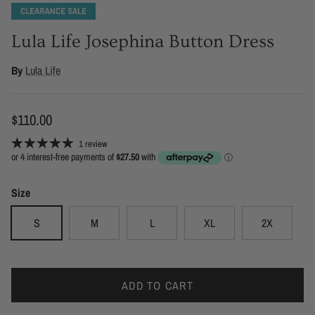
Lula Life Josephina Button Dress
By
Lula Life
Regular price
$110.00
1 review
Size
S
M
L
XL
2X
ADD TO CART