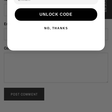
★ REVIEWS
UNLOCK CODE
Email
NO, THANKS
Comment
POST COMMENT