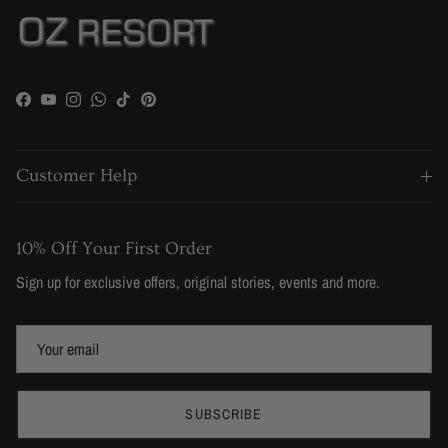
Facebook
YouTube
Instagram
WhatsApp
TikTok
Pinterest
Customer Help
10% Off Your First Order
Sign up for exclusive offers, original stories, events and more.
SUBSCRIBE