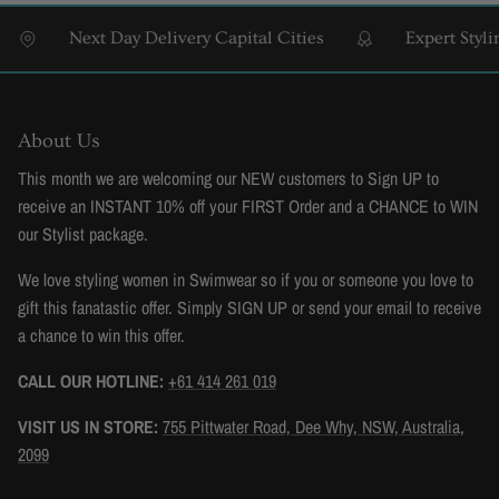
Next Day Delivery Capital Cities
Expert Styling
About Us
This month we are welcoming our NEW customers to Sign UP to
receive an INSTANT 10% off your FIRST Order and a CHANCE to WIN
our Stylist package.
We love styling women in Swimwear so if you or someone you love to
gift this fanatastic offer. Simply SIGN UP or send your email to receive
a chance to win this offer.
CALL OUR HOTLINE:
+61 414 261 019
VISIT US IN STORE:
755 Pittwater Road, Dee Why, NSW, Australia,
2099