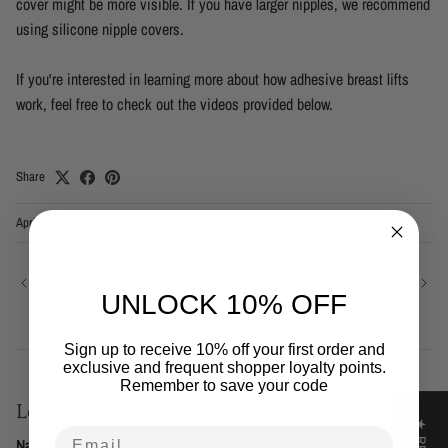
cover might be more visible. If you have larger nipples, we recommend
using silicone nipple covers.
If you're interested in learning more about how adhesive breast lifts
work, feel free to check out the videos provided below.
Share
April 8, 2025
—
Jacqueline Major
Older articles
Newer articles
UNLOCK 10% OFF
Back to Blog
Sign up to receive 10% off your first order and
exclusive and frequent shopper loyalty points.
Remember to save your code
Leave a comment
Email
Name