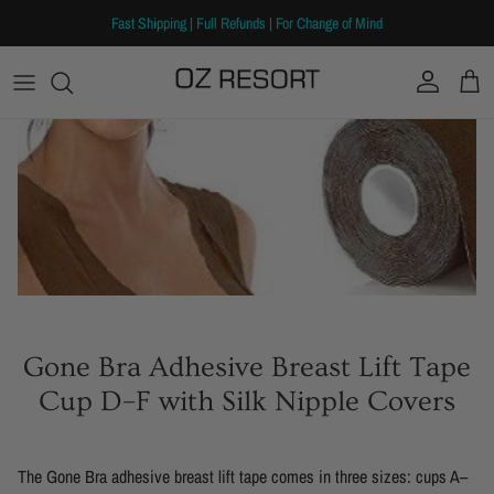
Skip to content
Fast Shipping | Full Refunds | For Change of Mind
Account
Cart
Gone Bra Adhesive Breast Lift Tape
Cup D–F with Silk Nipple Covers
The Gone Bra adhesive breast lift tape comes in three sizes: cups A–