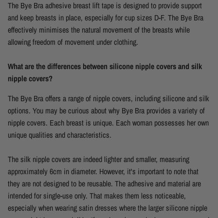
The Bye Bra adhesive breast lift tape is designed to provide support
and keep breasts in place, especially for cup sizes D-F. The Bye Bra
effectively minimises the natural movement of the breasts while
allowing freedom of movement under clothing.
What are the differences between silicone nipple covers and silk
nipple covers?
The Bye Bra offers a range of nipple covers, including silicone and silk
options. You may be curious about why Bye Bra provides a variety of
nipple covers. Each breast is unique. Each woman possesses her own
unique qualities and characteristics.
The silk nipple covers are indeed lighter and smaller, measuring
approximately 6cm in diameter. However, it's important to note that
they are not designed to be reusable. The adhesive and material are
intended for single-use only. That makes them less noticeable,
especially when wearing satin dresses where the larger silicone nipple