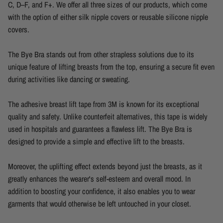
C, D–F, and F+. We offer all three sizes of our products, which come
with the option of either silk nipple covers or reusable silicone nipple
covers.
The Bye Bra stands out from other strapless solutions due to its
unique feature of lifting breasts from the top, ensuring a secure fit even
during activities like dancing or sweating.
The adhesive breast lift tape from 3M is known for its exceptional
quality and safety. Unlike counterfeit alternatives, this tape is widely
used in hospitals and guarantees a flawless lift. The Bye Bra is
designed to provide a simple and effective lift to the breasts.
Moreover, the uplifting effect extends beyond just the breasts, as it
greatly enhances the wearer's self-esteem and overall mood. In
addition to boosting your confidence, it also enables you to wear
garments that would otherwise be left untouched in your closet.