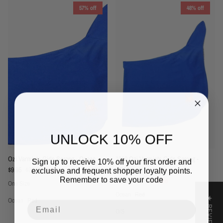
57% off
48% off
UNLOCK 10% OFF
1019 Ozi Varmints Girls Sarong -
Ozi Varmints Girls Sarong - Ocean
Sign up to receive 10% off your first order and
Sale price
Regular price
SP50+
$9.95
$22.95
Sale
exclusive and frequent shopper loyalty points.
Remember to save your code
Sale price
Regular price
$14.95
$28.95
Sale
One Size
Ocean
Red
★ REVIEWS
Ocean
Red
Email
O/S