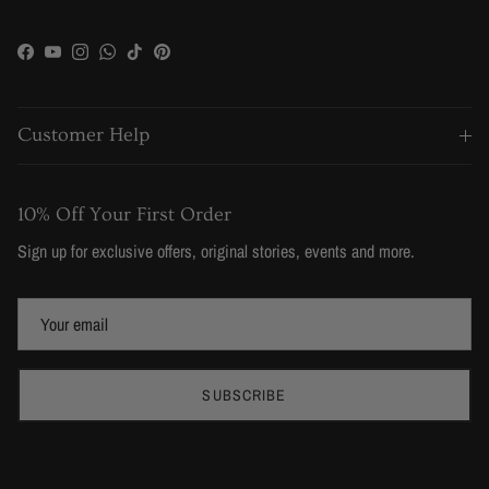
Facebook
YouTube
Instagram
WhatsApp
TikTok
Pinterest
Customer Help
10% Off Your First Order
Sign up for exclusive offers, original stories, events and more.
SUBSCRIBE