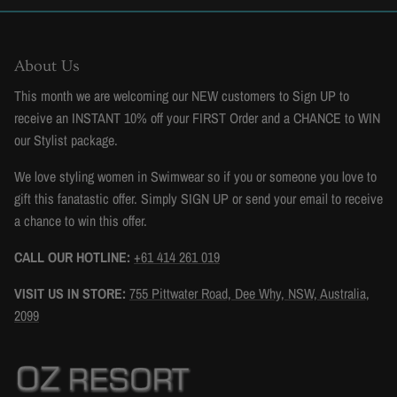
About Us
This month we are welcoming our NEW customers to Sign UP to
receive an INSTANT 10% off your FIRST Order and a CHANCE to WIN
our Stylist package.
We love styling women in Swimwear so if you or someone you love to
gift this fanatastic offer. Simply SIGN UP or send your email to receive
a chance to win this offer.
CALL OUR HOTLINE:
+61 414 261 019
VISIT US IN STORE:
755 Pittwater Road, Dee Why, NSW, Australia,
2099