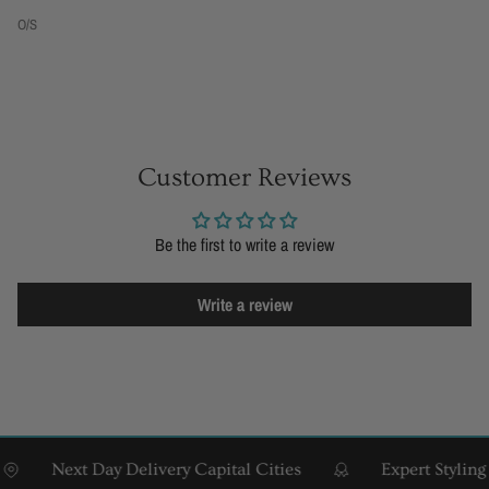
O/S
Customer Reviews
Be the first to write a review
Write a review
Next Day Delivery Capital Cities
Expert Styling & F