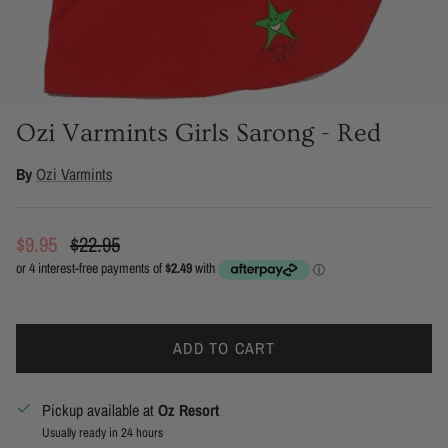
Ozi Varmints Girls Sarong - Red
By
Ozi Varmints
Sale price
Regular price
$9.95
$22.95
ADD TO CART
Pickup available at
Oz Resort
Usually ready in 24 hours