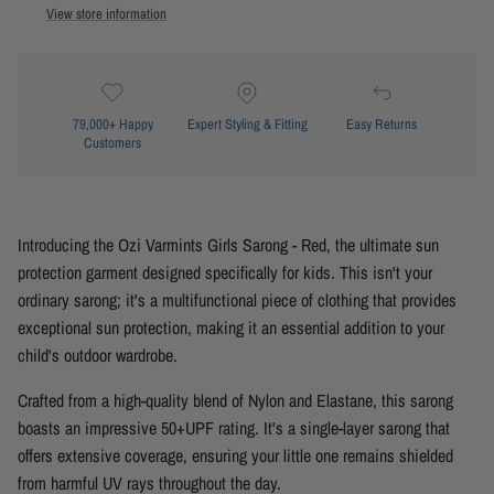
View store information
79,000+ Happy
Expert Styling & Fitting
Easy Returns
Customers
Introducing the Ozi Varmints Girls Sarong - Red, the ultimate sun
protection garment designed specifically for kids. This isn't your
ordinary sarong; it's a multifunctional piece of clothing that provides
exceptional sun protection, making it an essential addition to your
child's outdoor wardrobe.
Crafted from a high-quality blend of Nylon and Elastane, this sarong
boasts an impressive 50+UPF rating. It's a single-layer sarong that
offers extensive coverage, ensuring your little one remains shielded
from harmful UV rays throughout the day.