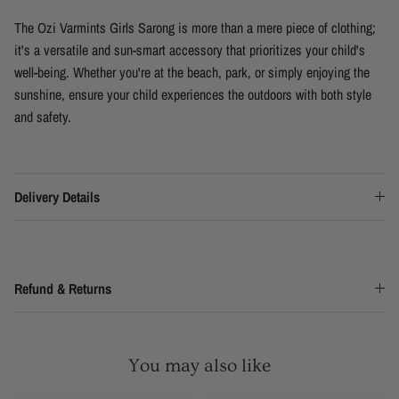
The Ozi Varmints Girls Sarong is more than a mere piece of clothing;
it's a versatile and sun-smart accessory that prioritizes your child's
well-being. Whether you're at the beach, park, or simply enjoying the
sunshine, ensure your child experiences the outdoors with both style
and safety.
Delivery Details
Refund & Returns
You may also like