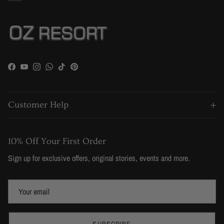
Facebook
YouTube
Instagram
WhatsApp
TikTok
Pinterest
Customer Help
10% Off Your First Order
Sign up for exclusive offers, original stories, events and more.
SUBSCRIBE