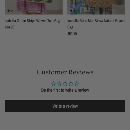
Isabella Green Stripe Woven Tote Bag
Isabella Boho Mar Straw Natural Beach
Regular price
$44.95
Bag
Regular price
$54.95
Customer Reviews
Be the first to write a review
Write a review