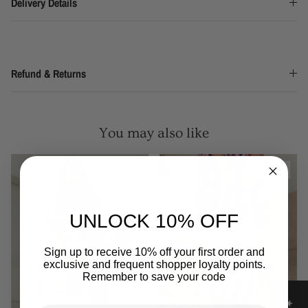
Delivery Details
Refund & Returns
You may also like
1 in stock
2 in stock
UNLOCK 10% OFF
Sign up to receive 10% off your first order and
exclusive and frequent shopper loyalty points.
Remember to save your code