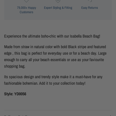
79,000+ Happy
Expert Styling & Fitting
Easy Returns
Customers
Experience the ultimate boho-chic with our Isabella Beach Bag!
Made from straw in natural color with bold Black stripe and featured
edge , this bag is perfect for everyday use or for a beach day. Large
enough to carry all your beach essentials or use as your faviourite
shopping bag.
Its spacious design and trendy style make it a must-have for any
fashionable bohemian. Add it to your collection today!
Style: YD0056