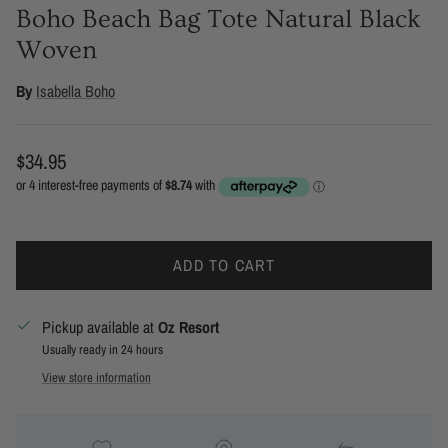
Boho Beach Bag Tote Natural Black
Woven
By
Isabella Boho
Regular price
$34.95
ADD TO CART
Pickup available at
Oz Resort
Usually ready in 24 hours
View store information