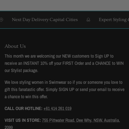
Next Day Delivery Capital Cities
Expert Styling & Fi
About Us
This month we are welcoming our NEW customers to Sign UP to
receive an INSTANT 10% off your FIRST Order and a CHANCE to WIN
our Stylist package.
We love styling women in Swimwear so if you or someone you love to
gift this fanatastic offer. Simply SIGN UP or send your email to receive
a chance to win this offer.
CALL OUR HOTLINE:
+61 414 261 019
VISIT US IN STORE:
755 Pittwater Road, Dee Why, NSW, Australia,
2099