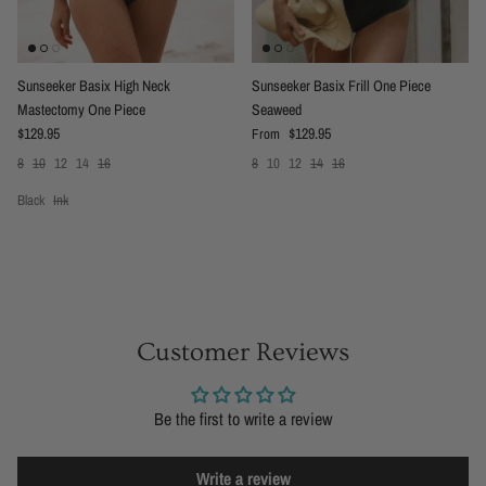
Sunseeker Basix High Neck
Sunseeker Basix Frill One Piece
Mastectomy One Piece
Seaweed
Regular price
Regular price
$129.95
$129.95
From
8
10
12
14
16
8
10
12
14
16
Black
Ink
Customer Reviews
Be the first to write a review
Write a review