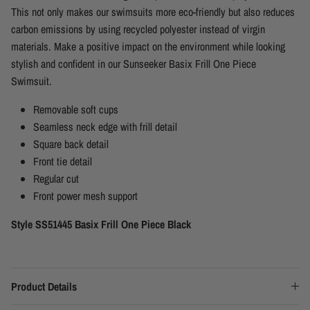
This not only makes our swimsuits more eco-friendly but also reduces
carbon emissions by using recycled polyester instead of virgin
materials. Make a positive impact on the environment while looking
stylish and confident in our Sunseeker Basix Frill One Piece
Swimsuit.
Removable soft cups
Seamless neck edge with frill detail
Square back detail
Front tie detail
Regular cut
Front power mesh support
Style SS51445 Basix Frill One Piece Black
Product Details