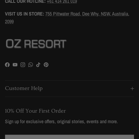
CALL OUR HOTLINE:
+61 414 261 019
VISIT US IN STORE:
755 Pittwater Road, Dee Why, NSW, Australia,
2099
Facebook
YouTube
Instagram
WhatsApp
TikTok
Pinterest
Customer Help
10% Off Your First Order
Sign up for exclusive offers, original stories, events and more.