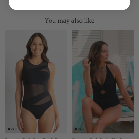
You may also like