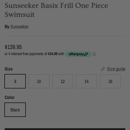
Sunseeker Basix Frill One Piece
Swimsuit
By
Sunseeker
Regular price
$139.95
Size
Size guide
8
10
12
14
16
Color
Black