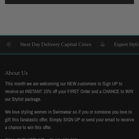
Next Day Delivery Capital Cities
Expert Styling & F
About Us
This month we are welcoming our NEW customers to Sign UP to
receive an INSTANT 10% off your FIRST Order and a CHANCE to WIN
our Stylist package.
We love styling women in Swimwear so if you or someone you love to
gift this fanatastic offer. Simply SIGN UP or send your email to receive
a chance to win this offer.