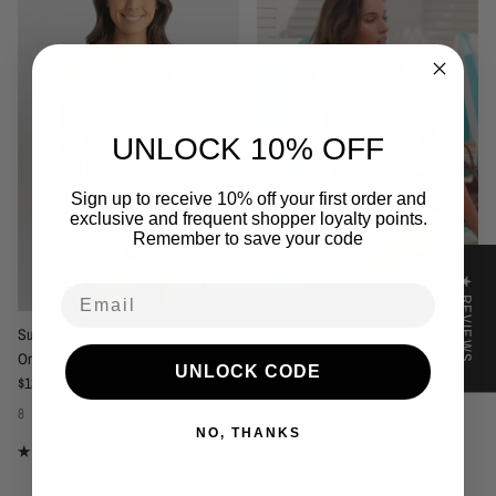
UNLOCK 10% OFF
Sign up to receive 10% off your first order and
exclusive and frequent shopper loyalty points.
Remember to save your code
★ REVIEWS
Email
Sunseeker Basix Cross Bow Spliced
Sunseeker Basix Double Ring One
One Piece Black
Piece
UNLOCK CODE
Regular price
Regular price
$139.95
$129.95
8
10
12
14
16
8
10
12
14
NO, THANKS
Black
1 review