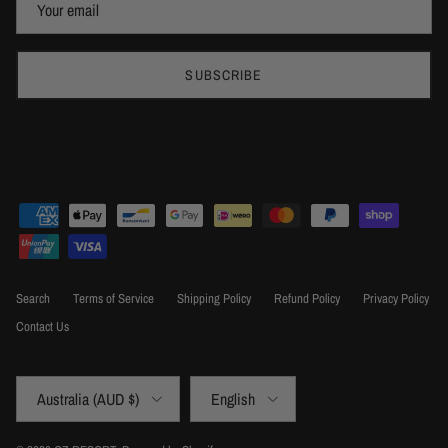
SUBSCRIBE
Search
Terms of Service
Shipping Policy
Refund Policy
Privacy Policy
Contact Us
Country/Region
Language
Australia (AUD $)
English