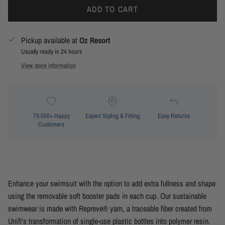
ADD TO CART
Pickup available at
Oz Resort
Usually ready in 24 hours
View store information
79,000+ Happy
Expert Styling & Fitting
Easy Returns
Customers
Enhance your swimsuit with the option to add extra fullness and shape
using the removable soft booster pads in each cup. Our sustainable
swimwear is made with Repreve® yarn, a traceable fiber created from
Unifi's transformation of single-use plastic bottles into polymer resin.