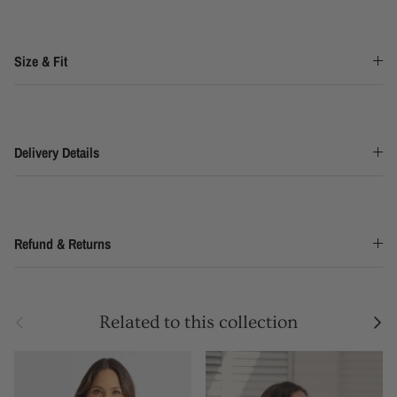
Size & Fit
Delivery Details
Refund & Returns
Previous
Next
Related to this collection