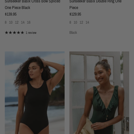
Sunseeker Basix Cross Bow Spliced
Sunseeker Basix Double Ring One
One Piece Black
Piece
Regular price
Regular price
$139.95
$129.95
8
10
12
14
16
8
10
12
14
Black
1 review