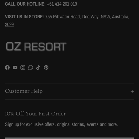
CALL OUR HOTLINE:
+61 414 261 019
VISIT US IN STORE:
755 Pittwater Road, Dee Why, NSW, Australia,
2099
Facebook
YouTube
Instagram
WhatsApp
TikTok
Pinterest
Customer Help
10% Off Your First Order
Sign up for exclusive offers, original stories, events and more.