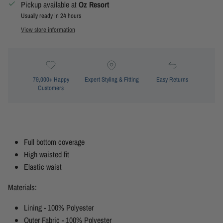
Pickup available at
Oz Resort
Usually ready in 24 hours
View store information
79,000+ Happy
Expert Styling & Fitting
Easy Returns
Customers
Full bottom coverage
High waisted fit
Elastic waist
Materials:
Lining - 100% Polyester
Outer Fabric - 100% Polyester