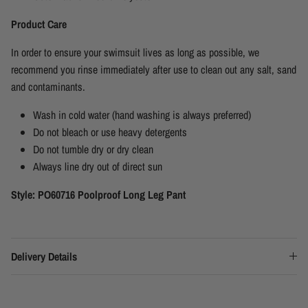
Product Care
In order to ensure your swimsuit lives as long as possible, we
recommend you rinse immediately after use to clean out any salt, sand
and contaminants.
Wash in cold water (hand washing is always preferred)
Do not bleach or use heavy detergents
Do not tumble dry or dry clean
Always line dry out of direct sun
Style: PO60716 Poolproof Long Leg Pant
Delivery Details