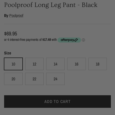
Poolproof Long Leg Pant - Black
By
Poolproof
Regular price
$69.95
Size
10
12
14
16
18
20
22
24
ADD TO CART