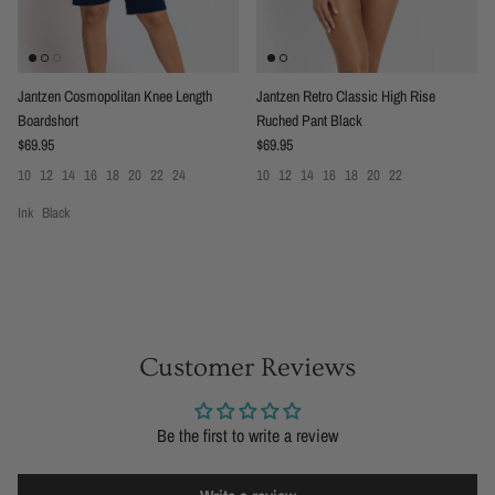
Jantzen Cosmopolitan Knee Length
Jantzen Retro Classic High Rise
Boardshort
Ruched Pant Black
Regular price
Regular price
$69.95
$69.95
10
12
14
16
18
20
22
24
10
12
14
16
18
20
22
Ink
Black
Customer Reviews
Be the first to write a review