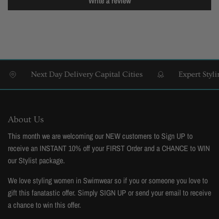
Write a review
Next Day Delivery Capital Cities
Expert Styling 
About Us
This month we are welcoming our NEW customers to Sign UP to
receive an INSTANT 10% off your FIRST Order and a CHANCE to WIN
our Stylist package.
We love styling women in Swimwear so if you or someone you love to
gift this fanatastic offer. Simply SIGN UP or send your email to receive
a chance to win this offer.