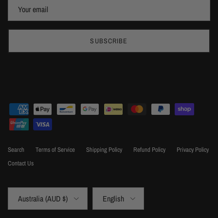
SUBSCRIBE
Search
Terms of Service
Shipping Policy
Refund Policy
Privacy Policy
Contact Us
Country/Region
Language
Australia (AUD $)
English