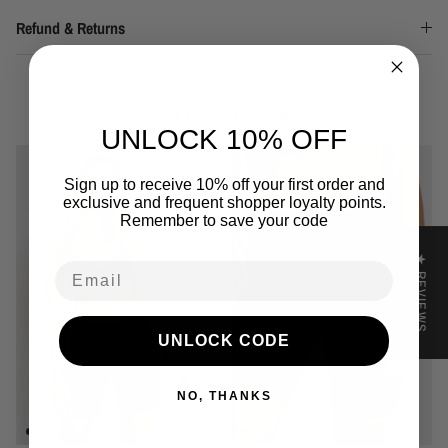
Refund & Returns
You may also like
UNLOCK 10% OFF
Sign up to receive 10% off your first order and
exclusive and frequent shopper loyalty points.
Remember to save your code
★ REVIEWS
Email
UNLOCK CODE
NO, THANKS