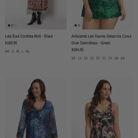
Lula Soul Cordoba Midi - Black
Artesands Les Fauves Delacroix Cross
Regular price
$169.95
Over Swimdress - Green
Regular price
$164.95
XS
S
M
L
XL
12
14
16
18
20
22
24
26
28