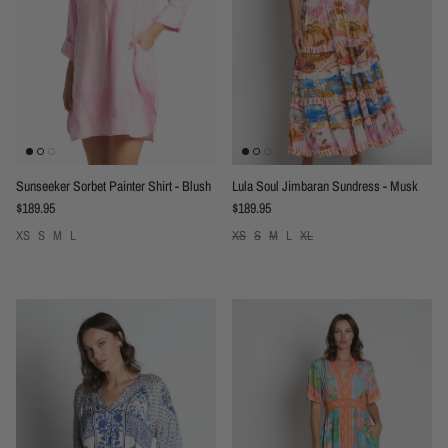
Sunseeker Sorbet Painter Shirt - Blush
Lula Soul Jimbaran Sundress - Musk
Regular price
Regular price
$189.95
$189.95
XS
S
M
L
XS
S
M
L
XL