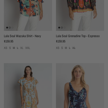
Lula Soul Wazuka Shirt - Navy
Lula Soul Grenadine Top - Espresso
Regular price
Regular price
$159.95
$159.95
XS
S
M
L
XL
XXL
XS
S
M
L
XL