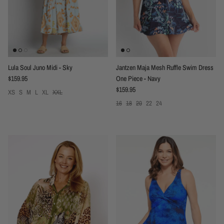
Lula Soul Juno Midi - Sky
Jantzen Maja Mesh Ruffle Swim Dress
Regular price
$159.95
One Piece - Navy
Regular price
$159.95
XS
S
M
L
XL
XXL
16
18
20
22
24