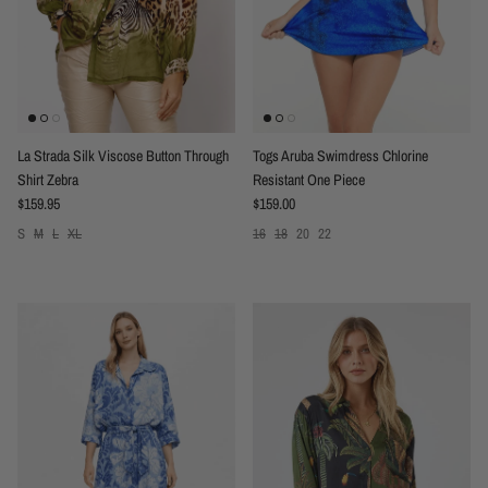
La Strada Silk Viscose Button Through
Togs Aruba Swimdress Chlorine
Shirt Zebra
Resistant One Piece
Regular price
Regular price
$159.95
$159.00
S
M
L
XL
16
18
20
22