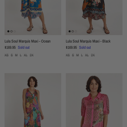
Lula Soul Marquis Maxi - Ocean
Lula Soul Marquis Maxi - Black
Regular price
Regular price
$169.95
Sold out
$169.95
Sold out
XS
S
M
L
XL
2X
XS
S
M
L
XL
2X