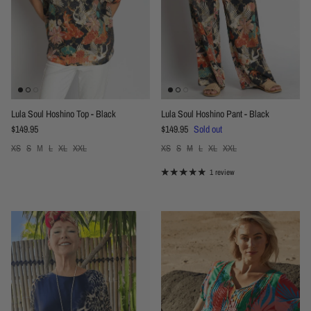
Lula Soul Hoshino Top - Black
Lula Soul Hoshino Pant - Black
Regular price
Regular price
$149.95
$149.95
Sold out
XS
S
M
L
XL
XXL
XS
S
M
L
XL
XXL
1 review