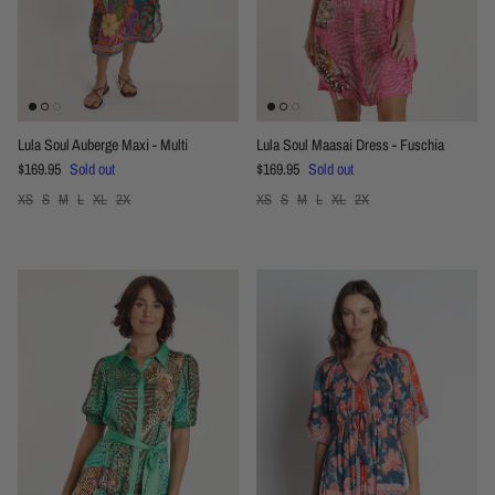
Lula Soul Auberge Maxi - Multi
Lula Soul Maasai Dress - Fuschia
Regular price
Regular price
$169.95
Sold out
$169.95
Sold out
XS
S
M
L
XL
2X
XS
S
M
L
XL
2X