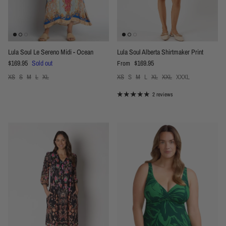
Lula Soul Le Sereno Midi - Ocean
Lula Soul Alberta Shirtmaker Print
Regular price
Regular price
$169.95
Sold out
$169.95
From
XS
S
M
L
XL
XS
S
M
L
XL
XXL
XXXL
2 reviews