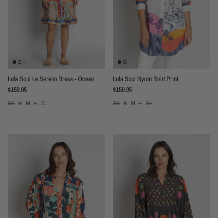
Lula Soul Le Sereno Dress - Ocean
Lula Soul Byron Shirt Print
Regular price
Regular price
$159.95
$159.95
XS
S
M
L
XL
XS
S
M
L
XL