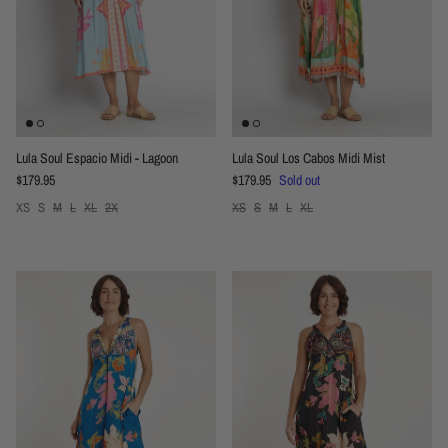
Lula Soul Espacio Midi - Lagoon
Lula Soul Los Cabos Midi Mist
Regular price
Regular price
$179.95
$179.95
Sold out
XS
S
M
L
XL
2X
XS
S
M
L
XL