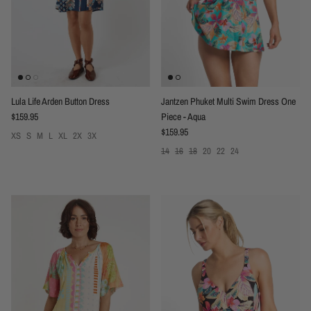
Lula Life Arden Button Dress
Jantzen Phuket Multi Swim Dress One
Regular price
$159.95
Piece - Aqua
Regular price
$159.95
XS
S
M
L
XL
2X
3X
14
16
18
20
22
24