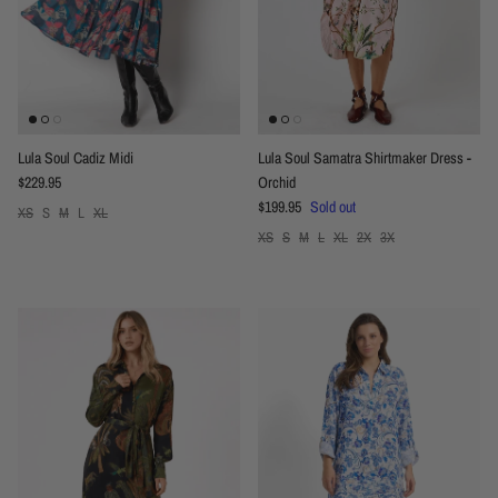
Lula Soul Cadiz Midi
Lula Soul Samatra Shirtmaker Dress -
Regular price
$229.95
Orchid
Regular price
$199.95
Sold out
XS
S
M
L
XL
XS
S
M
L
XL
2X
3X