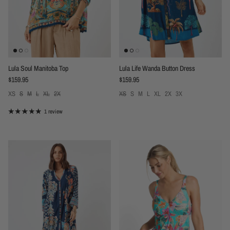
Lula Soul Manitoba Top
Lula Life Wanda Button Dress
Regular price
Regular price
$159.95
$159.95
XS
S
M
L
XL
2X
XS
S
M
L
XL
2X
3X
1 review