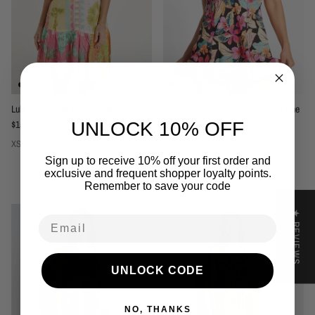
Lula Soul Etereo Dress - Melon
Jantzen Phuket Multi Swim Dress One
Regular price
$159.95
Piece - Black
UNLOCK 10% OFF
Regular price
$159.95
XS
S
M
L
XL
2X
12
14
16
18
20
22
24
Sign up to receive 10% off your first order and
exclusive and frequent shopper loyalty points.
Remember to save your code
★ REVIEWS
Email
UNLOCK CODE
NO, THANKS