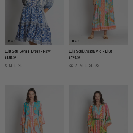
Lula Soul Sensiri Dress - Navy
Lula Soul Anassa Midi - Blue
Regular price
Regular price
$189.95
$179.95
S
M
L
XL
XS
S
M
L
XL
2X