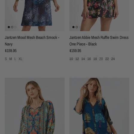
Jantzen Mood Mesh Beach Smock -
Jantzen Abbie Mesh Ruffle Swim Dress
Navy
One Piece - Black
Regular price
Regular price
$159.95
$159.95
S
M
L
XL
10
12
14
16
18
20
22
24