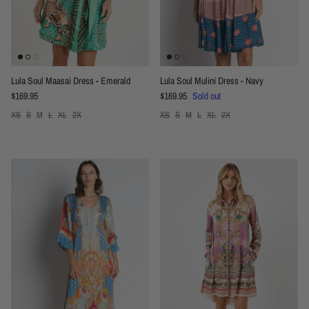
Lula Soul Maasai Dress - Emerald
Lula Soul Mulini Dress - Navy
Regular price
Regular price
$169.95
$169.95
Sold out
XS
S
M
L
XL
2X
XS
S
M
L
XL
2X