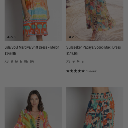
Lula Soul Mardiva Shift Dress - Melon
Sunseeker Papaya Scoop Maxi Dress
Regular price
Regular price
$149.95
$149.95
XS
S
M
L
XL
2X
XS
S
M
L
1 review