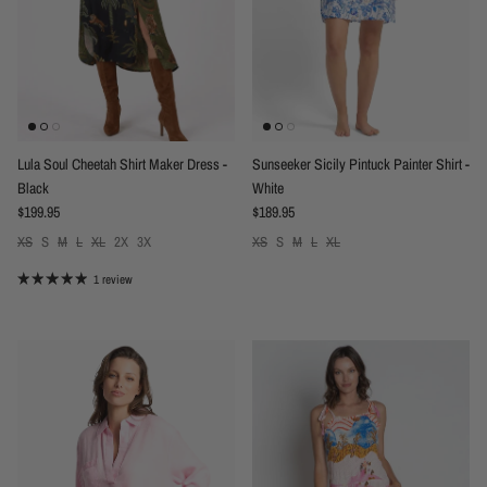
Lula Soul Cheetah Shirt Maker Dress -
Sunseeker Sicily Pintuck Painter Shirt -
Black
White
Regular price
Regular price
$199.95
$189.95
XS
S
M
L
XL
2X
3X
XS
S
M
L
XL
1 review