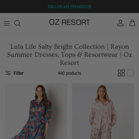
Skip to content
CALL US +61 (0)414261019
Account
Cart
Lula Life Salty Bright Collection | Rayon
Summer Dresses, Tops & Resortwear | Oz
Resort
Filter
440 products