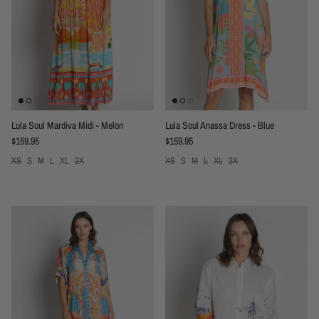
Lula Soul Mardiva Midi - Melon
Lula Soul Anassa Dress - Blue
Regular price
Regular price
$159.95
$159.95
XS
S
M
L
XL
2X
XS
S
M
L
XL
2X