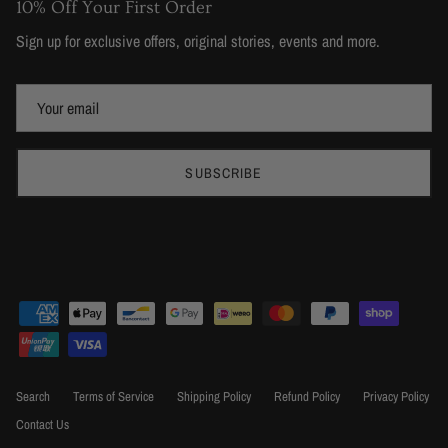
10% Off Your First Order
Sign up for exclusive offers, original stories, events and more.
SUBSCRIBE
Search
Terms of Service
Shipping Policy
Refund Policy
Privacy Policy
Contact Us