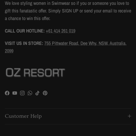
We love styling women in Swimwear so if you or someone you love to
gift this fanatastic offer. Simply SIGN UP or send your email to receive
a chance to win this offer.
CALL OUR HOTLINE:
+61 414 261 019
VISIT US IN STORE:
755 Pittwater Road, Dee Why, NSW, Australia,
2099
Facebook
YouTube
Instagram
WhatsApp
TikTok
Pinterest
Customer Help