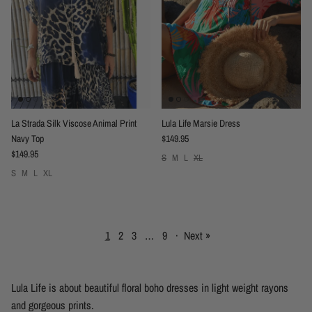
La Strada Silk Viscose Animal Print
Lula Life Marsie Dress
Regular price
Navy Top
$149.95
Regular price
$149.95
S
M
L
XL
S
M
L
XL
1
2
3
…
9
·
Next »
Lula Life is about beautiful floral boho dresses in light weight rayons
and gorgeous prints.