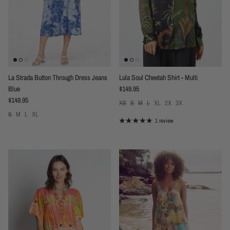
La Strada Button Through Dress Jeans
Lula Soul Cheetah Shirt - Multi
Regular price
Blue
$149.95
Regular price
$149.95
XS
S
M
L
XL
2X
3X
S
M
L
XL
1 review