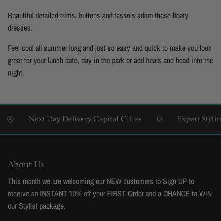
Beautiful detailed trims, buttons and tassels adorn these floaty
dresses.
Feel cool all summer long and just so easy and quick to make you look
great for your lunch date, day in the park or add heals and head into the
night.
ext Day Delivery Capital Cities
Expert Styling & Fittin
About Us
This month we are welcoming our NEW customers to Sign UP to
receive an INSTANT 10% off your FIRST Order and a CHANCE to WIN
our Stylist package.