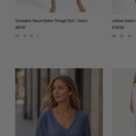
Sunseeker Resort Button Through Shirt - Denim
Jantzen Select
Regular price
Regular price
$99.95
$139.95
XS
S
M
L
10
12
14