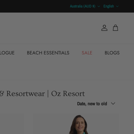
Country/Region
Language
Australia (AUD $)
English
Account
Cart
ALOGUE
BEACH ESSENTIALS
SALE
BLOGS
 & Resortwear | Oz Resort
Sort by
Date, new to old