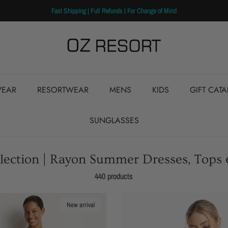
Fast Shipping | Full Refunds | For Change of Mind
EAR
RESORTWEAR
MENS
KIDS
GIFT CAT
SUNGLASSES
ollection | Rayon Summer Dresses, Tops
440 products
New arrival