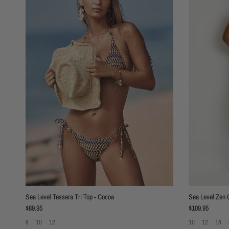
Sea Level Tessera Tri Top - Cocoa
Sea Level Zen C
Regular price
Regular price
$89.95
$109.95
8
10
12
10
12
14