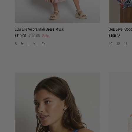
Lula Life Velora Midi Dress Musk
Sea Level Coco 
Sale price
Regular price
Regular price
$110.00
$169.95
Sale
$109.95
S
M
L
XL
2X
10
12
14