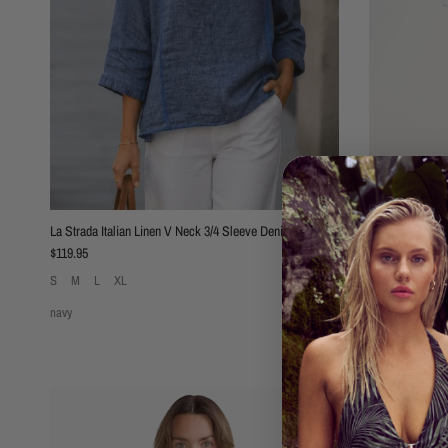
La Strada Italian Linen V Neck 3/4 Sleeve Denim
Threadz Basics 
Regular price
Regular price
$119.95
$89.95
S
M
L
XL
XS
S
M
L
navy