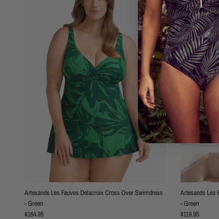
Artesands Les Fauves Delacroix Cross Over Swimdress
Artesands Les 
- Green
- Green
Regular price
Regular price
$164.95
$119.95