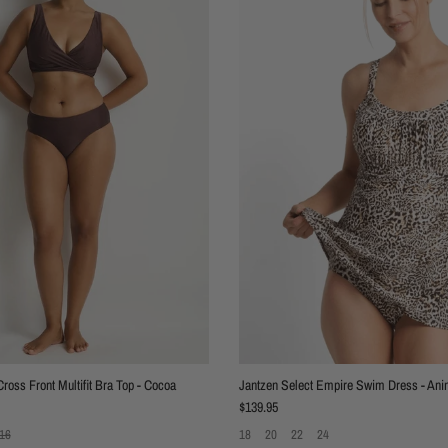
ross Front Multifit Bra Top - Cocoa
Jantzen Select Empire Swim Dress - Ani
Regular price
$139.95
16
18
20
22
24