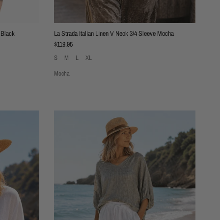
 Black
La Strada Italian Linen V Neck 3/4 Sleeve Mocha
Regular price
$119.95
S
M
L
XL
Mocha