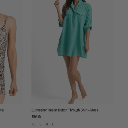
mal
Sunseeker Resort Button Through Shirt - Moss
Regular price
$99.95
XS
S
M
L