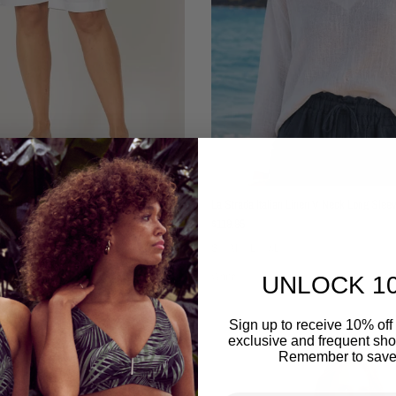
Santorini Cotton Stretch Short
La Strada Italian Linen V Neck Long Slee
Regular price
$119.95
XL
S
M
L
XL
White
UNLOCK 1
Sign up to receive 10% off 
exclusive and frequent shop
Remember to save