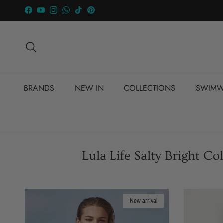
Skip to content
Facebook
YouTube
Instagram
WhatsApp
TikTok
Pinterest
Search
BRANDS
NEW IN
COLLECTIONS
SWIMW
Lula Life Salty Bright C
New arrival