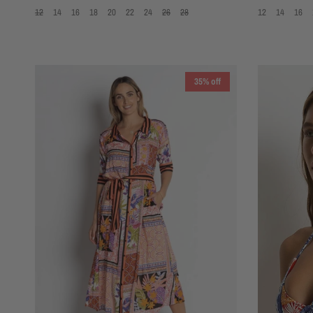
12
14
16
18
20
22
24
26
28
12
14
16
35% off