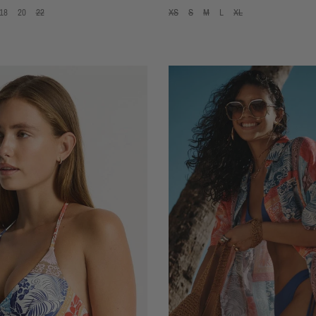
18
20
22
XS
S
M
L
XL