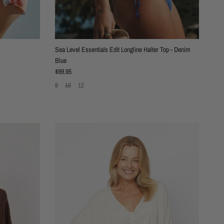
Sea Level Essentials Edit Longline Halter Top - Denim
Blue
Regular price
$99.95
8
10
12