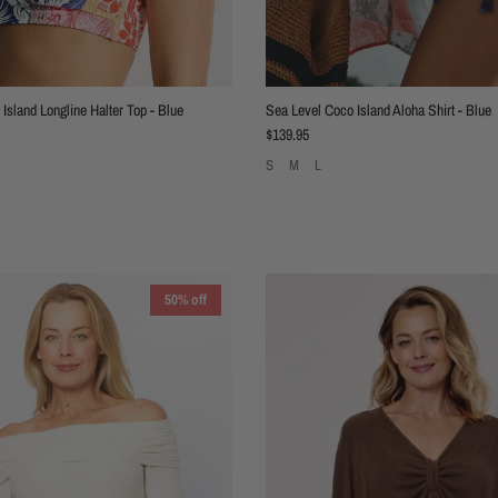
Island Longline Halter Top - Blue
Sea Level Coco Island Aloha Shirt - Blue
Regular price
$139.95
S
M
L
50% off