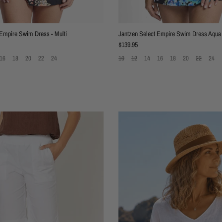
 Empire Swim Dress - Multi
Jantzen Select Empire Swim Dress Aqua
Regular price
$139.95
16
18
20
22
24
10
12
14
16
18
20
22
24